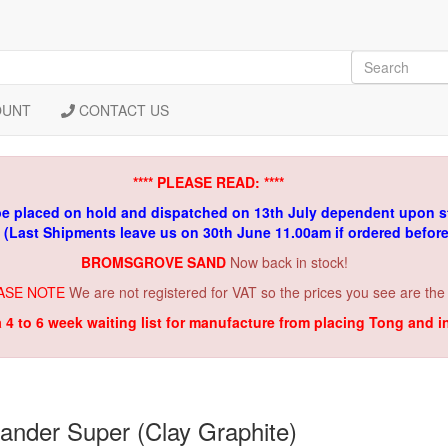
OUNT
CONTACT US
**** PLEASE READ: ****
be placed on hold and dispatched on 13th July dependent upon s
. (Last Shipments leave us on 30th June 11.00am if ordered befor
BROMSGROVE SAND
Now back in stock!
ASE NOTE
We are not registered for VAT so the prices you see are the
a 4 to 6 week waiting list for manufacture from placing Tong and 
ander Super (Clay Graphite)