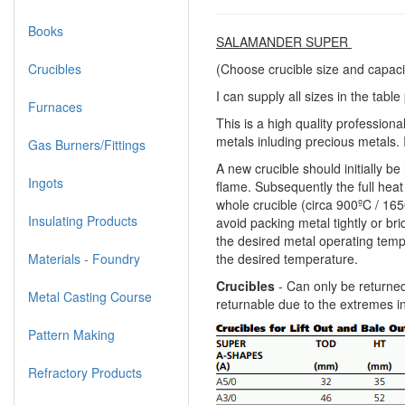
Books
SALAMANDER SUPER
Crucibles
(Choose crucible size and capaci
I can supply all sizes in the tabl
Furnaces
This is a high quality professiona
metals inluding precious metals. I
Gas Burners/Fittings
A new crucible should initially b
Ingots
flame. Subsequently the full heat 
whole crucible (circa 900ºC / 165
Insulating Products
avoid packing metal tightly or br
the desired metal operating tempe
Materials - Foundry
the desired temperature.
Crucibles
- Can only be returned
Metal Casting Course
returnable due to the extremes i
Pattern Making
Refractory Products