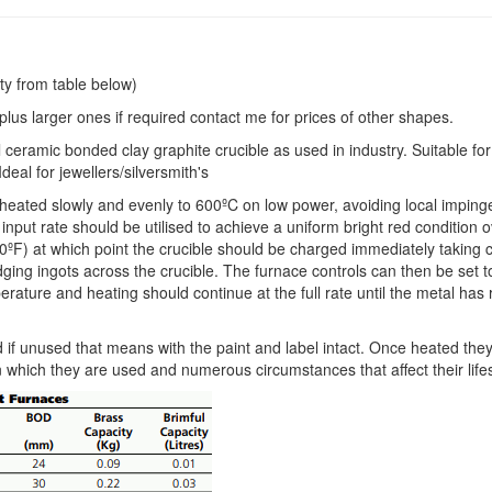
ty from table below)
e plus larger ones if required contact me for prices of other shapes.
l ceramic bonded clay graphite crucible as used in industry. Suitable for 
deal for jewellers/silversmith's
e heated slowly and evenly to 600ºC on low power, avoiding local impin
input rate should be utilised to achieve a uniform bright red condition 
0ºF) at which point the crucible should be charged immediately taking 
idging ingots across the crucible. The furnace controls can then be set 
rature and heating should continue at the full rate until the metal has
 if unused that means with the paint and label intact. Once heated the
n which they are used and numerous circumstances that affect their life