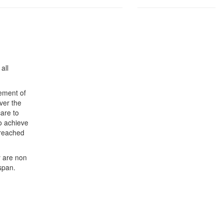
all
gement of
over the
care to
to achieve
 reached
y are non
span.