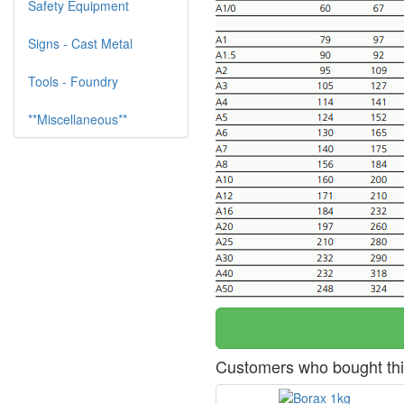
Safety Equipment
Signs - Cast Metal
Tools - Foundry
**Miscellaneous**
Customers who bought thi