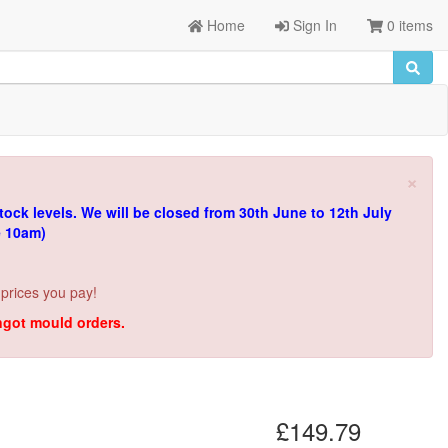
Home
Sign In
0 items
×
tock levels.
We will be closed from 30th June to 12th July
e 10am)
 prices you pay!
ingot mould orders.
£149.79