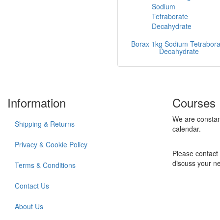
Borax 1kg Sodium Tetrabora
Decahydrate
Information
Courses
We are constan
Shipping & Returns
calendar.
Privacy & Cookie Policy
Please contact 
discuss your n
Terms & Conditions
Contact Us
About Us