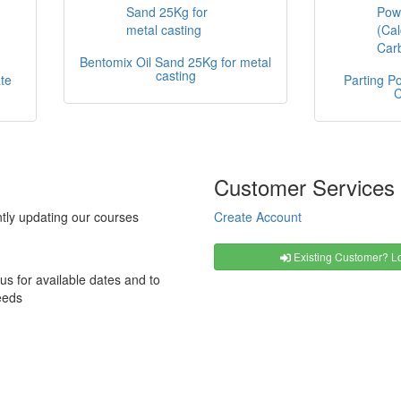
Bentomix Oil Sand 25Kg for metal
casting
te
Parting P
C
Customer Services
tly updating our courses
Create Account
Existing Customer? Lo
us for available dates and to
eeds