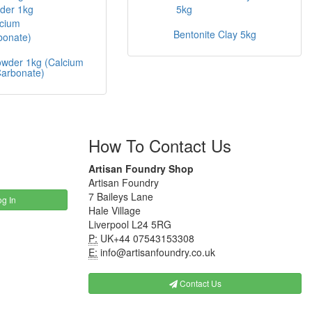
Bentonite Clay 5kg
owder 1kg (Calcium
arbonate)
How To Contact Us
Artisan Foundry Shop
Artisan Foundry
7 Baileys Lane
g In
Hale Village
Liverpool L24 5RG
P:
UK+44 07543153308
E:
info@artisanfoundry.co.uk
Contact Us