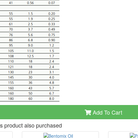
Add To Cart
s product also purchased