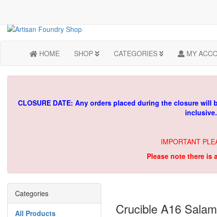
HOME
SHOP
CATEGORIES
MY ACC
CLOSURE DATE: Any orders placed during the closure will 
inclusive
IMPORTANT PLE
Please note there is 
Categories
Crucible A16 Salam
All Products