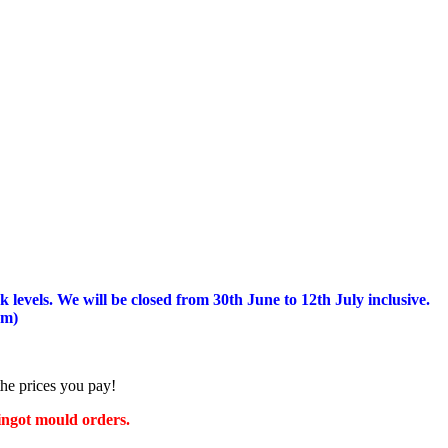
 levels.
We will be closed from 30th June to 12th July inclusive.
am)
the prices you pay!
 ingot mould orders.