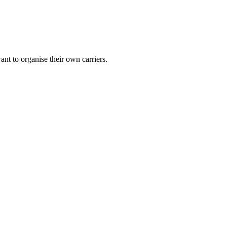
nt to organise their own carriers.