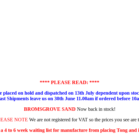
**** PLEASE READ: ****
placed on hold and dispatched on 13th July dependent upon stock
ast Shipments leave us on 30th June 11.00am if ordered before 10
BROMSGROVE SAND
Now back in stock!
LEASE NOTE
We are not registered for VAT so the prices you see are 
s a 4 to 6 week waiting list for manufacture from placing Tong and