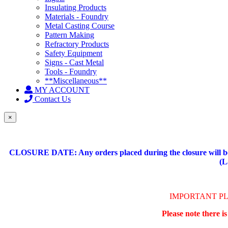
Insulating Products
Materials - Foundry
Metal Casting Course
Pattern Making
Refractory Products
Safety Equipment
Signs - Cast Metal
Tools - Foundry
**Miscellaneous**
MY ACCOUNT
Contact Us
×
CLOSURE DATE: Any orders placed during the closure will be 
(L
IMPORTANT P
Please note there i