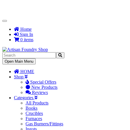
Toggle
Navigation
Home
Sign In
0 items
Toggle
Open Main Menu
Navigation
HOME
Shop
Special Offers
New Products
Reviews
Categories
All Products
Books
Crucibles
Furnaces
Gas Burners/Fittings
Ingots