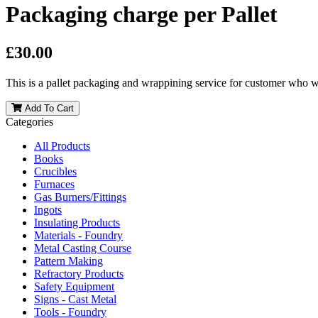
Packaging charge per Pallet
£30.00
This is a pallet packaging and wrappining service for customer who wa
Add To Cart
Categories
All Products
Books
Crucibles
Furnaces
Gas Burners/Fittings
Ingots
Insulating Products
Materials - Foundry
Metal Casting Course
Pattern Making
Refractory Products
Safety Equipment
Signs - Cast Metal
Tools - Foundry