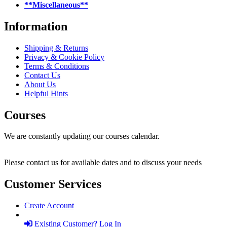
**Miscellaneous**
Information
Shipping & Returns
Privacy & Cookie Policy
Terms & Conditions
Contact Us
About Us
Helpful Hints
Courses
We are constantly updating our courses calendar.
Please contact us for available dates and to discuss your needs
Customer Services
Create Account
Existing Customer? Log In