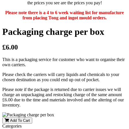
the prices you see are the prices you pay!
Please note there is a 4 to 6 week waiting list for manufacture
from placing Tong and ingot mould orders.
Packaging charge per box
£6.00
This is a packaging service for customer who want to organise their
own carriers.
Please check the carriers will carry liquids and chemicals to your
chosen destination as you could end up out of pocket.
Please note if the package is returned due to carrier issues we will
charge an unpackaging and restocking charge of the same amount
£6.00 due to the time and materials involved and the altering of our
inventory.
Add To Cart
Categories