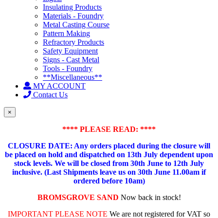
Insulating Products
Materials - Foundry
Metal Casting Course
Pattern Making
Refractory Products
Safety Equipment
Signs - Cast Metal
Tools - Foundry
**Miscellaneous**
MY ACCOUNT
Contact Us
×
**** PLEASE READ: ****
CLOSURE DATE: Any orders placed during the closure will
be placed on hold and dispatched on 13th July dependent upon
stock levels.
We will be closed from 30th June to 12th July
inclusive. (Last Shipments leave us on 30th June 11.00am if
ordered before 10am)
BROMSGROVE SAND
Now back in stock!
IMPORTANT PLEASE NOTE
We are not registered for VAT so