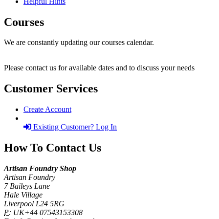
Helpful Hints
Courses
We are constantly updating our courses calendar.
Please contact us for available dates and to discuss your needs
Customer Services
Create Account
Existing Customer? Log In
How To Contact Us
Artisan Foundry Shop
Artisan Foundry
7 Baileys Lane
Hale Village
Liverpool L24 5RG
P:
UK+44 07543153308