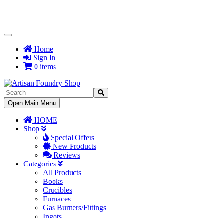
Toggle
Navigation
Home
Sign In
0 items
Toggle
Open Main Menu
Navigation
HOME
Shop
Special Offers
New Products
Reviews
Categories
All Products
Books
Crucibles
Furnaces
Gas Burners/Fittings
Ingots