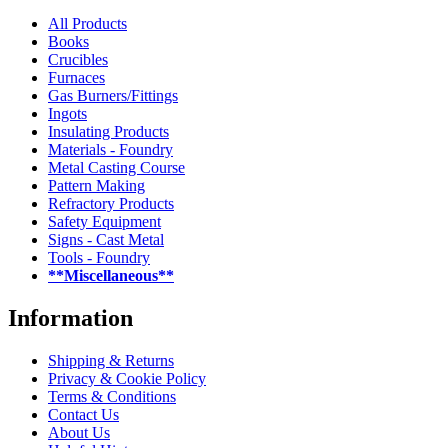
All Products
Books
Crucibles
Furnaces
Gas Burners/Fittings
Ingots
Insulating Products
Materials - Foundry
Metal Casting Course
Pattern Making
Refractory Products
Safety Equipment
Signs - Cast Metal
Tools - Foundry
**Miscellaneous**
Information
Shipping & Returns
Privacy & Cookie Policy
Terms & Conditions
Contact Us
About Us