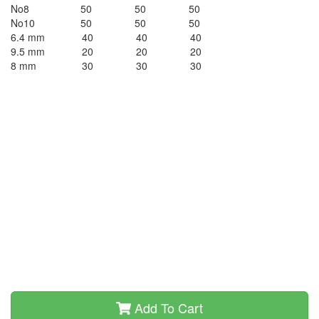
No8 50 50 50
No10 50 50 50
6.4 mm 40 40 40
9.5 mm 20 20 20
8 mm 30 30 30
Add To Cart