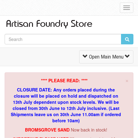
Toggl
Navig
Toggle
Open Main Menu
Navigation
×
**** PLEASE READ: ****
CLOSURE DATE: Any orders placed during the
closure will be placed on hold and dispatched on
13th July dependent upon stock levels.
We will be
closed from 30th June to 12th July inclusive. (Last
Shipments leave us on 30th June 11.00am if ordered
before 10am)
BROMSGROVE SAND
Now back in stock!