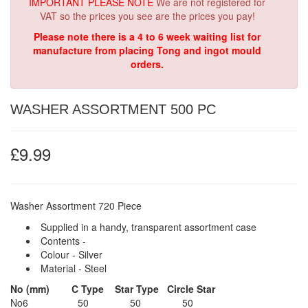
IMPORTANT PLEASE NOTE
We are not registered for
VAT so the prices you see are the prices you pay!
Please note there is a 4 to 6 week waiting list for
manufacture from placing Tong and ingot mould
orders.
WASHER ASSORTMENT 500 PC
£9.99
Washer Assortment
720 Piece
Supplied in a handy, transparent assortment case
Contents -
Colour - Silver
Material - Steel
No (mm)
C Type
Star Type
Circle Star
No6 50 50 50