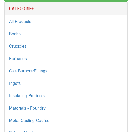
CATEGORIES
All Products
Books
Crucibles
Furnaces
Gas Burners/Fittings
Ingots
Insulating Products
Materials - Foundry
Metal Casting Course