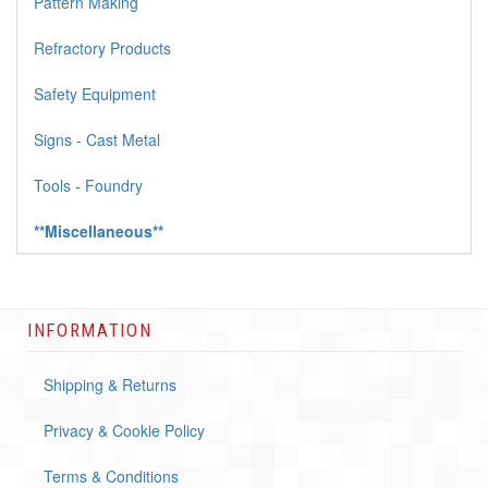
Pattern Making
Refractory Products
Safety Equipment
Signs - Cast Metal
Tools - Foundry
**Miscellaneous**
INFORMATION
Shipping & Returns
Privacy & Cookie Policy
Terms & Conditions