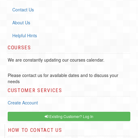
Contact Us
About Us
Helpful Hints
COURSES
We are constantly updating our courses calendar.
Please contact us for available dates and to discuss your
needs
CUSTOMER SERVICES
Create Account
Existing Customer? Log In
HOW TO CONTACT US