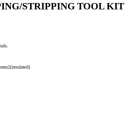
PING/STRIPPING TOOL KIT
nals.
.5mm2(insulated)