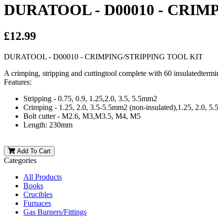
DURATOOL - D00010 - CRIM
£12.99
DURATOOL - D00010 - CRIMPING/STRIPPING TOOL KIT
A crimping, stripping and cuttingtool complete with 60 insulatedtermi
Features:
Stripping - 0.75, 0.9, 1.25,2.0, 3.5, 5.5mm2
Crimping - 1.25, 2.0, 3.5-5.5mm2 (non-insulated),1.25, 2.0, 5
Bolt cutter - M2.6, M3,M3.5, M4, M5
Length: 230mm
Add To Cart
Categories
All Products
Books
Crucibles
Furnaces
Gas Burners/Fittings