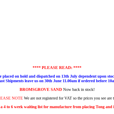
**** PLEASE READ: ****
placed on hold and dispatched on 13th July dependent upon stock
ast Shipments leave us on 30th June 11.00am if ordered before 10
BROMSGROVE SAND
Now back in stock!
LEASE NOTE
We are not registered for VAT so the prices you see are 
s a 4 to 6 week waiting list for manufacture from placing Tong and