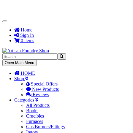
Toggle
Navigation
Home
Sign In
0 items
Toggle
Open Main Menu
Navigation
HOME
Shop
Special Offers
New Products
Reviews
Categories
All Products
Books
Crucibles
Furnaces
Gas Burners/Fittings
Ingots