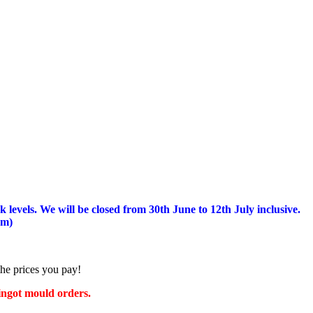
 levels.
We will be closed from 30th June to 12th July inclusive.
am)
the prices you pay!
 ingot mould orders.