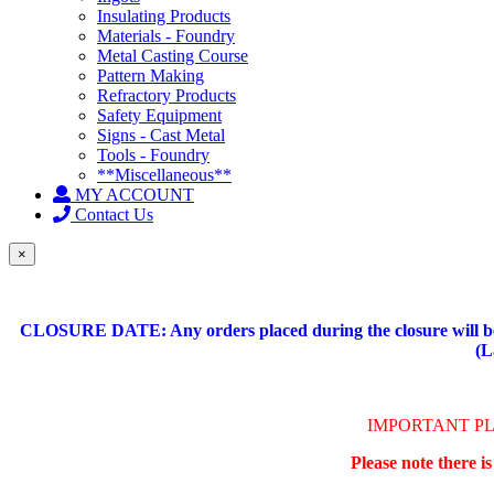
Insulating Products
Materials - Foundry
Metal Casting Course
Pattern Making
Refractory Products
Safety Equipment
Signs - Cast Metal
Tools - Foundry
**Miscellaneous**
MY ACCOUNT
Contact Us
×
CLOSURE DATE: Any orders placed during the closure will be 
(L
IMPORTANT P
Please note there i