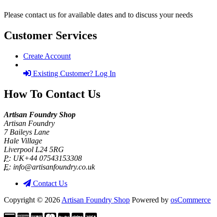
Please contact us for available dates and to discuss your needs
Customer Services
Create Account
Existing Customer? Log In
How To Contact Us
Artisan Foundry Shop
Artisan Foundry
7 Baileys Lane
Hale Village
Liverpool L24 5RG
P:
UK+44 07543153308
E:
info@artisanfoundry.co.uk
Contact Us
Copyright © 2026
Artisan Foundry Shop
Powered by
osCommerce