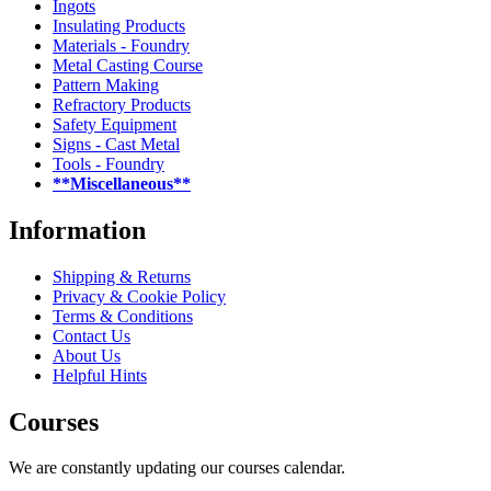
Ingots
Insulating Products
Materials - Foundry
Metal Casting Course
Pattern Making
Refractory Products
Safety Equipment
Signs - Cast Metal
Tools - Foundry
**Miscellaneous**
Information
Shipping & Returns
Privacy & Cookie Policy
Terms & Conditions
Contact Us
About Us
Helpful Hints
Courses
We are constantly updating our courses calendar.