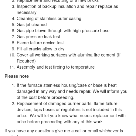
Replacement and recutting of 8 new bricks
Inspection of backup insulation and repair replace as
necessary
Cleaning of stainless outer casing
Gas jet cleaned
Gas pipe blown through with high pressure hose
Gas pressure leak test
Flame failure device test
Fill all cracks allow to dry
Cover all working surfaces with alumina fire cement (If
Required)
Assembly and test fireing to temperature
Please note
If the furnace stainless housing/case or base is heat
damaged in any way and needs repair. We will inform you
of the cost before proceeding.
Replacement of damaged burner parts, flame failure
devices, taps hoses or regulators is not included in this
price. We will let you know what needs replacement with
price before proceeding with any of this work.
If you have any questions give me a call or email whichever is