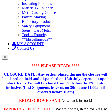
Insulating Products
Materials - Foundry
Metal Casting Course
Pattern Making
Refractory Products
Safety Equipment
Signs - Cast Metal
Tools - Foundry
**Miscellaneous**
MY ACCOUNT
Contact Us
×
**** PLEASE READ: ****
CLOSURE DATE: Any orders placed during the closure will
be placed on hold and dispatched on 13th July dependent upon
stock levels.
We will be closed from 30th June to 12th July
inclusive. (Last Shipments leave us on 30th June 11.00am if
ordered before 10am)
BROMSGROVE SAND
Now back in stock!
IMPORTANT PLEASE NOTE
We are not registered for VAT so