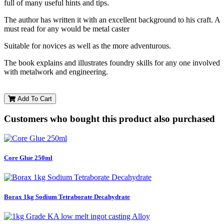
full of many useful hints and tips.
The author has written it with an excellent background to his craft. A
must read for any would be metal caster
Suitable for novices as well as the more adventurous.
The book explains and illustrates foundry skills for any one involved
with metalwork and engineering.
Add To Cart
Customers who bought this product also purchased
Core Glue 250ml
Borax 1kg Sodium Tetraborate Decahydrate