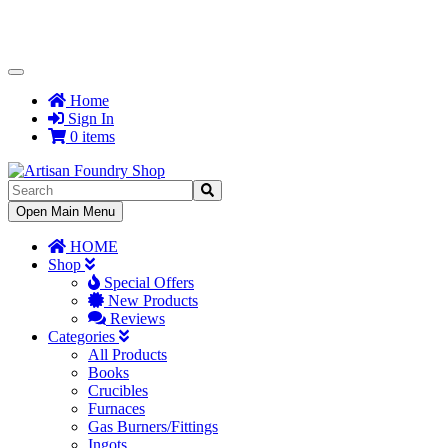
Toggle
Navigation
Home
Sign In
0 items
Toggle
Open Main Menu
Navigation
HOME
Shop
Special Offers
New Products
Reviews
Categories
All Products
Books
Crucibles
Furnaces
Gas Burners/Fittings
Ingots