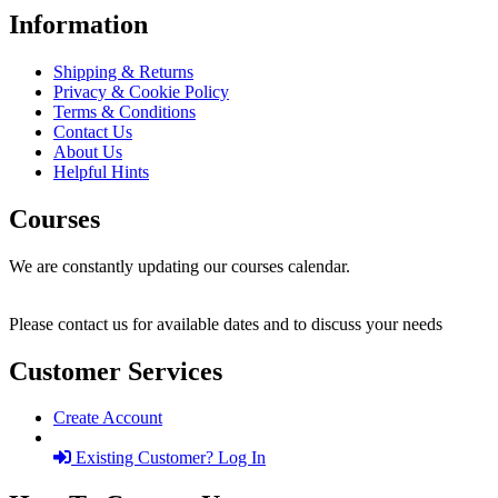
Information
Shipping & Returns
Privacy & Cookie Policy
Terms & Conditions
Contact Us
About Us
Helpful Hints
Courses
We are constantly updating our courses calendar.
Please contact us for available dates and to discuss your needs
Customer Services
Create Account
Existing Customer? Log In