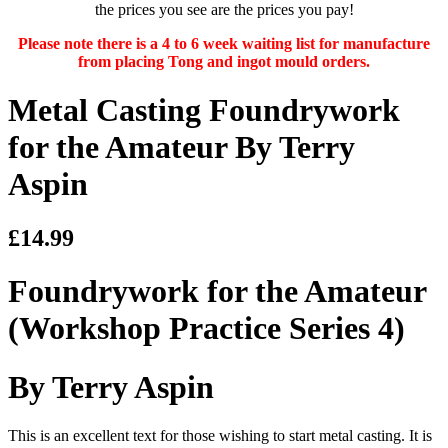
the prices you see are the prices you pay!
Please note there is a 4 to 6 week waiting list for manufacture
from placing Tong and ingot mould orders.
Metal Casting Foundrywork
for the Amateur By Terry
Aspin
£14.99
Foundrywork for the Amateur
(Workshop Practice Series 4)
By Terry Aspin
This is an excellent text for those wishing to start metal casting. It is