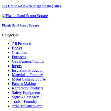
1kg Grade KA low melt ingot casting Alloy
Plastic Sand Scoop Square
Categories
All Products
Books
Crucibles
Furnaces
Gas Burners/Fittings
Ingots
Insulating Products
Materials - Foundry
Metal Casting Course
Pattern Making
Refractory Products
Safety Equipment
Signs - Cast Metal
Tools - Foundry
**Miscellaneous**