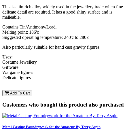
This is a tin rich alloy widely used in the jewellery trade when fine
delicate detail are required. It has a good shiny surface and is
malleable.
Contains Tin/Antimony/Lead.
Melting point: 186'c
Suggested operating temperature: 240'c to 280'c
Also particularly suitable for hand cast gravity figures.
Uses:
Costume Jewellery
Giftware
Wargame figures
Delicate figures
Add To Cart
Customers who bought this product also purchased
Metal Casting Foundrywork for the Amateur By Terry Aspin