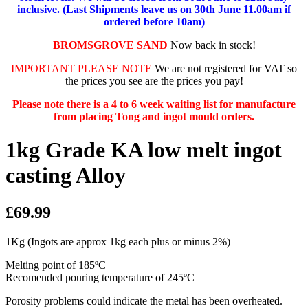
inclusive. (Last Shipments leave us on 30th June 11.00am if
ordered before 10am)
BROMSGROVE SAND
Now back in stock!
IMPORTANT PLEASE NOTE
We are not registered for VAT so
the prices you see are the prices you pay!
Please note there is a 4 to 6 week waiting list for manufacture
from placing Tong and ingot mould orders.
1kg Grade KA low melt ingot
casting Alloy
£69.99
1Kg (Ingots are approx 1kg each plus or minus 2%)
Melting point of 185ºC
Recomended pouring temperature of 245ºC
Porosity problems could indicate the metal has been overheated.