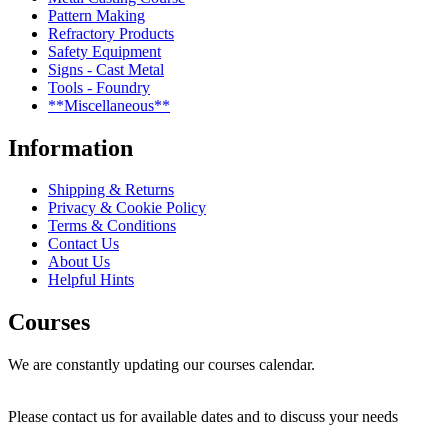
Pattern Making
Refractory Products
Safety Equipment
Signs - Cast Metal
Tools - Foundry
**Miscellaneous**
Information
Shipping & Returns
Privacy & Cookie Policy
Terms & Conditions
Contact Us
About Us
Helpful Hints
Courses
We are constantly updating our courses calendar.
Please contact us for available dates and to discuss your needs