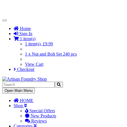
Toggle
Navigation
Home
Sign In
1 item(s)
1 item(s), £9.99
1 x Nut and Bolt Set 240 pcs
View Cart
Checkout
Toggle
Open Main Menu
Navigation
HOME
Shop
Special Offers
New Products
Reviews
Categories