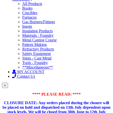
All Products
Books
Crucibles
Furnaces
Gas Burners/Fittings
Ingots
Insulating Products
Materials - Foundry
Metal Casting Course
Pattern Making
Refractory Products
Safety Equipment
Signs - Cast Metal
Tools - Foundry
**Miscellaneous**
MY ACCOUNT
Contact Us
×
**** PLEASE READ: ****
CLOSURE DATE: Any orders placed during the closure will
be placed on hold and dispatched on 13th July dependent upon
stock levels.
We will be closed from 30th June to 12th July