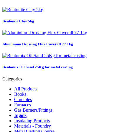
Bentonite Clay 5kg
Aluminium Drossing Flux Coverall 77 1kg
Bentomix Oil Sand 25Kg for metal casting
Categories
All Products
Books
Crucibles
Furnaces
Gas Burners/Fittings
Ingots
Insulating Products
Materials - Foundry
Metal Casting Course