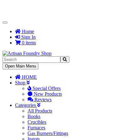
Toggle
Navigation
Home
Sign In
0 items
Toggle
Open Main Menu
Navigation
HOME
Shop
Special Offers
New Products
Reviews
Categories
All Products
Books
Crucibles
Furnaces
Gas Burners/Fittings
Ingots