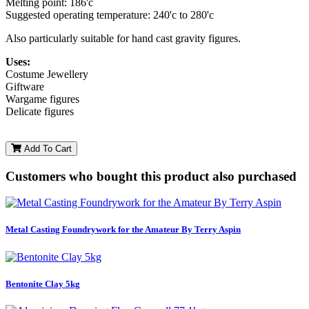
Melting point: 186'c
Suggested operating temperature: 240'c to 280'c
Also particularly suitable for hand cast gravity figures.
Uses:
Costume Jewellery
Giftware
Wargame figures
Delicate figures
Add To Cart
Customers who bought this product also purchased
Metal Casting Foundrywork for the Amateur By Terry Aspin
Bentonite Clay 5kg