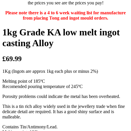
the prices you see are the prices you pay!
Please note there is a 4 to 6 week waiting list for manufacture
from placing Tong and ingot mould orders.
1kg Grade KA low melt ingot
casting Alloy
£69.99
1Kg (Ingots are approx 1kg each plus or minus 2%)
Melting point of 185ºC
Recomended pouring temperature of 245ºC
Porosity problems could indicate the metal has been overheated.
This is a tin rich alloy widely used in the jewellery trade when fine
delicate detail are required. It has a good shiny surface and is
malleable.
Contains Tin/Antimony/Lead.