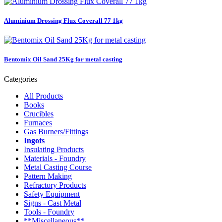
Aluminium Drossing Flux Coverall 77 1kg
Bentomix Oil Sand 25Kg for metal casting
Categories
All Products
Books
Crucibles
Furnaces
Gas Burners/Fittings
Ingots
Insulating Products
Materials - Foundry
Metal Casting Course
Pattern Making
Refractory Products
Safety Equipment
Signs - Cast Metal
Tools - Foundry
**Miscellaneous**