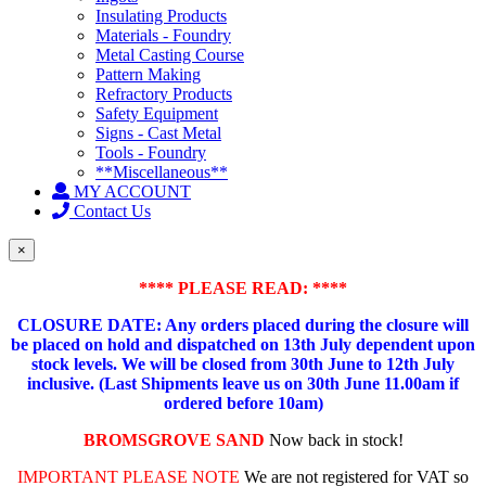
Insulating Products
Materials - Foundry
Metal Casting Course
Pattern Making
Refractory Products
Safety Equipment
Signs - Cast Metal
Tools - Foundry
**Miscellaneous**
MY ACCOUNT
Contact Us
×
**** PLEASE READ: ****
CLOSURE DATE: Any orders placed during the closure will
be placed on hold and dispatched on 13th July dependent upon
stock levels.
We will be closed from 30th June to 12th July
inclusive. (Last Shipments leave us on 30th June 11.00am if
ordered before 10am)
BROMSGROVE SAND
Now back in stock!
IMPORTANT PLEASE NOTE
We are not registered for VAT so