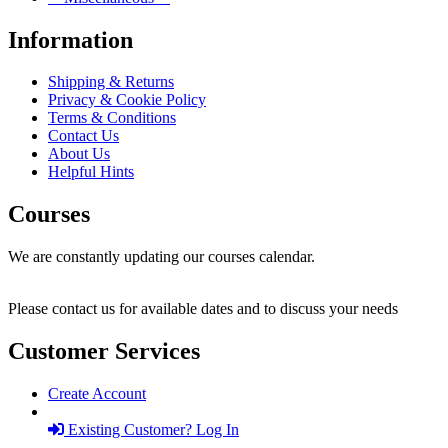
Information
Shipping & Returns
Privacy & Cookie Policy
Terms & Conditions
Contact Us
About Us
Helpful Hints
Courses
We are constantly updating our courses calendar.
Please contact us for available dates and to discuss your needs
Customer Services
Create Account
Existing Customer? Log In