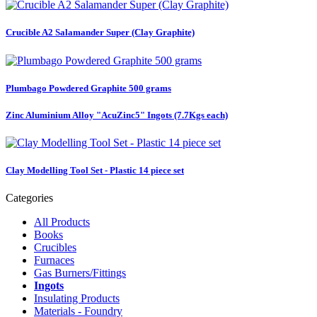
Crucible A2 Salamander Super (Clay Graphite)
Plumbago Powdered Graphite 500 grams
Zinc Aluminium Alloy "AcuZinc5" Ingots (7.7Kgs each)
Clay Modelling Tool Set - Plastic 14 piece set
Categories
All Products
Books
Crucibles
Furnaces
Gas Burners/Fittings
Ingots
Insulating Products
Materials - Foundry