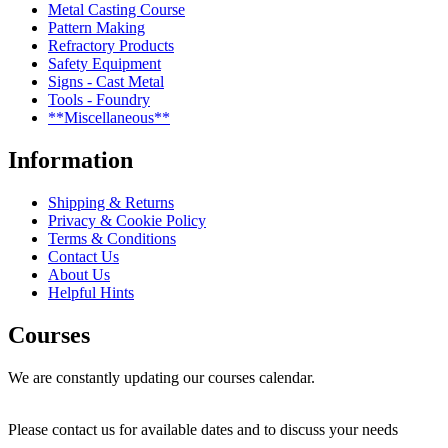
Metal Casting Course
Pattern Making
Refractory Products
Safety Equipment
Signs - Cast Metal
Tools - Foundry
**Miscellaneous**
Information
Shipping & Returns
Privacy & Cookie Policy
Terms & Conditions
Contact Us
About Us
Helpful Hints
Courses
We are constantly updating our courses calendar.
Please contact us for available dates and to discuss your needs