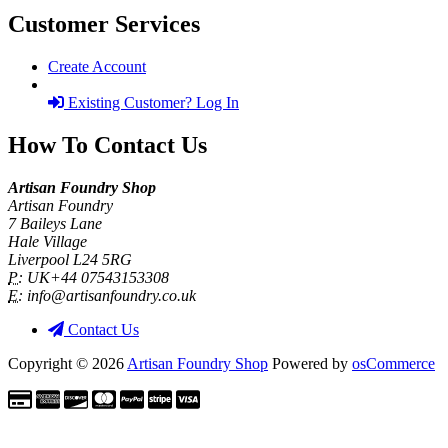
Customer Services
Create Account
Existing Customer? Log In
How To Contact Us
Artisan Foundry Shop
Artisan Foundry
7 Baileys Lane
Hale Village
Liverpool L24 5RG
P:
UK+44 07543153308
E:
info@artisanfoundry.co.uk
Contact Us
Copyright © 2026
Artisan Foundry Shop
Powered by
osCommerce