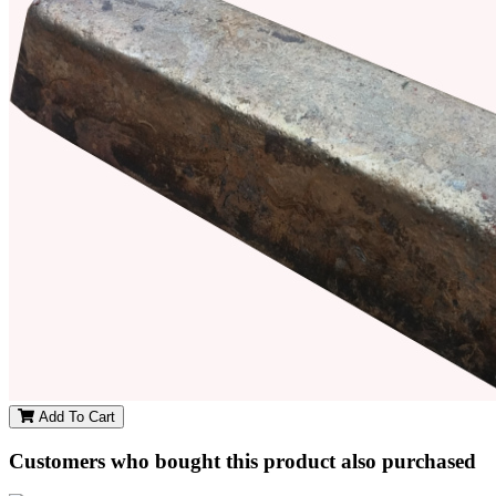
Add To Cart
Customers who bought this product also purchased