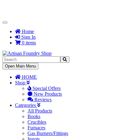
Toggle
Navigation
Home
Sign In
0 items
Toggle
Open Main Menu
Navigation
HOME
Shop
Special Offers
New Products
Reviews
Categories
All Products
Books
Crucibles
Furnaces
Gas Burners/Fittings
Ingots