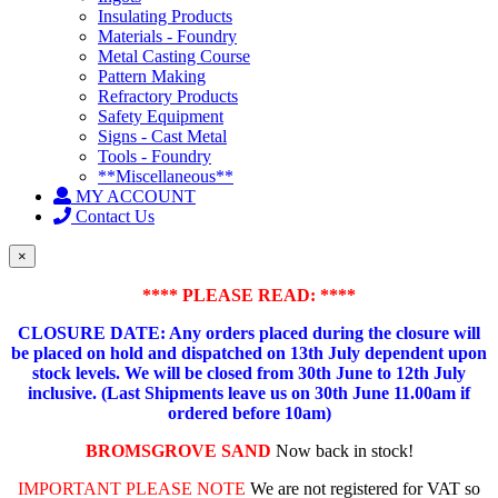
Insulating Products
Materials - Foundry
Metal Casting Course
Pattern Making
Refractory Products
Safety Equipment
Signs - Cast Metal
Tools - Foundry
**Miscellaneous**
MY ACCOUNT
Contact Us
×
**** PLEASE READ: ****
CLOSURE DATE: Any orders placed during the closure will
be placed on hold and dispatched on 13th July dependent upon
stock levels.
We will be closed from 30th June to 12th July
inclusive. (Last Shipments leave us on 30th June 11.00am if
ordered before 10am)
BROMSGROVE SAND
Now back in stock!
IMPORTANT PLEASE NOTE
We are not registered for VAT so