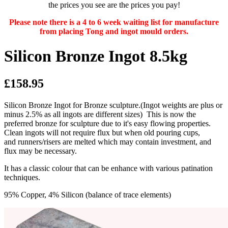
the prices you see are the prices you pay!
Please note there is a 4 to 6 week waiting list for manufacture
from placing Tong and ingot mould orders.
Silicon Bronze Ingot 8.5kg
£158.95
Silicon Bronze Ingot for Bronze sculpture.(Ingot weights are plus or
minus 2.5% as all ingots are different sizes) This is now the
preferred bronze for sculpture due to it's easy flowing properties.
Clean ingots will not require flux but when old pouring cups,
and runners/risers are melted which may contain investment, and
flux may be necessary.
It has a classic colour that can be enhance with various patination
techniques.
95% Copper, 4% Silicon (balance of trace elements)