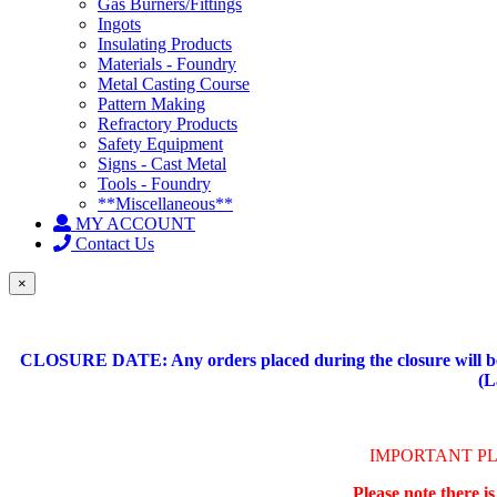
Gas Burners/Fittings
Ingots
Insulating Products
Materials - Foundry
Metal Casting Course
Pattern Making
Refractory Products
Safety Equipment
Signs - Cast Metal
Tools - Foundry
**Miscellaneous**
MY ACCOUNT
Contact Us
×
CLOSURE DATE: Any orders placed during the closure will be 
(L
IMPORTANT P
Please note there i