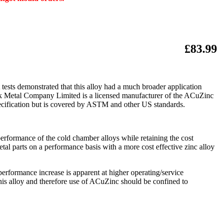
£83.99
tests demonstrated that this alloy had a much broader application
rock Metal Company Limited is a licensed manufacturer of the ACuZinc
specification but is covered by ASTM and other US standards.
erformance of the cold chamber alloys while retaining the cost
etal parts on a performance basis with a more cost effective zinc alloy
performance increase is apparent at higher operating/service
this alloy and therefore use of ACuZinc should be confined to