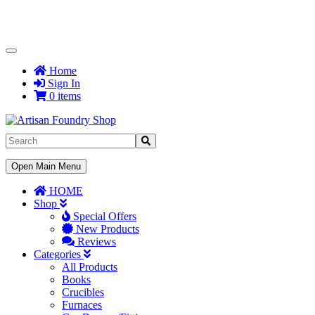
Toggle
Navigation
Home
Sign In
0 items
Toggle
Open Main Menu
Navigation
HOME
Shop
Special Offers
New Products
Reviews
Categories
All Products
Books
Crucibles
Furnaces