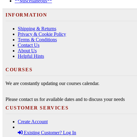
**Miscellaneous**
INFORMATION
Shipping & Returns
Privacy & Cookie Policy
Terms & Conditions
Contact Us
About Us
Helpful Hints
COURSES
We are constantly updating our courses calendar.
Please contact us for available dates and to discuss your needs
CUSTOMER SERVICES
Create Account
Existing Customer? Log In