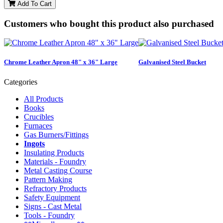
Add To Cart
Customers who bought this product also purchased
Chrome Leather Apron 48" x 36" Large
Galvanised Steel Bucket
Categories
All Products
Books
Crucibles
Furnaces
Gas Burners/Fittings
Ingots
Insulating Products
Materials - Foundry
Metal Casting Course
Pattern Making
Refractory Products
Safety Equipment
Signs - Cast Metal
Tools - Foundry