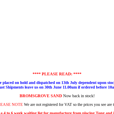
**** PLEASE READ: ****
placed on hold and dispatched on 13th July dependent upon stock
ast Shipments leave us on 30th June 11.00am if ordered before 10
BROMSGROVE SAND
Now back in stock!
LEASE NOTE
We are not registered for VAT so the prices you see are 
s a 4 to 6 week waiting list for manufacture from placing Tong and