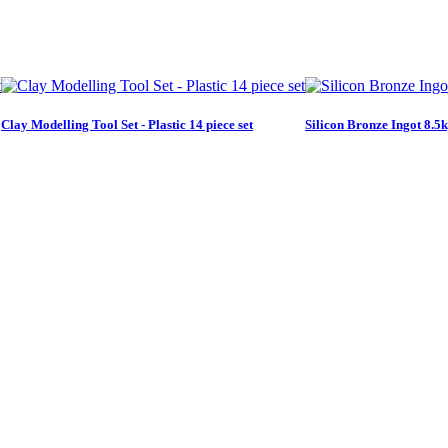
Clay Modelling Tool Set - Plastic 14 piece set
Silicon Bronze Ingot 8.5