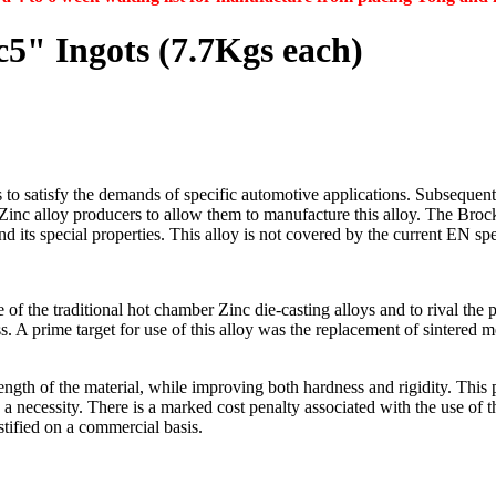
5" Ingots (7.7Kgs each)
 to satisfy the demands of specific automotive applications. Subsequent 
d Zinc alloy producers to allow them to manufacture this alloy. The B
and its special properties. This alloy is not covered by the current EN 
the traditional hot chamber Zinc die-casting alloys and to rival the p
. A prime target for use of this alloy was the replacement of sintered m
rength of the material, while improving both hardness and rigidity. This 
 necessity. There is a marked cost penalty associated with the use of 
stified on a commercial basis.