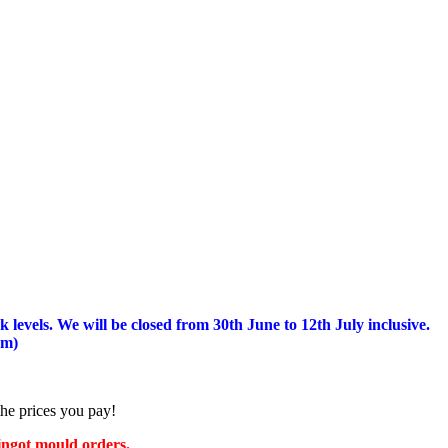
 levels.
We will be closed from 30th June to 12th July inclusive.
am)
the prices you pay!
 ingot mould orders.