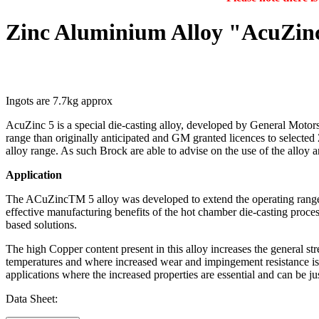
Zinc Aluminium Alloy "AcuZinc
Ingots are 7.7kg approx
AcuZinc 5 is a special die-casting alloy, developed by General Motors
range than originally anticipated and GM granted licences to selecte
alloy range. As such Brock are able to advise on the use of the alloy 
Application
The ACuZincTM 5 alloy was developed to extend the operating range of 
effective manufacturing benefits of the hot chamber die-casting process
based solutions.
The high Copper content present in this alloy increases the general st
temperatures and where increased wear and impingement resistance is a
applications where the increased properties are essential and can be ju
Data Sheet: