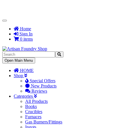
Toggle
Navigation
Home
Sign In
0 items
Toggle
Open Main Menu
Navigation
HOME
Shop
Special Offers
New Products
Reviews
Categories
All Products
Books
Crucibles
Furnaces
Gas Burners/Fittings
Ingots