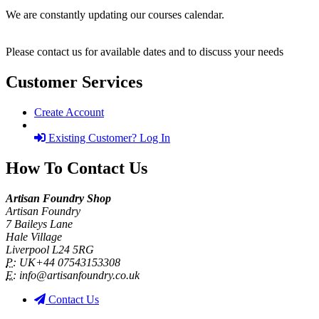
We are constantly updating our courses calendar.
Please contact us for available dates and to discuss your needs
Customer Services
Create Account
Existing Customer? Log In
How To Contact Us
Artisan Foundry Shop
Artisan Foundry
7 Baileys Lane
Hale Village
Liverpool L24 5RG
P:
UK+44 07543153308
E:
info@artisanfoundry.co.uk
Contact Us