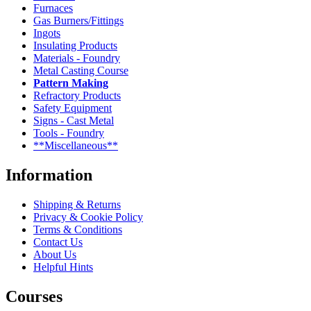
Furnaces
Gas Burners/Fittings
Ingots
Insulating Products
Materials - Foundry
Metal Casting Course
Pattern Making
Refractory Products
Safety Equipment
Signs - Cast Metal
Tools - Foundry
**Miscellaneous**
Information
Shipping & Returns
Privacy & Cookie Policy
Terms & Conditions
Contact Us
About Us
Helpful Hints
Courses