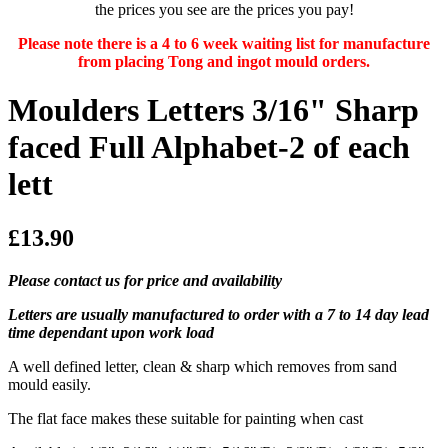
the prices you see are the prices you pay!
Please note there is a 4 to 6 week waiting list for manufacture
from placing Tong and ingot mould orders.
Moulders Letters 3/16" Sharp
faced Full Alphabet-2 of each
lett
£13.90
Please contact us for price and availability
Letters are usually manufactured to order with a 7 to 14 day lead
time dependant upon work load
A well defined letter, clean & sharp which removes from sand
mould easily.
The flat face makes these suitable for painting when cast