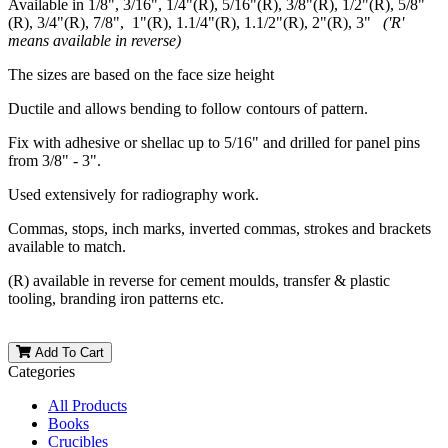
Available in 1/8", 3/16", 1/4"(R), 5/16"(R), 3/8"(R), 1/2"(R), 5/8"
(R), 3/4"(R), 7/8", 1"(R), 1.1/4"(R), 1.1/2"(R), 2"(R), 3"
('R'
means available in reverse)
The sizes are based on the face size height
Ductile and allows bending to follow contours of pattern.
Fix with adhesive or shellac up to 5/16" and drilled for panel pins
from 3/8" - 3".
Used extensively for radiography work.
Commas, stops, inch marks, inverted commas, strokes and brackets
available to match.
(R) available in reverse for cement moulds, transfer & plastic
tooling, branding iron patterns etc.
Add To Cart
Categories
All Products
Books
Crucibles