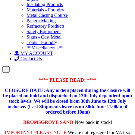
Insulating Products
Materials - Foundry
Metal Casting Course
Pattern Making
Refractory Products
Safety Equipment
Signs - Cast Metal
Tools - Foundry
**Miscellaneous**
MY ACCOUNT
Contact Us
×
**** PLEASE READ: ****
CLOSURE DATE: Any orders placed during the closure will
be placed on hold and dispatched on 13th July dependent upon
stock levels.
We will be closed from 30th June to 12th July
inclusive. (Last Shipments leave us on 30th June 11.00am if
ordered before 10am)
BROMSGROVE SAND
Now back in stock!
IMPORTANT PLEASE NOTE
We are not registered for VAT so