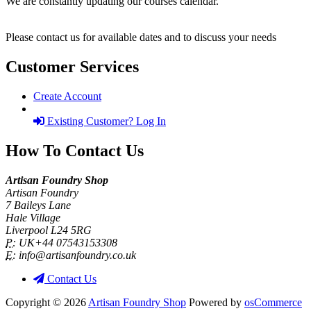
We are constantly updating our courses calendar.
Please contact us for available dates and to discuss your needs
Customer Services
Create Account
Existing Customer? Log In
How To Contact Us
Artisan Foundry Shop
Artisan Foundry
7 Baileys Lane
Hale Village
Liverpool L24 5RG
P:
UK+44 07543153308
E:
info@artisanfoundry.co.uk
Contact Us
Copyright © 2026
Artisan Foundry Shop
Powered by
osCommerce