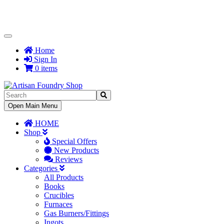
Toggle
Navigation
Home
Sign In
0 items
Toggle
Open Main Menu
Navigation
HOME
Shop
Special Offers
New Products
Reviews
Categories
All Products
Books
Crucibles
Furnaces
Gas Burners/Fittings
Ingots