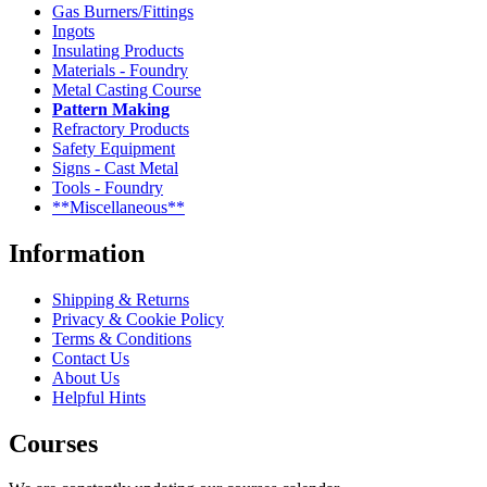
Gas Burners/Fittings
Ingots
Insulating Products
Materials - Foundry
Metal Casting Course
Pattern Making
Refractory Products
Safety Equipment
Signs - Cast Metal
Tools - Foundry
**Miscellaneous**
Information
Shipping & Returns
Privacy & Cookie Policy
Terms & Conditions
Contact Us
About Us
Helpful Hints
Courses