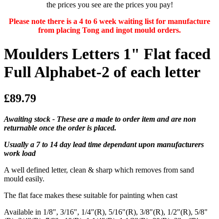
the prices you see are the prices you pay!
Please note there is a 4 to 6 week waiting list for manufacture
from placing Tong and ingot mould orders.
Moulders Letters 1" Flat faced
Full Alphabet-2 of each letter
£89.79
Awaiting stock - These are a made to order item and are non
returnable once the order is placed.
Usually a 7 to 14 day lead time dependant upon manufacturers
work load
A well defined letter, clean & sharp which removes from sand
mould easily.
The flat face makes these suitable for painting when cast
Available in 1/8", 3/16", 1/4"(R), 5/16"(R), 3/8"(R), 1/2"(R), 5/8"