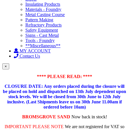
Insulating Products
Materials - Foundry
Metal Casting Course
Pattern Making
Refractory Products
Safety Equipment
Signs - Cast Metal
Tools - Foundry
**Miscellaneous**
MY ACCOUNT
Contact Us
×
**** PLEASE READ: ****
CLOSURE DATE: Any orders placed during the closure will
be placed on hold and dispatched on 13th July dependent upon
stock levels.
We will be closed from 30th June to 12th July
inclusive. (Last Shipments leave us on 30th June 11.00am if
ordered before 10am)
BROMSGROVE SAND
Now back in stock!
IMPORTANT PLEASE NOTE
We are not registered for VAT so