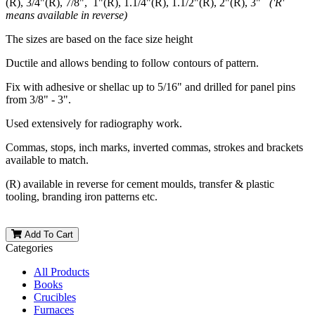
(R), 3/4"(R), 7/8", 1"(R), 1.1/4"(R), 1.1/2"(R), 2"(R), 3"
('R'
means available in reverse)
The sizes are based on the face size height
Ductile and allows bending to follow contours of pattern.
Fix with adhesive or shellac up to 5/16" and drilled for panel pins
from 3/8" - 3".
Used extensively for radiography work.
Commas, stops, inch marks, inverted commas, strokes and brackets
available to match.
(R) available in reverse for cement moulds, transfer & plastic
tooling, branding iron patterns etc.
Add To Cart
Categories
All Products
Books
Crucibles
Furnaces