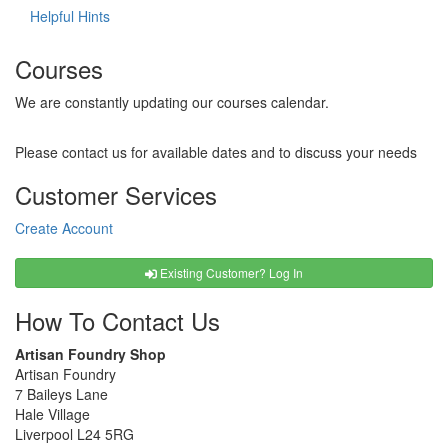
Helpful Hints
Courses
We are constantly updating our courses calendar.
Please contact us for available dates and to discuss your needs
Customer Services
Create Account
Existing Customer? Log In
How To Contact Us
Artisan Foundry Shop
Artisan Foundry
7 Baileys Lane
Hale Village
Liverpool L24 5RG