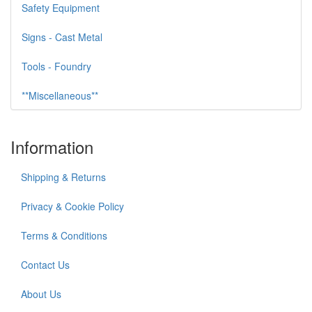
Safety Equipment
Signs - Cast Metal
Tools - Foundry
**Miscellaneous**
Information
Shipping & Returns
Privacy & Cookie Policy
Terms & Conditions
Contact Us
About Us