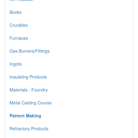
Books
Crucibles
Furnaces
Gas Burners/Fittings
Ingots
Insulating Products
Materials - Foundry
Metal Casting Course
Pattern Making
Refractory Products