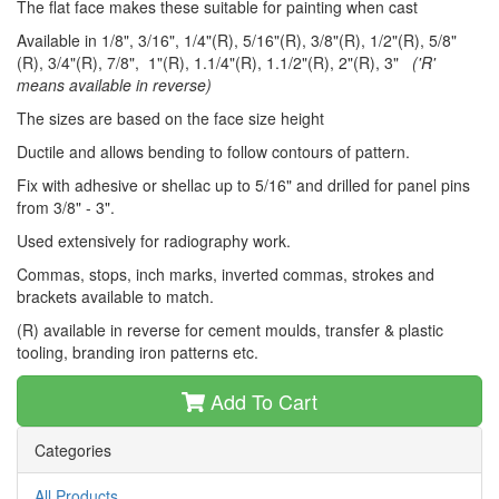
The flat face makes these suitable for painting when cast
Available in 1/8", 3/16", 1/4"(R), 5/16"(R), 3/8"(R), 1/2"(R), 5/8"
(R), 3/4"(R), 7/8", 1"(R), 1.1/4"(R), 1.1/2"(R), 2"(R), 3"
('R'
means available in reverse)
The sizes are based on the face size height
Ductile and allows bending to follow contours of pattern.
Fix with adhesive or shellac up to 5/16" and drilled for panel pins
from 3/8" - 3".
Used extensively for radiography work.
Commas, stops, inch marks, inverted commas, strokes and
brackets available to match.
(R) available in reverse for cement moulds, transfer & plastic
tooling, branding iron patterns etc.
Add To Cart
Categories
All Products