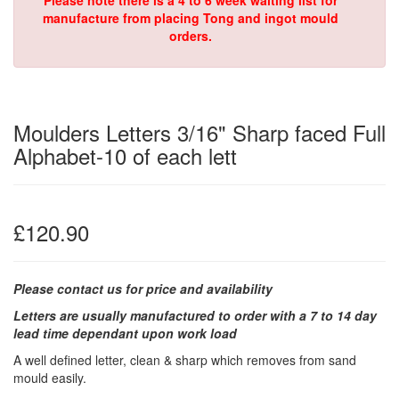
Please note there is a 4 to 6 week waiting list for
manufacture from placing Tong and ingot mould
orders.
Moulders Letters 3/16" Sharp faced Full
Alphabet-10 of each lett
£120.90
Please contact us for price and availability
Letters are usually manufactured to order with a 7 to 14 day
lead time dependant upon work load
A well defined letter, clean & sharp which removes from sand
mould easily.