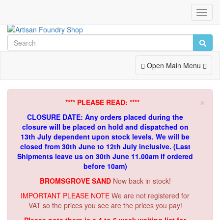
Toggl
Navig
Toggle
Open Main Menu
Navigation
×
**** PLEASE READ: ****
CLOSURE DATE: Any orders placed during the
closure will be placed on hold and dispatched on
13th July dependent upon stock levels.
We will be
closed from 30th June to 12th July inclusive. (Last
Shipments leave us on 30th June 11.00am if ordered
before 10am)
BROMSGROVE SAND
Now back in stock!
IMPORTANT PLEASE NOTE
We are not registered for
VAT so the prices you see are the prices you pay!