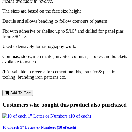
means available in reverse)
The sizes are based on the face size height
Ductile and allows bending to follow contours of pattern.
Fix with adhesive or shellac up to 5/16" and drilled for panel pins
from 3/8" - 3".
Used extensively for radiography work.
Commas, stops, inch marks, inverted commas, strokes and brackets
available to match.
(R) available in reverse for cement moulds, transfer & plastic
tooling, branding iron patterns etc.
Add To Cart
Customers who bought this product also purchased
10 of each 1" Letter or Numbers (10 of each)