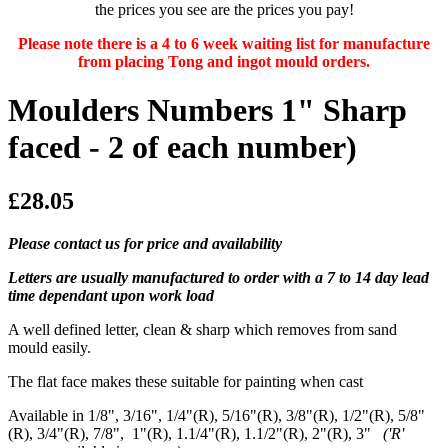
the prices you see are the prices you pay!
Please note there is a 4 to 6 week waiting list for manufacture
from placing Tong and ingot mould orders.
Moulders Numbers 1" Sharp
faced - 2 of each number)
£28.05
Please contact us for price and availability
Letters are usually manufactured to order with a 7 to 14 day lead
time dependant upon work load
A well defined letter, clean & sharp which removes from sand
mould easily.
The flat face makes these suitable for painting when cast
Available in 1/8", 3/16", 1/4"(R), 5/16"(R), 3/8"(R), 1/2"(R), 5/8"
(R), 3/4"(R), 7/8", 1"(R), 1.1/4"(R), 1.1/2"(R), 2"(R), 3"
('R'