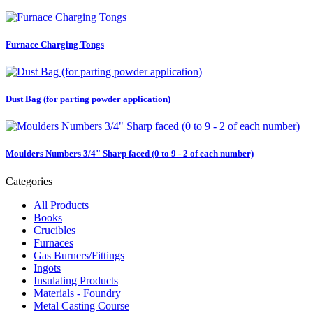
Furnace Charging Tongs
Dust Bag (for parting powder application)
Moulders Numbers 3/4" Sharp faced (0 to 9 - 2 of each number)
Categories
All Products
Books
Crucibles
Furnaces
Gas Burners/Fittings
Ingots
Insulating Products
Materials - Foundry
Metal Casting Course