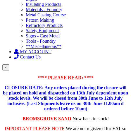
Insulating Products
Materials - Foundry
Metal Casting Course
Pattern Making
Refractory Products
Safety Equipment
Signs - Cast Metal
Tools - Foundry
**Miscellaneous**
MY ACCOUNT
Contact Us
×
**** PLEASE READ: ****
CLOSURE DATE: Any orders placed during the closure will
be placed on hold and dispatched on 13th July dependent upon
stock levels.
We will be closed from 30th June to 12th July
inclusive. (Last Shipments leave us on 30th June 11.00am if
ordered before 10am)
BROMSGROVE SAND
Now back in stock!
IMPORTANT PLEASE NOTE
We are not registered for VAT so