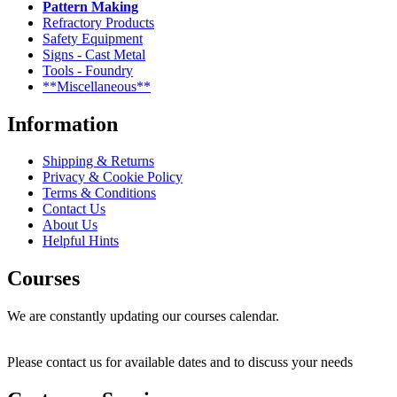
Pattern Making
Refractory Products
Safety Equipment
Signs - Cast Metal
Tools - Foundry
**Miscellaneous**
Information
Shipping & Returns
Privacy & Cookie Policy
Terms & Conditions
Contact Us
About Us
Helpful Hints
Courses
We are constantly updating our courses calendar.
Please contact us for available dates and to discuss your needs