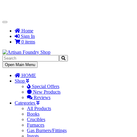
Toggle
Navigation
Home
Sign In
0 items
Toggle
Open Main Menu
Navigation
HOME
Shop
Special Offers
New Products
Reviews
Categories
All Products
Books
Crucibles
Furnaces
Gas Burners/Fittings
Ingots