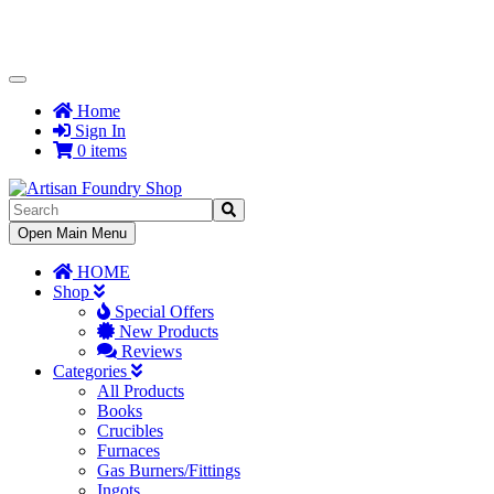
Toggle
Navigation
Home
Sign In
0 items
Toggle
Open Main Menu
Navigation
HOME
Shop
Special Offers
New Products
Reviews
Categories
All Products
Books
Crucibles
Furnaces
Gas Burners/Fittings
Ingots