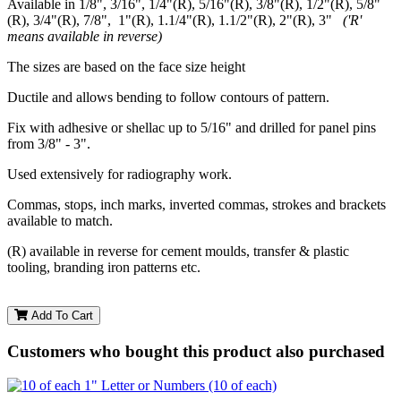
Available in 1/8", 3/16", 1/4"(R), 5/16"(R), 3/8"(R), 1/2"(R), 5/8"
(R), 3/4"(R), 7/8", 1"(R), 1.1/4"(R), 1.1/2"(R), 2"(R), 3"
('R'
means available in reverse)
The sizes are based on the face size height
Ductile and allows bending to follow contours of pattern.
Fix with adhesive or shellac up to 5/16" and drilled for panel pins
from 3/8" - 3".
Used extensively for radiography work.
Commas, stops, inch marks, inverted commas, strokes and brackets
available to match.
(R) available in reverse for cement moulds, transfer & plastic
tooling, branding iron patterns etc.
Add To Cart
Customers who bought this product also purchased