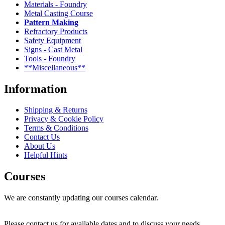
Materials - Foundry
Metal Casting Course
Pattern Making
Refractory Products
Safety Equipment
Signs - Cast Metal
Tools - Foundry
**Miscellaneous**
Information
Shipping & Returns
Privacy & Cookie Policy
Terms & Conditions
Contact Us
About Us
Helpful Hints
Courses
We are constantly updating our courses calendar.
Please contact us for available dates and to discuss your needs