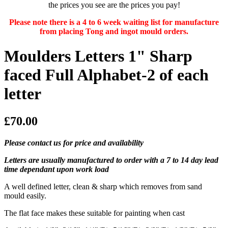
the prices you see are the prices you pay!
Please note there is a 4 to 6 week waiting list for manufacture
from placing Tong and ingot mould orders.
Moulders Letters 1" Sharp
faced Full Alphabet-2 of each
letter
£70.00
Please contact us for price and availability
Letters are usually manufactured to order with a 7 to 14 day lead
time dependant upon work load
A well defined letter, clean & sharp which removes from sand
mould easily.
The flat face makes these suitable for painting when cast