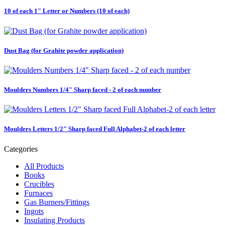
10 of each 1" Letter or Numbers (10 of each)
Dust Bag (for Grahite powder application)
Moulders Numbers 1/4" Sharp faced - 2 of each number
Moulders Letters 1/2" Sharp faced Full Alphabet-2 of each letter
Categories
All Products
Books
Crucibles
Furnaces
Gas Burners/Fittings
Ingots
Insulating Products