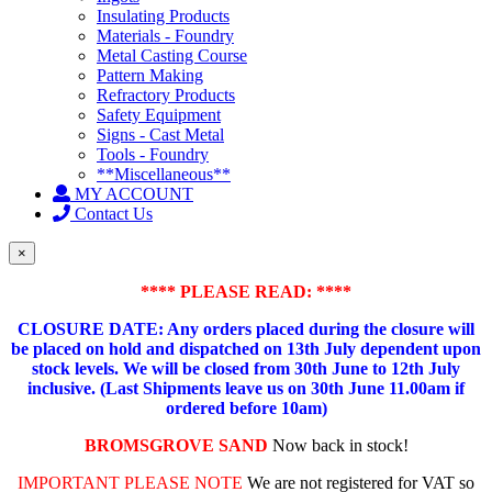
Insulating Products
Materials - Foundry
Metal Casting Course
Pattern Making
Refractory Products
Safety Equipment
Signs - Cast Metal
Tools - Foundry
**Miscellaneous**
MY ACCOUNT
Contact Us
×
**** PLEASE READ: ****
CLOSURE DATE: Any orders placed during the closure will
be placed on hold and dispatched on 13th July dependent upon
stock levels.
We will be closed from 30th June to 12th July
inclusive. (Last Shipments leave us on 30th June 11.00am if
ordered before 10am)
BROMSGROVE SAND
Now back in stock!
IMPORTANT PLEASE NOTE
We are not registered for VAT so