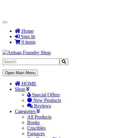
Toggle
Navigation
Home
Sign In
0 items
Toggle
Open Main Menu
Navigation
HOME
Shop
Special Offers
New Products
Reviews
Categories
All Products
Books
Crucibles
Furnaces