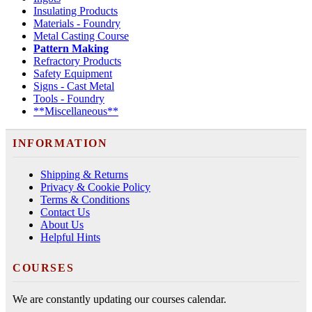
Insulating Products
Materials - Foundry
Metal Casting Course
Pattern Making
Refractory Products
Safety Equipment
Signs - Cast Metal
Tools - Foundry
**Miscellaneous**
INFORMATION
Shipping & Returns
Privacy & Cookie Policy
Terms & Conditions
Contact Us
About Us
Helpful Hints
COURSES
We are constantly updating our courses calendar.