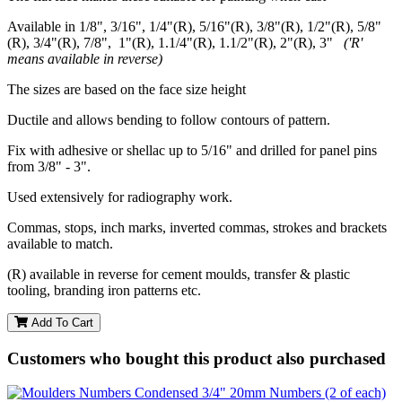
Available in 1/8", 3/16", 1/4"(R), 5/16"(R), 3/8"(R), 1/2"(R), 5/8"
(R), 3/4"(R), 7/8", 1"(R), 1.1/4"(R), 1.1/2"(R), 2"(R), 3"
('R'
means available in reverse)
The sizes are based on the face size height
Ductile and allows bending to follow contours of pattern.
Fix with adhesive or shellac up to 5/16" and drilled for panel pins
from 3/8" - 3".
Used extensively for radiography work.
Commas, stops, inch marks, inverted commas, strokes and brackets
available to match.
(R) available in reverse for cement moulds, transfer & plastic
tooling, branding iron patterns etc.
Add To Cart
Customers who bought this product also purchased