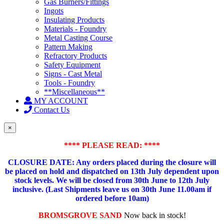
Gas Burners/Fittings
Ingots
Insulating Products
Materials - Foundry
Metal Casting Course
Pattern Making
Refractory Products
Safety Equipment
Signs - Cast Metal
Tools - Foundry
**Miscellaneous**
MY ACCOUNT
Contact Us
×
**** PLEASE READ: ****
CLOSURE DATE: Any orders placed during the closure will
be placed on hold and dispatched on 13th July dependent upon
stock levels.
We will be closed from 30th June to 12th July
inclusive. (Last Shipments leave us on 30th June 11.00am if
ordered before 10am)
BROMSGROVE SAND
Now back in stock!