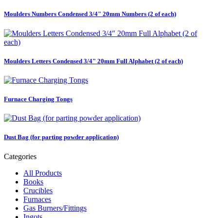
Moulders Numbers Condensed 3/4" 20mm Numbers (2 of each)
Moulders Letters Condensed 3/4" 20mm Full Alphabet (2 of each)
Furnace Charging Tongs
Dust Bag (for parting powder application)
Categories
All Products
Books
Crucibles
Furnaces
Gas Burners/Fittings
Ingots