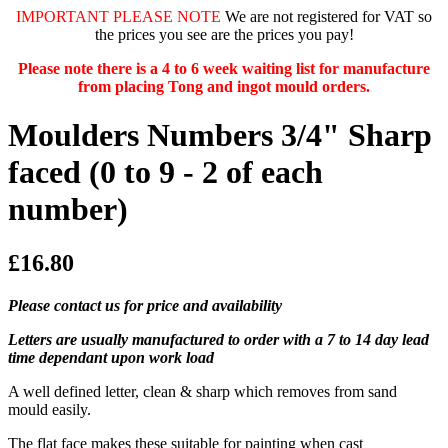
IMPORTANT PLEASE NOTE
We are not registered for VAT so
the prices you see are the prices you pay!
Please note there is a 4 to 6 week waiting list for manufacture
from placing Tong and ingot mould orders.
Moulders Numbers 3/4" Sharp
faced (0 to 9 - 2 of each
number)
£16.80
Please contact us for price and availability
Letters are usually manufactured to order with a 7 to 14 day lead
time dependant upon work load
A well defined letter, clean & sharp which removes from sand
mould easily.
The flat face makes these suitable for painting when cast