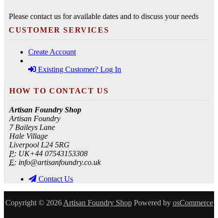
Please contact us for available dates and to discuss your needs
CUSTOMER SERVICES
Create Account
Existing Customer? Log In
HOW TO CONTACT US
Artisan Foundry Shop
Artisan Foundry
7 Baileys Lane
Hale Village
Liverpool L24 5RG
P:
UK+44 07543153308
E:
info@artisanfoundry.co.uk
Contact Us
Copyright © 2026
Artisan Foundry Shop
Powered by
osCommerce