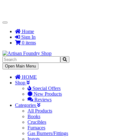
Toggle
Navigation
Home
Sign In
0 items
Toggle
Open Main Menu
Navigation
HOME
Shop
Special Offers
New Products
Reviews
Categories
All Products
Books
Crucibles
Furnaces
Gas Burners/Fittings
Ingots