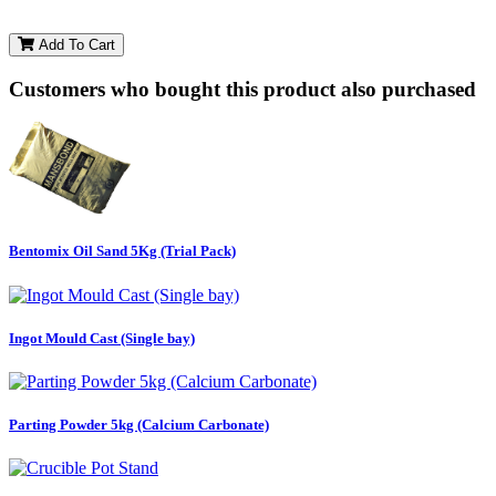
Add To Cart
Customers who bought this product also purchased
Bentomix Oil Sand 5Kg (Trial Pack)
Ingot Mould Cast (Single bay)
Parting Powder 5kg (Calcium Carbonate)