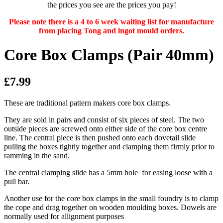
the prices you see are the prices you pay!
Please note there is a 4 to 6 week waiting list for manufacture
from placing Tong and ingot mould orders.
Core Box Clamps (Pair 40mm)
£7.99
These are traditional pattern makers core box clamps.
They are sold in pairs and consist of six pieces of steel. The two
outside pieces are screwed onto either side of the core box centre
line. The central piece is then pushed onto each dovetail slide
pulling the boxes tightly together and clamping them firmly prior to
ramming in the sand.
The central clamping slide has a 5mm hole for easing loose with a
pull bar.
Another use for the core box clamps in the small foundry is to clamp
the cope and drag together on wooden moulding boxes. Dowels are
normally used for allignment purposes