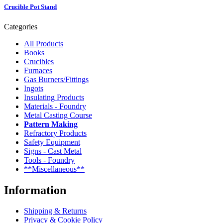
Crucible Pot Stand
Categories
All Products
Books
Crucibles
Furnaces
Gas Burners/Fittings
Ingots
Insulating Products
Materials - Foundry
Metal Casting Course
Pattern Making
Refractory Products
Safety Equipment
Signs - Cast Metal
Tools - Foundry
**Miscellaneous**
Information
Shipping & Returns
Privacy & Cookie Policy