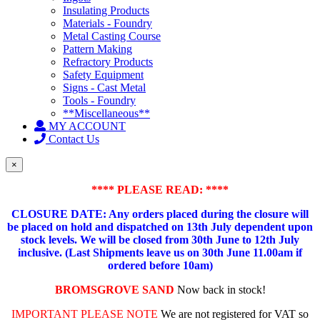
Insulating Products
Materials - Foundry
Metal Casting Course
Pattern Making
Refractory Products
Safety Equipment
Signs - Cast Metal
Tools - Foundry
**Miscellaneous**
MY ACCOUNT
Contact Us
×
**** PLEASE READ: ****
CLOSURE DATE: Any orders placed during the closure will
be placed on hold and dispatched on 13th July dependent upon
stock levels.
We will be closed from 30th June to 12th July
inclusive. (Last Shipments leave us on 30th June 11.00am if
ordered before 10am)
BROMSGROVE SAND
Now back in stock!
IMPORTANT PLEASE NOTE
We are not registered for VAT so