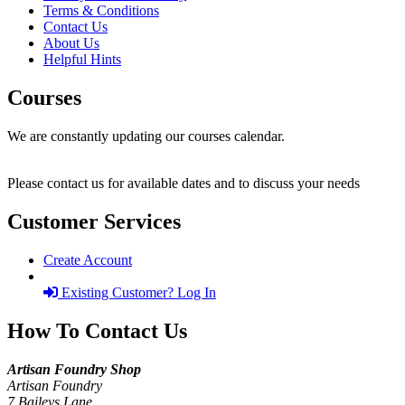
Terms & Conditions
Contact Us
About Us
Helpful Hints
Courses
We are constantly updating our courses calendar.
Please contact us for available dates and to discuss your needs
Customer Services
Create Account
Existing Customer? Log In
How To Contact Us
Artisan Foundry Shop
Artisan Foundry
7 Baileys Lane