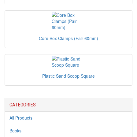
Core Box Clamps (Pair 60mm)
Plastic Sand Scoop Square
CATEGORIES
All Products
Books