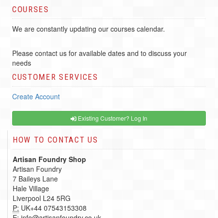
COURSES
We are constantly updating our courses calendar.
Please contact us for available dates and to discuss your
needs
CUSTOMER SERVICES
Create Account
Existing Customer? Log In
HOW TO CONTACT US
Artisan Foundry Shop
Artisan Foundry
7 Baileys Lane
Hale Village
Liverpool L24 5RG
P:
UK+44 07543153308
E:
info@artisanfoundry.co.uk