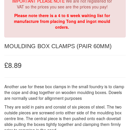
IMPORTANT PLEASE NOTE
We are not registered for
VAT so the prices you see are the prices you pay!
Please note there is a 4 to 6 week waiting list for
manufacture from placing Tong and ingot mould
orders.
MOULDING BOX CLAMPS (PAIR 60MM)
£8.89
Another use for these box clamps in the small foundry is to clamp
the cope and drag together on wooden moulding boxes. Dowels
are normally used for allignment purposes
They are sold in pairs and consist of six pieces of steel. The two
outside pieces are screwed onto either side of the moulding box
centre line. The central piece is then pushed onto each dovetail
slide pulling the boxes tightly together and clamping them firmly