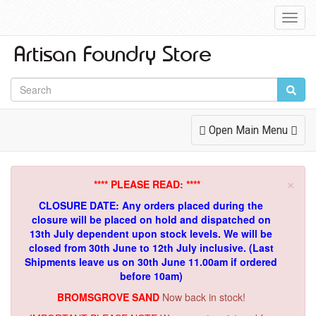
Toggl
Navig
Toggle
Open Main Menu
Navigation
×
**** PLEASE READ: ****
CLOSURE DATE: Any orders placed during the
closure will be placed on hold and dispatched on
13th July dependent upon stock levels.
We will be
closed from 30th June to 12th July inclusive. (Last
Shipments leave us on 30th June 11.00am if ordered
before 10am)
BROMSGROVE SAND
Now back in stock!