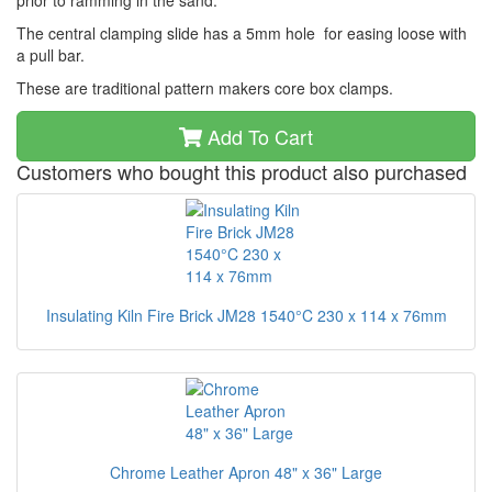
prior to ramming in the sand.
The central clamping slide has a 5mm hole for easing loose with
a pull bar.
These are traditional pattern makers core box clamps.
Add To Cart
Customers who bought this product also purchased
Insulating Kiln Fire Brick JM28 1540°C 230 x 114 x 76mm
Chrome Leather Apron 48" x 36" Large