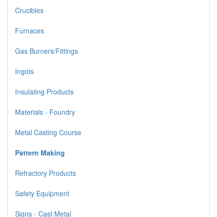
Crucibles
Furnaces
Gas Burners/Fittings
Ingots
Insulating Products
Materials - Foundry
Metal Casting Course
Pattern Making
Refractory Products
Safety Equipment
Signs - Cast Metal