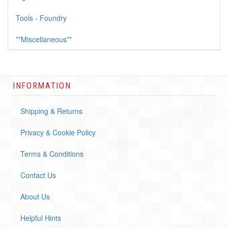
Tools - Foundry
**Miscellaneous**
INFORMATION
Shipping & Returns
Privacy & Cookie Policy
Terms & Conditions
Contact Us
About Us
Helpful Hints