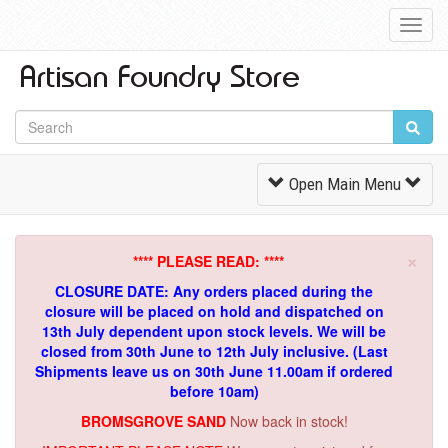
Toggl
Navig
Toggle
Open Main Menu
Navigation
×
**** PLEASE READ: ****
CLOSURE DATE: Any orders placed during the
closure will be placed on hold and dispatched on
13th July dependent upon stock levels.
We will be
closed from 30th June to 12th July inclusive. (Last
Shipments leave us on 30th June 11.00am if ordered
before 10am)
BROMSGROVE SAND
Now back in stock!