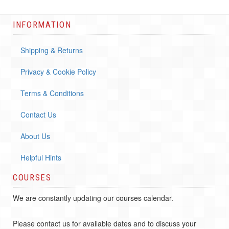
INFORMATION
Shipping & Returns
Privacy & Cookie Policy
Terms & Conditions
Contact Us
About Us
Helpful Hints
COURSES
We are constantly updating our courses calendar.
Please contact us for available dates and to discuss your