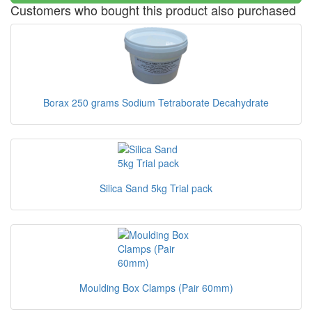
Customers who bought this product also purchased
Borax 250 grams Sodium Tetraborate Decahydrate
Silica Sand 5kg Trial pack
Moulding Box Clamps (Pair 60mm)