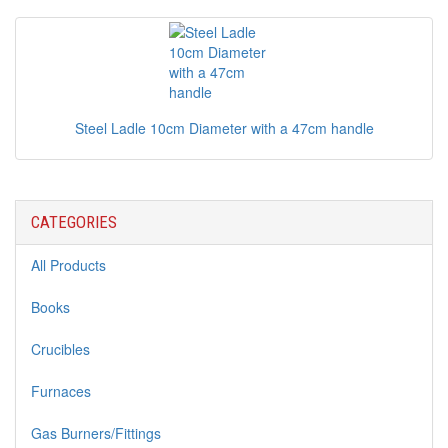
Steel Ladle 10cm Diameter with a 47cm handle
CATEGORIES
All Products
Books
Crucibles
Furnaces
Gas Burners/Fittings