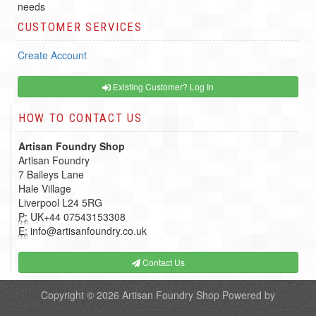
needs
CUSTOMER SERVICES
Create Account
Existing Customer? Log In
HOW TO CONTACT US
Artisan Foundry Shop
Artisan Foundry
7 Baileys Lane
Hale Village
Liverpool L24 5RG
P:
UK+44 07543153308
E:
info@artisanfoundry.co.uk
Contact Us
Copyright © 2026
Artisan Foundry Shop
Powered by