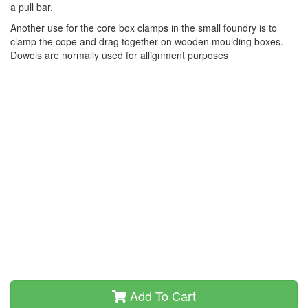
a pull bar.
Another use for the core box clamps in the small foundry is to
clamp the cope and drag together on wooden moulding boxes.
Dowels are normally used for allignment purposes
Add To Cart