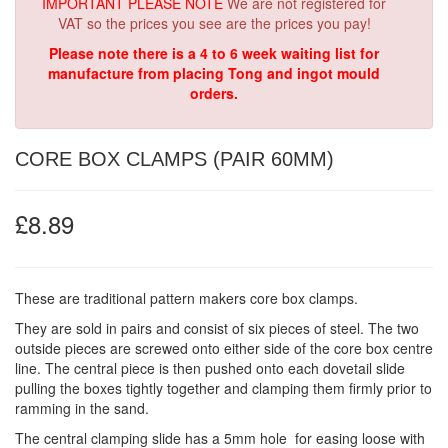
IMPORTANT PLEASE NOTE
We are not registered for
VAT so the prices you see are the prices you pay!
Please note there is a 4 to 6 week waiting list for
manufacture from placing Tong and ingot mould
orders.
CORE BOX CLAMPS (PAIR 60MM)
£8.89
These are traditional pattern makers core box clamps.
They are sold in pairs and consist of six pieces of steel. The two
outside pieces are screwed onto either side of the core box centre
line. The central piece is then pushed onto each dovetail slide
pulling the boxes tightly together and clamping them firmly prior to
ramming in the sand.
The central clamping slide has a 5mm hole for easing loose with