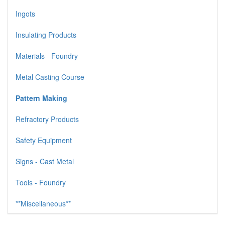
Ingots
Insulating Products
Materials - Foundry
Metal Casting Course
Pattern Making
Refractory Products
Safety Equipment
Signs - Cast Metal
Tools - Foundry
**Miscellaneous**