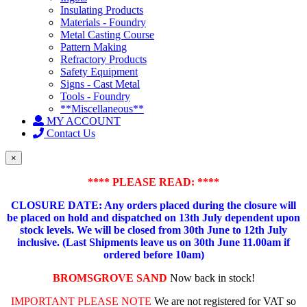
Insulating Products
Materials - Foundry
Metal Casting Course
Pattern Making
Refractory Products
Safety Equipment
Signs - Cast Metal
Tools - Foundry
**Miscellaneous**
MY ACCOUNT
Contact Us
×
**** PLEASE READ: ****
CLOSURE DATE: Any orders placed during the closure will
be placed on hold and dispatched on 13th July dependent upon
stock levels.
We will be closed from 30th June to 12th July
inclusive. (Last Shipments leave us on 30th June 11.00am if
ordered before 10am)
BROMSGROVE SAND
Now back in stock!
IMPORTANT PLEASE NOTE
We are not registered for VAT so