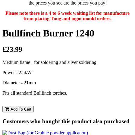
the prices you see are the prices you pay!
Please note there is a 4 to 6 week waiting list for manufacture
from placing Tong and ingot mould orders.
Bullfinch Burner 1240
£23.99
Medium flame - for soldering and silver soldering.
Power - 2.5kW
Diameter - 21mm
Fits all standard Bullfinch torches.
Add To Cart
Customers who bought this product also purchased