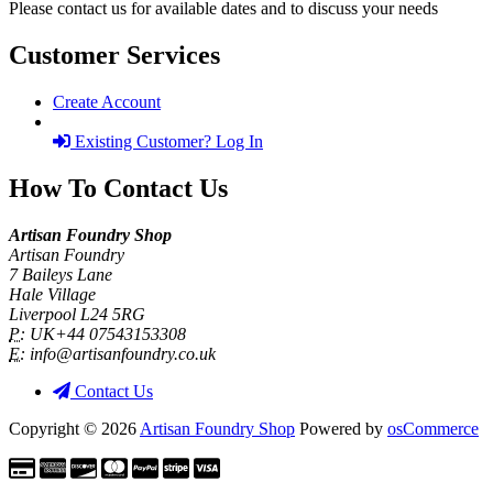
Please contact us for available dates and to discuss your needs
Customer Services
Create Account
Existing Customer? Log In
How To Contact Us
Artisan Foundry Shop
Artisan Foundry
7 Baileys Lane
Hale Village
Liverpool L24 5RG
P:
UK+44 07543153308
E:
info@artisanfoundry.co.uk
Contact Us
Copyright © 2026
Artisan Foundry Shop
Powered by
osCommerce