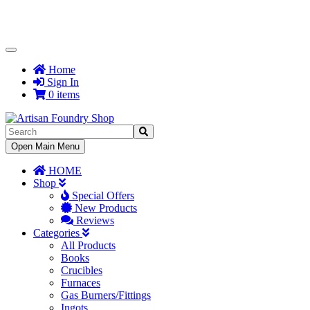
Toggle
Navigation
Home
Sign In
0 items
Toggle
Open Main Menu
Navigation
HOME
Shop
Special Offers
New Products
Reviews
Categories
All Products
Books
Crucibles
Furnaces
Gas Burners/Fittings
Ingots