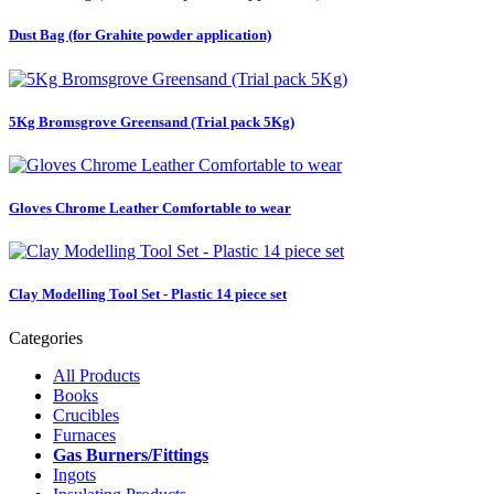
Dust Bag (for Grahite powder application)
5Kg Bromsgrove Greensand (Trial pack 5Kg)
Gloves Chrome Leather Comfortable to wear
Clay Modelling Tool Set - Plastic 14 piece set
Categories
All Products
Books
Crucibles
Furnaces
Gas Burners/Fittings
Ingots