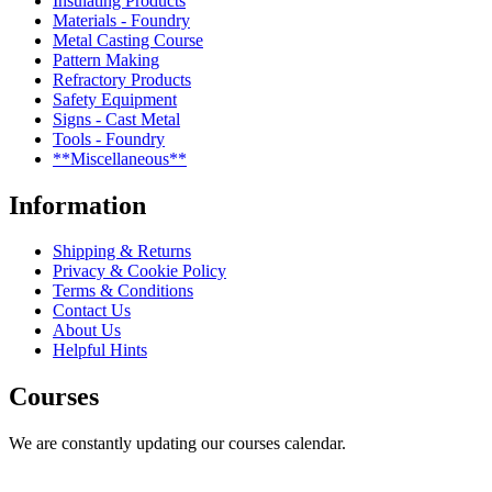
Insulating Products
Materials - Foundry
Metal Casting Course
Pattern Making
Refractory Products
Safety Equipment
Signs - Cast Metal
Tools - Foundry
**Miscellaneous**
Information
Shipping & Returns
Privacy & Cookie Policy
Terms & Conditions
Contact Us
About Us
Helpful Hints
Courses
We are constantly updating our courses calendar.