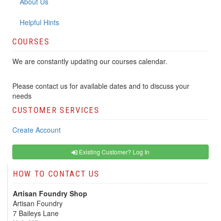
About Us
Helpful Hints
COURSES
We are constantly updating our courses calendar.
Please contact us for available dates and to discuss your
needs
CUSTOMER SERVICES
Create Account
Existing Customer? Log In
HOW TO CONTACT US
Artisan Foundry Shop
Artisan Foundry
7 Baileys Lane