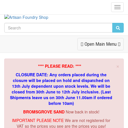
Toggl
Navig
Toggle
Open Main Menu
Navigation
×
**** PLEASE READ: ****
CLOSURE DATE: Any orders placed during the
closure will be placed on hold and dispatched on
13th July dependent upon stock levels.
We will be
closed from 30th June to 12th July inclusive. (Last
Shipments leave us on 30th June 11.00am if ordered
before 10am)
BROMSGROVE SAND
Now back in stock!
IMPORTANT PLEASE NOTE
We are not registered for
VAT so the prices you see are the prices you pay!