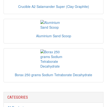
Crucible A2 Salamander Super (Clay Graphite)
Aluminium Sand Scoop
Borax 250 grams Sodium Tetraborate Decahydrate
CATEGORIES