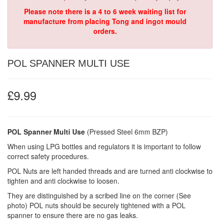
Please note there is a 4 to 6 week waiting list for
manufacture from placing Tong and ingot mould
orders.
POL SPANNER MULTI USE
£9.99
POL Spanner Multi Use
(Pressed Steel 6mm BZP)
When using LPG bottles and regulators it is important to follow
correct safety procedures.
POL Nuts are left handed threads and are turned anti clockwise to
tighten and anti clockwise to loosen.
They are distinguished by a scribed line on the corner (See
photo) POL nuts should be securely tightened with a POL
spanner to ensure there are no gas leaks.