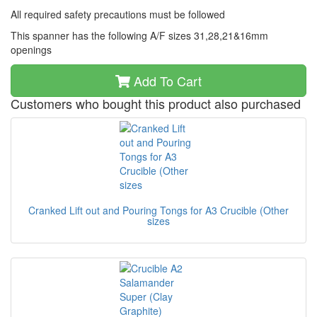
All required safety precautions must be followed
This spanner has the following A/F sizes 31,28,21&16mm
openings
Add To Cart
Customers who bought this product also purchased
Cranked Lift out and Pouring Tongs for A3 Crucible (Other
sizes