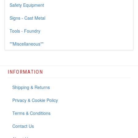
Safety Equipment
Signs - Cast Metal
Tools - Foundry
**Miscellaneous**
INFORMATION
Shipping & Returns
Privacy & Cookie Policy
Terms & Conditions
Contact Us