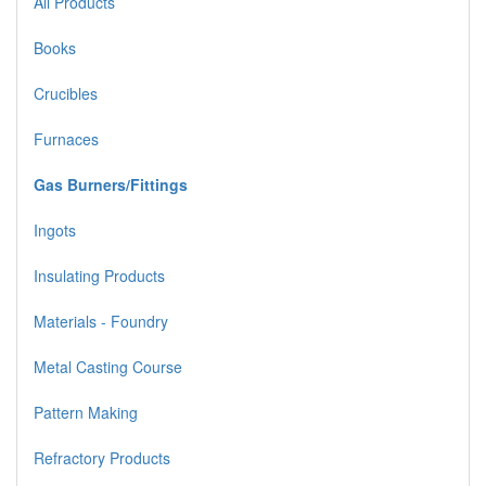
All Products
Books
Crucibles
Furnaces
Gas Burners/Fittings
Ingots
Insulating Products
Materials - Foundry
Metal Casting Course
Pattern Making
Refractory Products