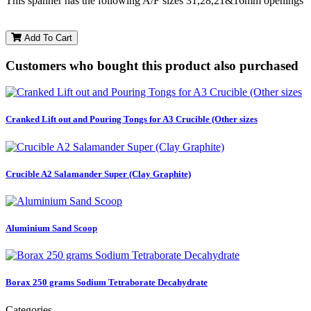
This spanner has the following A/F sizes 31,28,21&16mm openings
Add To Cart
Customers who bought this product also purchased
Cranked Lift out and Pouring Tongs for A3 Crucible (Other sizes
Crucible A2 Salamander Super (Clay Graphite)
Aluminium Sand Scoop
Borax 250 grams Sodium Tetraborate Decahydrate
Categories