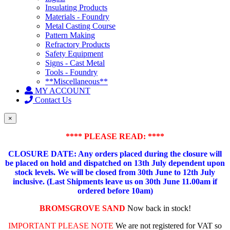
Insulating Products
Materials - Foundry
Metal Casting Course
Pattern Making
Refractory Products
Safety Equipment
Signs - Cast Metal
Tools - Foundry
**Miscellaneous**
MY ACCOUNT
Contact Us
×
**** PLEASE READ: ****
CLOSURE DATE: Any orders placed during the closure will
be placed on hold and dispatched on 13th July dependent upon
stock levels.
We will be closed from 30th June to 12th July
inclusive. (Last Shipments leave us on 30th June 11.00am if
ordered before 10am)
BROMSGROVE SAND
Now back in stock!
IMPORTANT PLEASE NOTE
We are not registered for VAT so