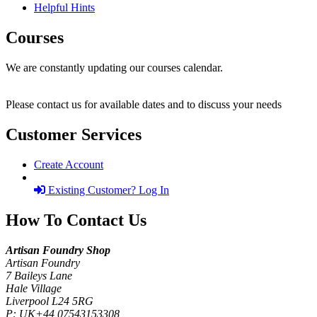
Helpful Hints
Courses
We are constantly updating our courses calendar.
Please contact us for available dates and to discuss your needs
Customer Services
Create Account
Existing Customer? Log In
How To Contact Us
Artisan Foundry Shop
Artisan Foundry
7 Baileys Lane
Hale Village
Liverpool L24 5RG
P:
UK+44 07543153308