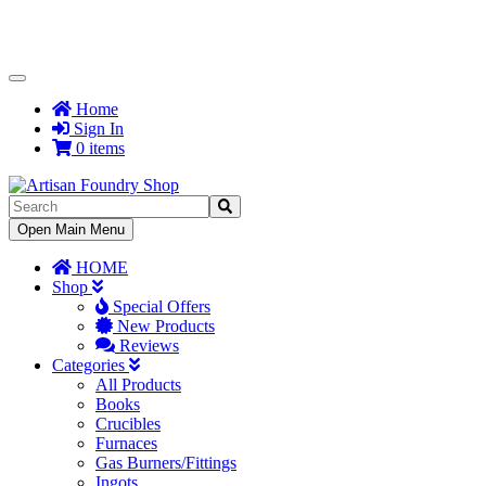
Toggle
Navigation
Home
Sign In
0 items
Toggle
Open Main Menu
Navigation
HOME
Shop
Special Offers
New Products
Reviews
Categories
All Products
Books
Crucibles
Furnaces
Gas Burners/Fittings
Ingots