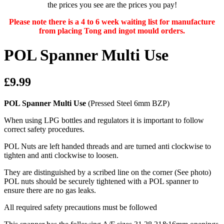
the prices you see are the prices you pay!
Please note there is a 4 to 6 week waiting list for manufacture
from placing Tong and ingot mould orders.
POL Spanner Multi Use
£9.99
POL Spanner Multi Use
(Pressed Steel 6mm BZP)
When using LPG bottles and regulators it is important to follow
correct safety procedures.
POL Nuts are left handed threads and are turned anti clockwise to
tighten and anti clockwise to loosen.
They are distinguished by a scribed line on the corner (See photo)
POL nuts should be securely tightened with a POL spanner to
ensure there are no gas leaks.
All required safety precautions must be followed