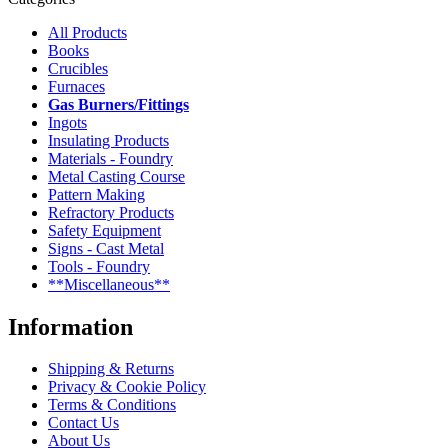
All Products
Books
Crucibles
Furnaces
Gas Burners/Fittings
Ingots
Insulating Products
Materials - Foundry
Metal Casting Course
Pattern Making
Refractory Products
Safety Equipment
Signs - Cast Metal
Tools - Foundry
**Miscellaneous**
Information
Shipping & Returns
Privacy & Cookie Policy
Terms & Conditions
Contact Us
About Us