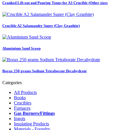
Cranked Lift out and Pouring Tongs for A3 Crucible (Other sizes
Crucible A2 Salamander Super (Clay Graphite)
Aluminium Sand Scoop
Borax 250 grams Sodium Tetraborate Decahydrate
Categories
All Products
Books
Crucibles
Furnaces
Gas Burners/Fittings
Ingots
Insulating Products
Materials - Foundry