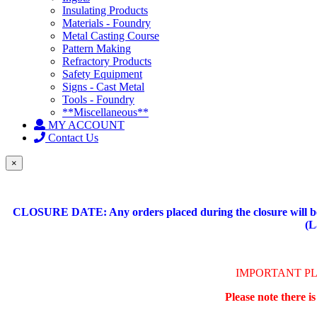
Insulating Products
Materials - Foundry
Metal Casting Course
Pattern Making
Refractory Products
Safety Equipment
Signs - Cast Metal
Tools - Foundry
**Miscellaneous**
MY ACCOUNT
Contact Us
×
CLOSURE DATE: Any orders placed during the closure will be 
(L
IMPORTANT P
Please note there i