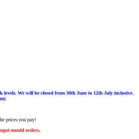
 levels.
We will be closed from 30th June to 12th July inclusive.
am)
the prices you pay!
 ingot mould orders.