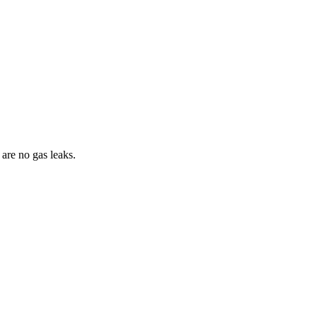
are no gas leaks.