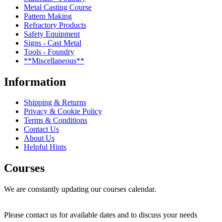
Metal Casting Course
Pattern Making
Refractory Products
Safety Equipment
Signs - Cast Metal
Tools - Foundry
**Miscellaneous**
Information
Shipping & Returns
Privacy & Cookie Policy
Terms & Conditions
Contact Us
About Us
Helpful Hints
Courses
We are constantly updating our courses calendar.
Please contact us for available dates and to discuss your needs