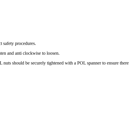
t safety procedures.
ten and anti clockwise to loosen.
L nuts should be securely tightened with a POL spanner to ensure there 