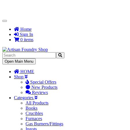
Toggle
Navigation
Home
Sign In
0 items
Toggle
Open Main Menu
Navigation
HOME
Shop
Special Offers
New Products
Reviews
Categories
All Products
Books
Crucibles
Furnaces
Gas Burners/Fittings
Ingots