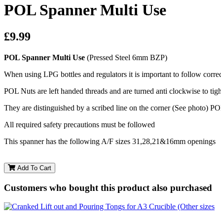
POL Spanner Multi Use
£9.99
POL Spanner Multi Use
(Pressed Steel 6mm BZP)
When using LPG bottles and regulators it is important to follow correc
POL Nuts are left handed threads and are turned anti clockwise to tigh
They are distinguished by a scribed line on the corner (See photo) PO
All required safety precautions must be followed
This spanner has the following A/F sizes 31,28,21&16mm openings
Add To Cart
Customers who bought this product also purchased