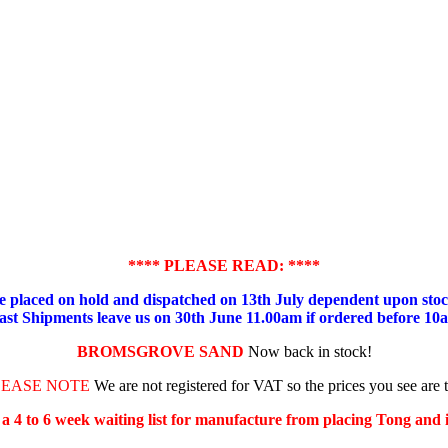
**** PLEASE READ: ****
placed on hold and dispatched on 13th July dependent upon stock
ast Shipments leave us on 30th June 11.00am if ordered before 10
BROMSGROVE SAND
Now back in stock!
LEASE NOTE
We are not registered for VAT so the prices you see are 
s a 4 to 6 week waiting list for manufacture from placing Tong and