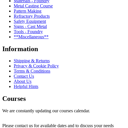
Materials - Foundry
Metal Casting Course
Pattern Making
Refractory Products
Safety Equipment
Signs - Cast Metal
Tools - Foundry
**Miscellaneous**
Information
Shipping & Returns
Privacy & Cookie Policy
Terms & Conditions
Contact Us
About Us
Helpful Hints
Courses
We are constantly updating our courses calendar.
Please contact us for available dates and to discuss your needs