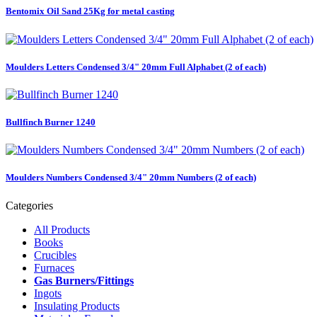
Bentomix Oil Sand 25Kg for metal casting
Moulders Letters Condensed 3/4" 20mm Full Alphabet (2 of each)
Bullfinch Burner 1240
Moulders Numbers Condensed 3/4" 20mm Numbers (2 of each)
Categories
All Products
Books
Crucibles
Furnaces
Gas Burners/Fittings
Ingots
Insulating Products