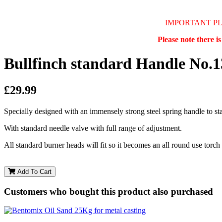
IMPORTANT P
Please note there i
Bullfinch standard Handle No.
£29.99
Specially designed with an immensely strong steel spring handle to sta
With standard needle valve with full range of adjustment.
All standard burner heads will fit so it becomes an all round use torch
Add To Cart
Customers who bought this product also purchased