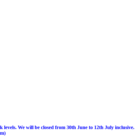
 levels.
We will be closed from 30th June to 12th July inclusive.
am)