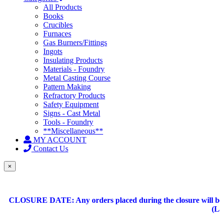
All Products
Books
Crucibles
Furnaces
Gas Burners/Fittings
Ingots
Insulating Products
Materials - Foundry
Metal Casting Course
Pattern Making
Refractory Products
Safety Equipment
Signs - Cast Metal
Tools - Foundry
**Miscellaneous**
MY ACCOUNT
Contact Us
×
CLOSURE DATE: Any orders placed during the closure will be 
(L