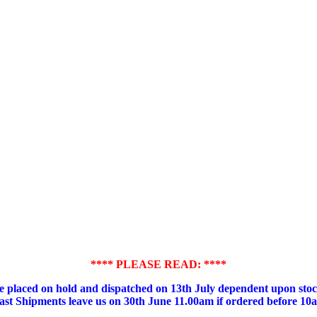
**** PLEASE READ: ****
placed on hold and dispatched on 13th July dependent upon stock
ast Shipments leave us on 30th June 11.00am if ordered before 10