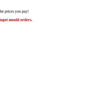
the prices you pay!
 ingot mould orders.