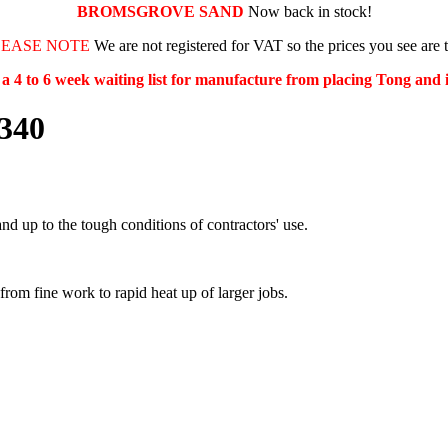
BROMSGROVE SAND
Now back in stock!
LEASE NOTE
We are not registered for VAT so the prices you see are 
s a 4 to 6 week waiting list for manufacture from placing Tong and
1340
nd up to the tough conditions of contractors' use.
 from fine work to rapid heat up of larger jobs.