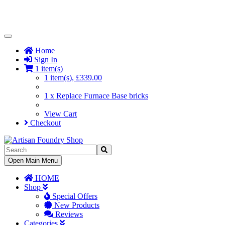
Toggle
Navigation
Home
Sign In
1 item(s)
1 item(s), £339.00
1 x Replace Furnace Base bricks
View Cart
Checkout
Toggle
Open Main Menu
Navigation
HOME
Shop
Special Offers
New Products
Reviews
Categories