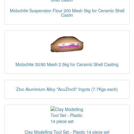
Molochite Suspension Flour 200 Mesh 5kg for Ceramic Shell
Castin
Molochite 30/80 Mesh 2.5kg for Ceramic Shell Casting
Zinc Aluminium Alloy "AcuZinc5" Ingots (7.7Kgs each)
Clay Modelling Tool Set - Plastic 14 piece set