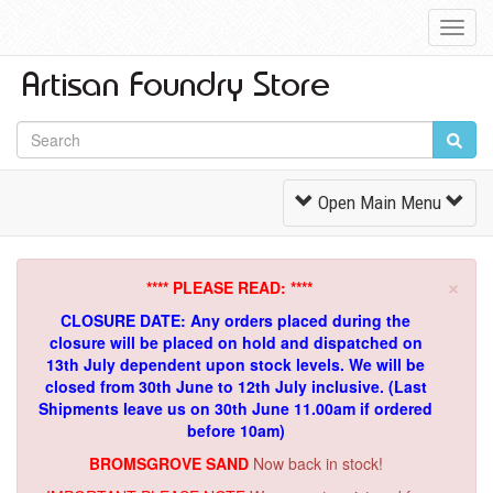
Toggl
Navig
Toggle
Open Main Menu
Navigation
×
**** PLEASE READ: ****
CLOSURE DATE: Any orders placed during the
closure will be placed on hold and dispatched on
13th July dependent upon stock levels.
We will be
closed from 30th June to 12th July inclusive. (Last
Shipments leave us on 30th June 11.00am if ordered
before 10am)
BROMSGROVE SAND
Now back in stock!