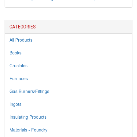
CATEGORIES
All Products
Books
Crucibles
Furnaces
Gas Burners/Fittings
Ingots
Insulating Products
Materials - Foundry