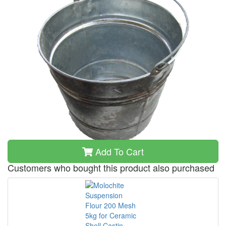
Add To Cart
Customers who bought this product also purchased