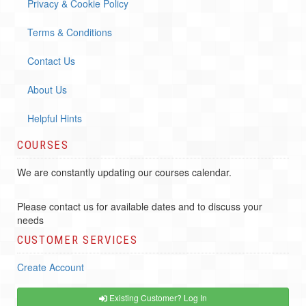
Privacy & Cookie Policy
Terms & Conditions
Contact Us
About Us
Helpful Hints
COURSES
We are constantly updating our courses calendar.
Please contact us for available dates and to discuss your
needs
CUSTOMER SERVICES
Create Account
Existing Customer? Log In