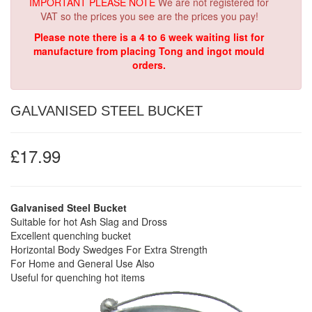
IMPORTANT PLEASE NOTE
We are not registered for
VAT so the prices you see are the prices you pay!
Please note there is a 4 to 6 week waiting list for
manufacture from placing Tong and ingot mould
orders.
GALVANISED STEEL BUCKET
£17.99
Galvanised Steel Bucket
Suitable for hot Ash Slag and Dross
Excellent quenching bucket
Horizontal Body Swedges For Extra Strength
For Home and General Use Also
Useful for quenching hot items