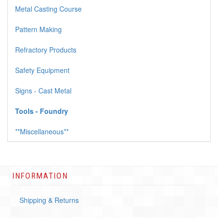
Metal Casting Course
Pattern Making
Refractory Products
Safety Equipment
Signs - Cast Metal
Tools - Foundry
**Miscellaneous**
INFORMATION
Shipping & Returns