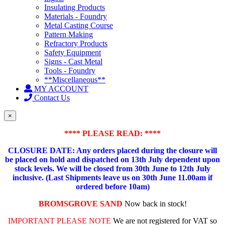
Insulating Products
Materials - Foundry
Metal Casting Course
Pattern Making
Refractory Products
Safety Equipment
Signs - Cast Metal
Tools - Foundry
**Miscellaneous**
MY ACCOUNT
Contact Us
×
**** PLEASE READ: ****
CLOSURE DATE: Any orders placed during the closure will
be placed on hold and dispatched on 13th July dependent upon
stock levels.
We will be closed from 30th June to 12th July
inclusive. (Last Shipments leave us on 30th June 11.00am if
ordered before 10am)
BROMSGROVE SAND
Now back in stock!
IMPORTANT PLEASE NOTE
We are not registered for VAT so