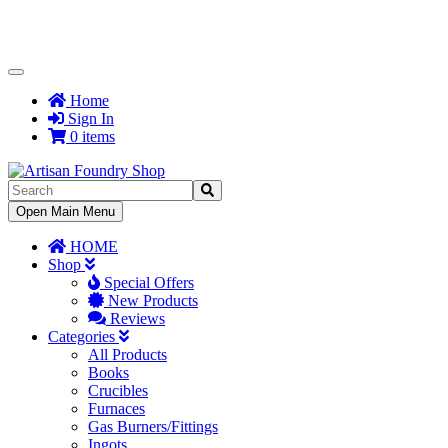
Toggle
Navigation
Home
Sign In
0 items
Toggle
Open Main Menu
Navigation
HOME
Shop
Special Offers
New Products
Reviews
Categories
All Products
Books
Crucibles
Furnaces
Gas Burners/Fittings
Ingots