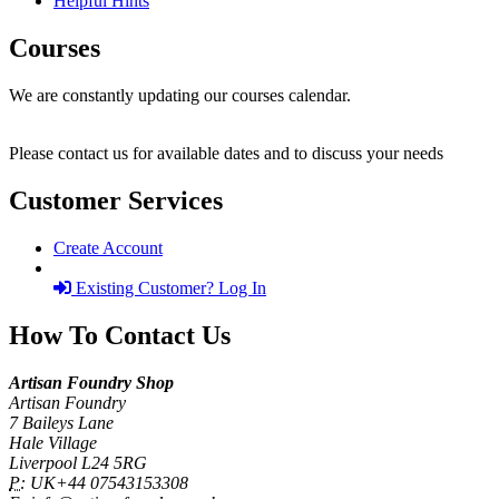
Helpful Hints
Courses
We are constantly updating our courses calendar.
Please contact us for available dates and to discuss your needs
Customer Services
Create Account
Existing Customer? Log In
How To Contact Us
Artisan Foundry Shop
Artisan Foundry
7 Baileys Lane
Hale Village
Liverpool L24 5RG
P:
UK+44 07543153308