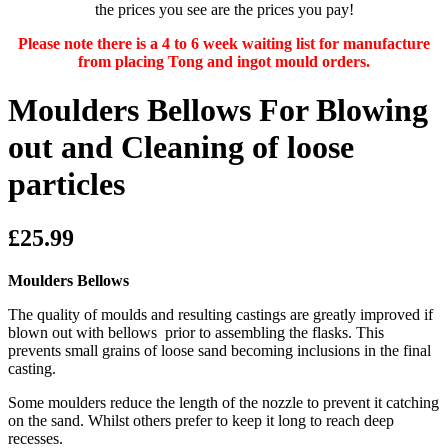
the prices you see are the prices you pay!
Please note there is a 4 to 6 week waiting list for manufacture
from placing Tong and ingot mould orders.
Moulders Bellows For Blowing
out and Cleaning of loose
particles
£25.99
Moulders Bellows
The quality of moulds and resulting castings are greatly improved if
blown out with bellows prior to assembling the flasks. This
prevents small grains of loose sand becoming inclusions in the final
casting.
Some moulders reduce the length of the nozzle to prevent it catching
on the sand. Whilst others prefer to keep it long to reach deep
recesses.