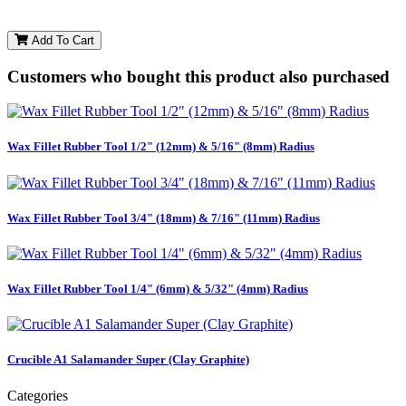
Add To Cart
Customers who bought this product also purchased
Wax Fillet Rubber Tool 1/2" (12mm) & 5/16" (8mm) Radius
Wax Fillet Rubber Tool 3/4" (18mm) & 7/16" (11mm) Radius
Wax Fillet Rubber Tool 1/4" (6mm) & 5/32" (4mm) Radius
Crucible A1 Salamander Super (Clay Graphite)
Categories