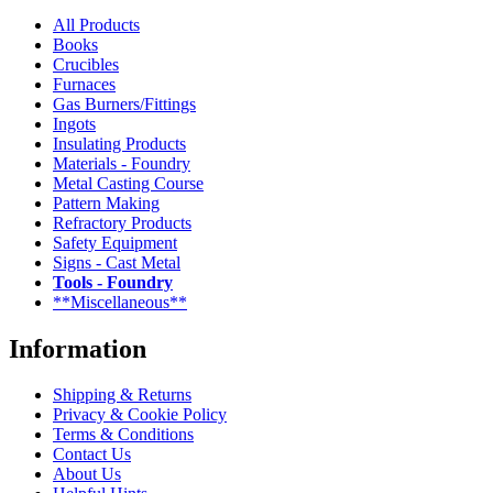
All Products
Books
Crucibles
Furnaces
Gas Burners/Fittings
Ingots
Insulating Products
Materials - Foundry
Metal Casting Course
Pattern Making
Refractory Products
Safety Equipment
Signs - Cast Metal
Tools - Foundry
**Miscellaneous**
Information
Shipping & Returns
Privacy & Cookie Policy
Terms & Conditions
Contact Us
About Us