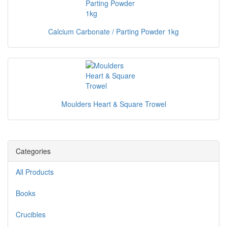
Calcium Carbonate / Parting Powder 1kg
Moulders Heart & Square Trowel
Categories
All Products
Books
Crucibles