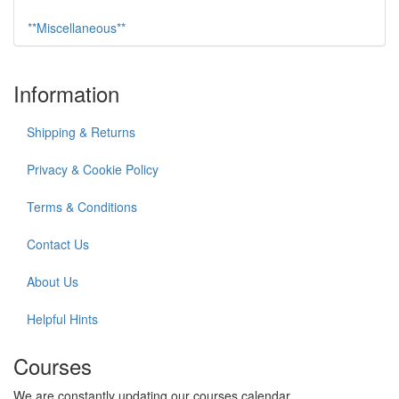
**Miscellaneous**
Information
Shipping & Returns
Privacy & Cookie Policy
Terms & Conditions
Contact Us
About Us
Helpful Hints
Courses
We are constantly updating our courses calendar.