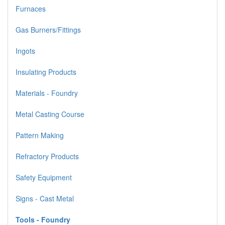
Furnaces
Gas Burners/Fittings
Ingots
Insulating Products
Materials - Foundry
Metal Casting Course
Pattern Making
Refractory Products
Safety Equipment
Signs - Cast Metal
Tools - Foundry