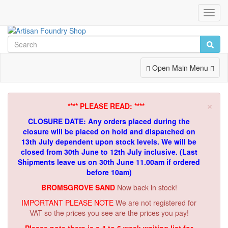
Toggl
Navig
Toggle
Open Main Menu
Navigation
×
**** PLEASE READ: ****
CLOSURE DATE: Any orders placed during the
closure will be placed on hold and dispatched on
13th July dependent upon stock levels.
We will be
closed from 30th June to 12th July inclusive. (Last
Shipments leave us on 30th June 11.00am if ordered
before 10am)
BROMSGROVE SAND
Now back in stock!
IMPORTANT PLEASE NOTE
We are not registered for
VAT so the prices you see are the prices you pay!