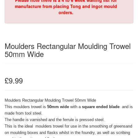
Please note there is a 4 to 6 week waiting list for
manufacture from placing Tong and ingot mould
orders.
Moulders Rectangular Moulding Trowel
50mm Wide
£9.99
Moulders Rectangular Moulding Trowel 50mm Wide
This moulders trowel is
50mm wide
with a
square ended blade
and is
made from tool steel.
The handle is varnished and the ferrule is pressed steel.
This is the ideal
moulders trowel for use in the smoothing of greensand
on moulding boxes and flasks whilst in the foundry, as well as scribing