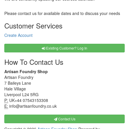
Please contact us for available dates and to discuss your needs
Customer Services
Create Account
Existing Customer? Log In
How To Contact Us
Artisan Foundry Shop
Artisan Foundry
7 Baileys Lane
Hale Village
Liverpool L24 5RG
P:
UK+44 07543153308
E:
info@artisanfoundry.co.uk
Contact Us