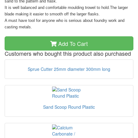
sand to the pattern and flask.
It is well balanced and comfortable moulding trowel to hold.The larger
blade making it easier to smooth off the larger flasks.
A must have tool for anyone who is serious about foundry work and
casting metals.
Add To Cart
Customers who bought this product also purchased
Sprue Cutter 25mm diameter 300mm long
Sand Scoop Round Plastic