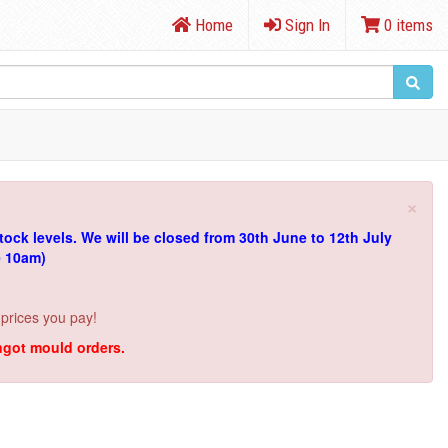
Home
Sign In
0 items
×
tock levels.
We will be closed from 30th June to 12th July
e 10am)
 prices you pay!
ingot mould orders.