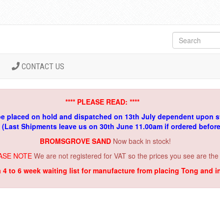
CONTACT US
**** PLEASE READ: ****
be placed on hold and dispatched on 13th July dependent upon s
. (Last Shipments leave us on 30th June 11.00am if ordered befor
BROMSGROVE SAND
Now back in stock!
ASE NOTE
We are not registered for VAT so the prices you see are the
a 4 to 6 week waiting list for manufacture from placing Tong and 