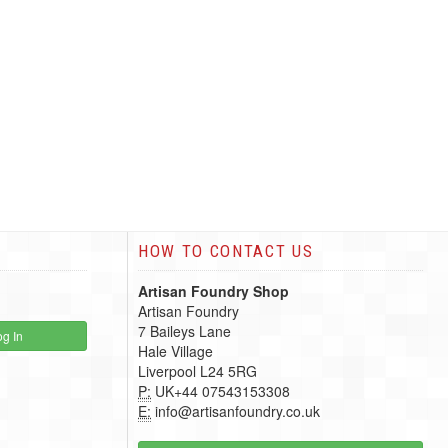
HOW TO CONTACT US
Artisan Foundry Shop
Artisan Foundry
7 Baileys Lane
g In
Hale Village
Liverpool L24 5RG
P:
UK+44 07543153308
E:
info@artisanfoundry.co.uk