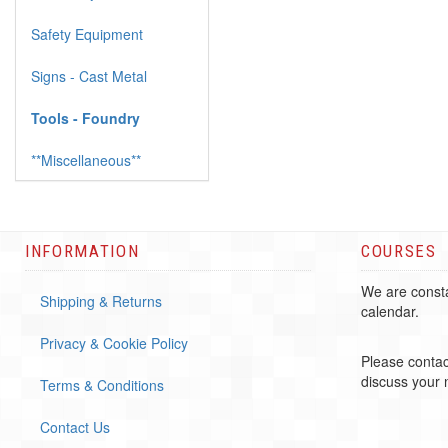
Safety Equipment
Signs - Cast Metal
Tools - Foundry
**Miscellaneous**
INFORMATION
COURSES
We are consta
Shipping & Returns
calendar.
Privacy & Cookie Policy
Please contac
discuss your
Terms & Conditions
Contact Us