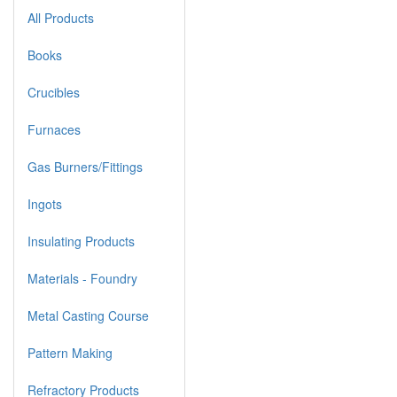
All Products
Books
Crucibles
Furnaces
Gas Burners/Fittings
Ingots
Insulating Products
Materials - Foundry
Metal Casting Course
Pattern Making
Refractory Products