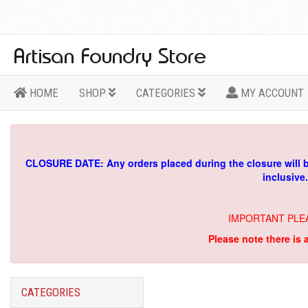
HOME
SHOP
CATEGORIES
MY ACCOUNT
CLOSURE DATE: Any orders placed during the closure will 
inclusive
IMPORTANT PLE
Please note there is 
CATEGORIES