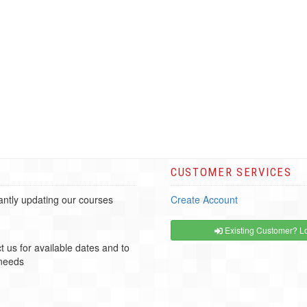
CUSTOMER SERVICES
ntly updating our courses
Create Account
Existing Customer? Lo
t us for available dates and to
 needs