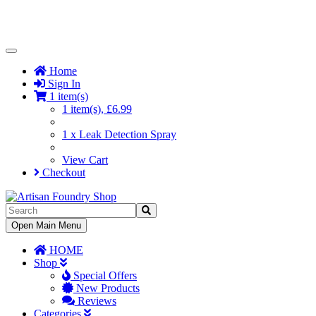
Toggle
Navigation
Home
Sign In
1 item(s)
1 item(s), £6.99
1 x Leak Detection Spray
View Cart
Checkout
Toggle
Open Main Menu
Navigation
HOME
Shop
Special Offers
New Products
Reviews
Categories