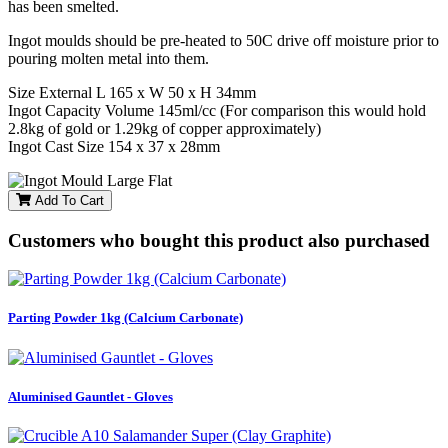
has been smelted.
Ingot moulds should be pre-heated to 50C drive off moisture prior to
pouring molten metal into them.
Size External L 165 x W 50 x H 34mm
Ingot Capacity Volume 145ml/cc (For comparison this would hold
2.8kg of gold or 1.29kg of copper approximately)
Ingot Cast Size 154 x 37 x 28mm
Add To Cart
Customers who bought this product also purchased
Parting Powder 1kg (Calcium Carbonate)
Aluminised Gauntlet - Gloves