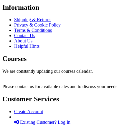
Information
Shipping & Returns
Privacy & Cookie Policy
Terms & Conditions
Contact Us
About Us
Helpful Hints
Courses
We are constantly updating our courses calendar.
Please contact us for available dates and to discuss your needs
Customer Services
Create Account
Existing Customer? Log In