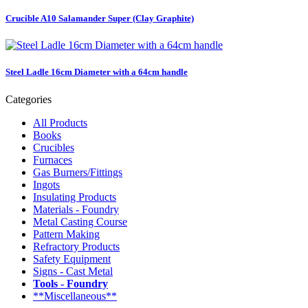
Crucible A10 Salamander Super (Clay Graphite)
Steel Ladle 16cm Diameter with a 64cm handle
Categories
All Products
Books
Crucibles
Furnaces
Gas Burners/Fittings
Ingots
Insulating Products
Materials - Foundry
Metal Casting Course
Pattern Making
Refractory Products
Safety Equipment
Signs - Cast Metal
Tools - Foundry
**Miscellaneous**