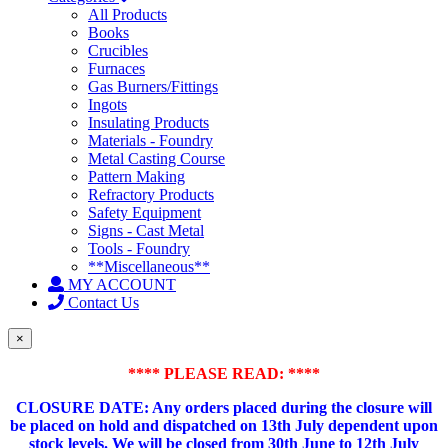
All Products
Books
Crucibles
Furnaces
Gas Burners/Fittings
Ingots
Insulating Products
Materials - Foundry
Metal Casting Course
Pattern Making
Refractory Products
Safety Equipment
Signs - Cast Metal
Tools - Foundry
**Miscellaneous**
MY ACCOUNT
Contact Us
×
**** PLEASE READ: ****
CLOSURE DATE: Any orders placed during the closure will
be placed on hold and dispatched on 13th July dependent upon
stock levels.
We will be closed from 30th June to 12th July