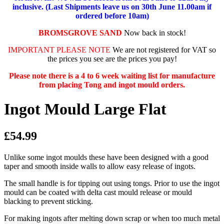
inclusive. (Last Shipments leave us on 30th June 11.00am if
ordered before 10am)
BROMSGROVE SAND
Now back in stock!
IMPORTANT PLEASE NOTE
We are not registered for VAT so
the prices you see are the prices you pay!
Please note there is a 4 to 6 week waiting list for manufacture
from placing Tong and ingot mould orders.
Ingot Mould Large Flat
£54.99
Unlike some ingot moulds these have been designed with a good
taper and smooth inside walls to allow easy release of ingots.
The small handle is for tipping out using tongs. Prior to use the ingot
mould can be coated with delta cast mould release or mould
blacking to prevent sticking.
For making ingots after melting down scrap or when too much metal