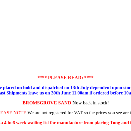
**** PLEASE READ: ****
placed on hold and dispatched on 13th July dependent upon stock
ast Shipments leave us on 30th June 11.00am if ordered before 10
BROMSGROVE SAND
Now back in stock!
LEASE NOTE
We are not registered for VAT so the prices you see are 
s a 4 to 6 week waiting list for manufacture from placing Tong and