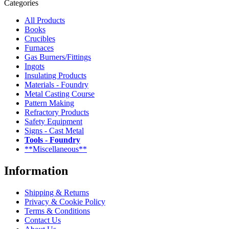
Categories
All Products
Books
Crucibles
Furnaces
Gas Burners/Fittings
Ingots
Insulating Products
Materials - Foundry
Metal Casting Course
Pattern Making
Refractory Products
Safety Equipment
Signs - Cast Metal
Tools - Foundry
**Miscellaneous**
Information
Shipping & Returns
Privacy & Cookie Policy
Terms & Conditions
Contact Us