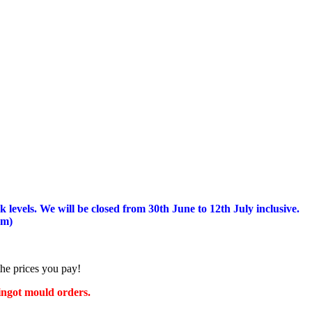
 levels.
We will be closed from 30th June to 12th July inclusive.
am)
the prices you pay!
 ingot mould orders.