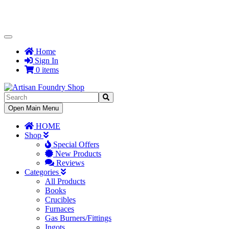
Toggle
Navigation
Home
Sign In
0 items
Toggle
Open Main Menu
Navigation
HOME
Shop
Special Offers
New Products
Reviews
Categories
All Products
Books
Crucibles
Furnaces
Gas Burners/Fittings
Ingots