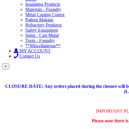
Insulating Products
Materials - Foundry
Metal Casting Course
Pattern Making
Refractory Products
Safety Equipment
Signs - Cast Metal
Tools - Foundry
**Miscellaneous**
MY ACCOUNT
Contact Us
×
CLOSURE DATE: Any orders placed during the closure will be 
(L
IMPORTANT P
Please note there i