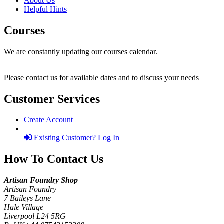
About Us
Helpful Hints
Courses
We are constantly updating our courses calendar.
Please contact us for available dates and to discuss your needs
Customer Services
Create Account
Existing Customer? Log In
How To Contact Us
Artisan Foundry Shop
Artisan Foundry
7 Baileys Lane
Hale Village
Liverpool L24 5RG