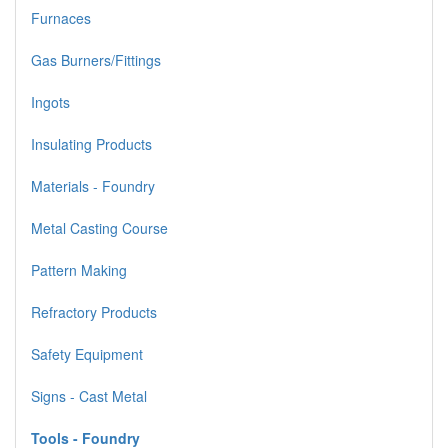
Furnaces
Gas Burners/Fittings
Ingots
Insulating Products
Materials - Foundry
Metal Casting Course
Pattern Making
Refractory Products
Safety Equipment
Signs - Cast Metal
Tools - Foundry