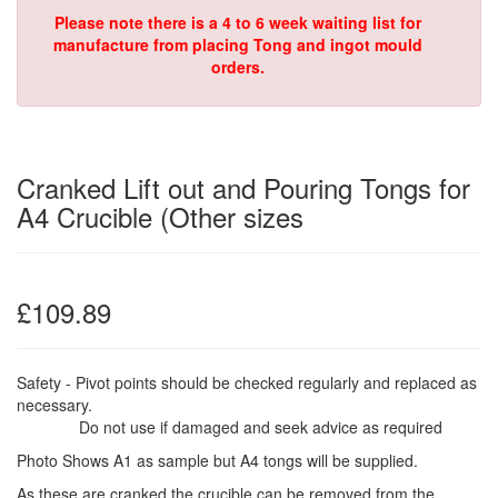
Please note there is a 4 to 6 week waiting list for
manufacture from placing Tong and ingot mould
orders.
Cranked Lift out and Pouring Tongs for
A4 Crucible (Other sizes
£109.89
Safety - Pivot points should be checked regularly and replaced as
necessary.
Do not use if damaged and seek advice as required
Photo Shows A1 as sample but A4 tongs will be supplied.
As these are cranked the crucible can be removed from the