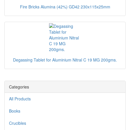
Fire Bricks Alumina (42%) GD42 230x115x25mm
Degassing Tablet for Aluminium Nitral C 19 MG 200gms.
Categories
All Products
Books
Crucibles