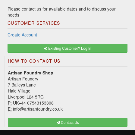
Please contact us for available dates and to discuss your
needs
CUSTOMER SERVICES
Create Account
Existing Customer? Log In
HOW TO CONTACT US
Artisan Foundry Shop
Artisan Foundry
7 Baileys Lane
Hale Village
Liverpool L24 5RG
P:
UK+44 07543153308
E:
info@artisanfoundry.co.uk
Contact Us