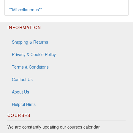
**Miscellaneous**
INFORMATION
Shipping & Returns
Privacy & Cookie Policy
Terms & Conditions
Contact Us
About Us
Helpful Hints
COURSES
We are constantly updating our courses calendar.