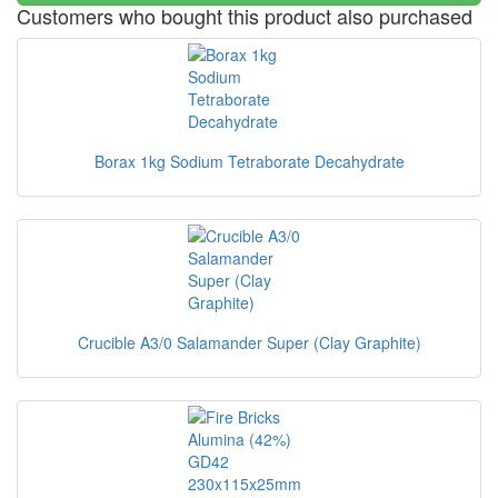
Customers who bought this product also purchased
Borax 1kg Sodium Tetraborate Decahydrate
Crucible A3/0 Salamander Super (Clay Graphite)