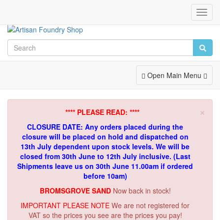
Toggl
Navig
Toggle
Open Main Menu
Navigation
×
**** PLEASE READ: ****
CLOSURE DATE: Any orders placed during the
closure will be placed on hold and dispatched on
13th July dependent upon stock levels.
We will be
closed from 30th June to 12th July inclusive. (Last
Shipments leave us on 30th June 11.00am if ordered
before 10am)
BROMSGROVE SAND
Now back in stock!
IMPORTANT PLEASE NOTE
We are not registered for
VAT so the prices you see are the prices you pay!