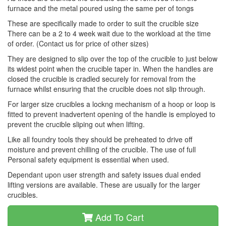
furnace and the metal poured using the same per of tongs
These are specifically made to order to suit the crucible size
There can be a 2 to 4 week wait due to the workload at the time
of order. (Contact us for price of other sizes)
They are designed to slip over the top of the crucible to just below
its widest point when the crucible taper in. When the handles are
closed the crucible is cradled securely for removal from the
furnace whilst ensuring that the crucible does not slip through.
For larger size crucibles a lockng mechanism of a hoop or loop is
fitted to prevent inadvertent opening of the handle is employed to
prevent the crucible sliping out when lifting.
Like all foundry tools they should be preheated to drive off
moisture and prevent chilling of the crucible. The use of full
Personal safety equipment is essential when used.
Dependant upon user strength and safety issues dual ended
lifting versions are available. These are usually for the larger
crucibles.
Add To Cart