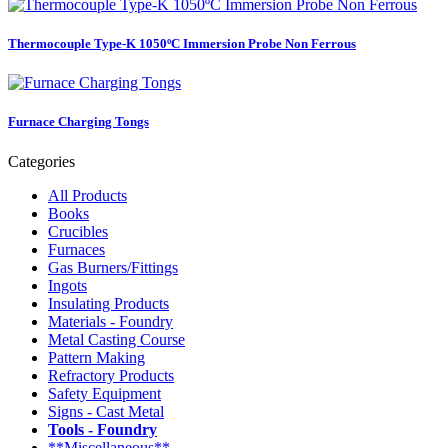
Thermocouple Type-K 1050ºC Immersion Probe Non Ferrous
Furnace Charging Tongs
Categories
All Products
Books
Crucibles
Furnaces
Gas Burners/Fittings
Ingots
Insulating Products
Materials - Foundry
Metal Casting Course
Pattern Making
Refractory Products
Safety Equipment
Signs - Cast Metal
Tools - Foundry
**Miscellaneous**