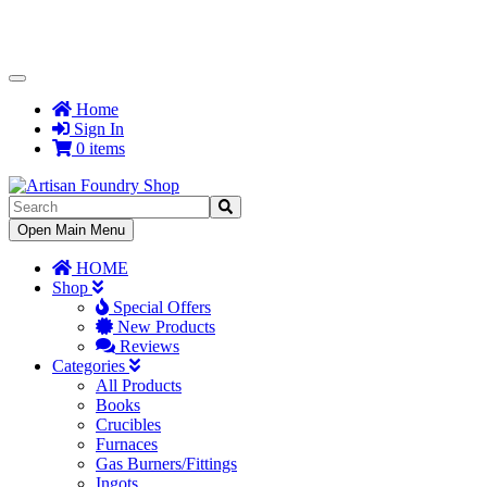
Toggle
Navigation
Home
Sign In
0 items
Toggle
Open Main Menu
Navigation
HOME
Shop
Special Offers
New Products
Reviews
Categories
All Products
Books
Crucibles
Furnaces
Gas Burners/Fittings
Ingots