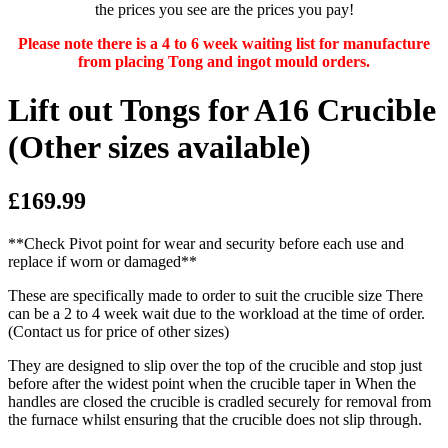
the prices you see are the prices you pay!
Please note there is a 4 to 6 week waiting list for manufacture
from placing Tong and ingot mould orders.
Lift out Tongs for A16 Crucible
(Other sizes available)
£169.99
**Check Pivot point for wear and security before each use and
replace if worn or damaged**
These are specifically made to order to suit the crucible size There
can be a 2 to 4 week wait due to the workload at the time of order.
(Contact us for price of other sizes)
They are designed to slip over the top of the crucible and stop just
before after the widest point when the crucible taper in When the
handles are closed the crucible is cradled securely for removal from
the furnace whilst ensuring that the crucible does not slip through.