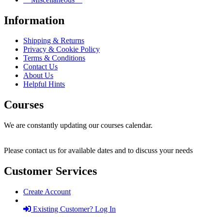
Information
Shipping & Returns
Privacy & Cookie Policy
Terms & Conditions
Contact Us
About Us
Helpful Hints
Courses
We are constantly updating our courses calendar.
Please contact us for available dates and to discuss your needs
Customer Services
Create Account
Existing Customer? Log In