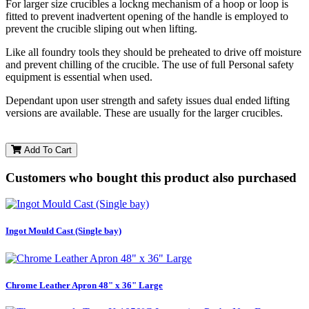
For larger size crucibles a lockng mechanism of a hoop or loop is
fitted to prevent inadvertent opening of the handle is employed to
prevent the crucible sliping out when lifting.
Like all foundry tools they should be preheated to drive off moisture
and prevent chilling of the crucible. The use of full Personal safety
equipment is essential when used.
Dependant upon user strength and safety issues dual ended lifting
versions are available. These are usually for the larger crucibles.
Add To Cart
Customers who bought this product also purchased
Ingot Mould Cast (Single bay)
Chrome Leather Apron 48" x 36" Large