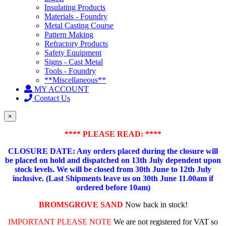
Insulating Products
Materials - Foundry
Metal Casting Course
Pattern Making
Refractory Products
Safety Equipment
Signs - Cast Metal
Tools - Foundry
**Miscellaneous**
MY ACCOUNT
Contact Us
×
**** PLEASE READ: ****
CLOSURE DATE: Any orders placed during the closure will
be placed on hold and dispatched on 13th July dependent upon
stock levels.
We will be closed from 30th June to 12th July
inclusive. (Last Shipments leave us on 30th June 11.00am if
ordered before 10am)
BROMSGROVE SAND
Now back in stock!
IMPORTANT PLEASE NOTE
We are not registered for VAT so