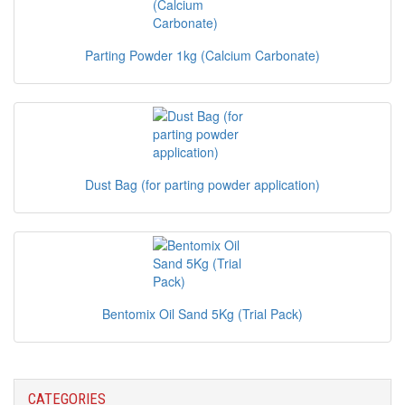
Parting Powder 1kg (Calcium Carbonate)
Dust Bag (for parting powder application)
Bentomix Oil Sand 5Kg (Trial Pack)
CATEGORIES