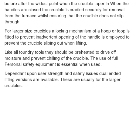
before after the widest point when the crucible taper in When the
handles are closed the crucible is cradled securely for removal
from the furnace whilst ensuring that the crucible does not slip
through.
For larger size crucibles a lockng mechanism of a hoop or loop is
fitted to prevent inadvertent opening of the handle is employed to
prevent the crucible sliping out when lifting.
Like all foundry tools they should be preheated to drive off
moisture and prevent chilling of the crucible. The use of full
Personal safety equipment is essential when used.
Dependant upon user strength and safety issues dual ended
lifting versions are available. These are usually for the larger
crucibles.