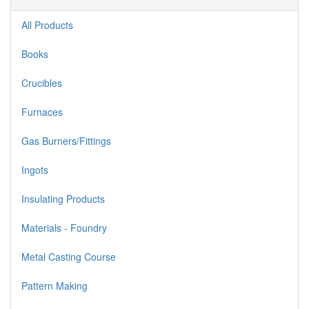
All Products
Books
Crucibles
Furnaces
Gas Burners/Fittings
Ingots
Insulating Products
Materials - Foundry
Metal Casting Course
Pattern Making