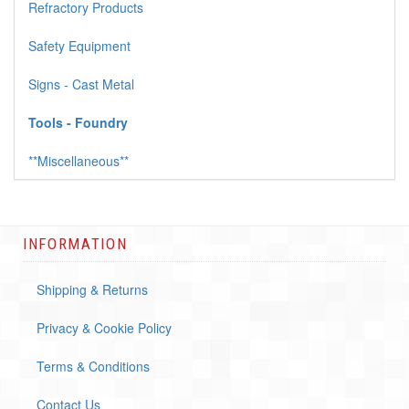
Refractory Products
Safety Equipment
Signs - Cast Metal
Tools - Foundry
**Miscellaneous**
INFORMATION
Shipping & Returns
Privacy & Cookie Policy
Terms & Conditions
Contact Us