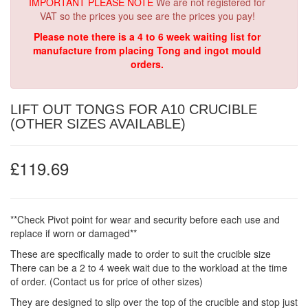
IMPORTANT PLEASE NOTE
We are not registered for
VAT so the prices you see are the prices you pay!
Please note there is a 4 to 6 week waiting list for
manufacture from placing Tong and ingot mould
orders.
LIFT OUT TONGS FOR A10 CRUCIBLE
(OTHER SIZES AVAILABLE)
£119.69
**Check Pivot point for wear and security before each use and
replace if worn or damaged**
These are specifically made to order to suit the crucible size
There can be a 2 to 4 week wait due to the workload at the time
of order. (Contact us for price of other sizes)
They are designed to slip over the top of the crucible and stop just