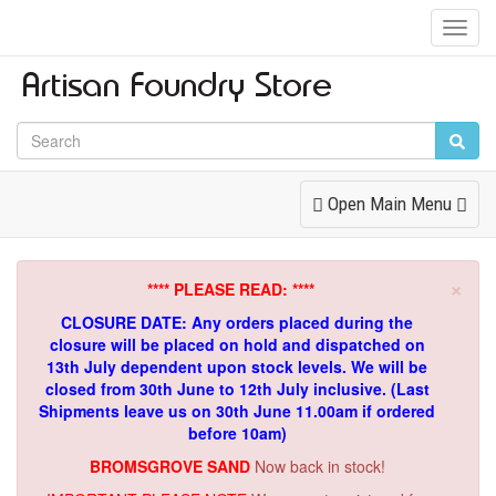
Toggl
Navig
Toggle
Open Main Menu
Navigation
×
**** PLEASE READ: ****
CLOSURE DATE: Any orders placed during the
closure will be placed on hold and dispatched on
13th July dependent upon stock levels.
We will be
closed from 30th June to 12th July inclusive. (Last
Shipments leave us on 30th June 11.00am if ordered
before 10am)
BROMSGROVE SAND
Now back in stock!