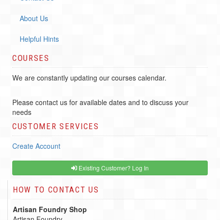
About Us
Helpful Hints
COURSES
We are constantly updating our courses calendar.
Please contact us for available dates and to discuss your
needs
CUSTOMER SERVICES
Create Account
Existing Customer? Log In
HOW TO CONTACT US
Artisan Foundry Shop
Artisan Foundry