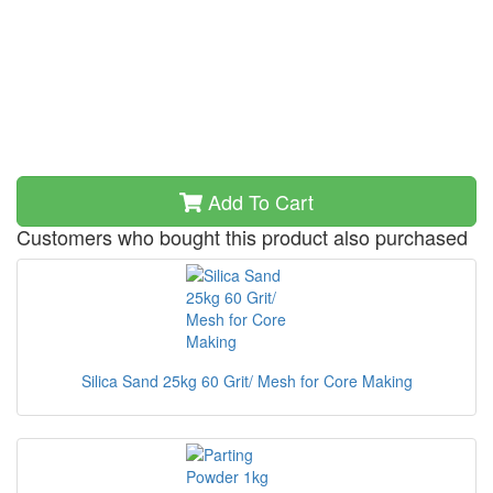
Add To Cart
Customers who bought this product also purchased
Silica Sand 25kg 60 Grit/ Mesh for Core Making