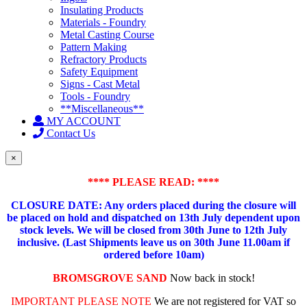
Insulating Products
Materials - Foundry
Metal Casting Course
Pattern Making
Refractory Products
Safety Equipment
Signs - Cast Metal
Tools - Foundry
**Miscellaneous**
MY ACCOUNT
Contact Us
×
**** PLEASE READ: ****
CLOSURE DATE: Any orders placed during the closure will
be placed on hold and dispatched on 13th July dependent upon
stock levels.
We will be closed from 30th June to 12th July
inclusive. (Last Shipments leave us on 30th June 11.00am if
ordered before 10am)
BROMSGROVE SAND
Now back in stock!
IMPORTANT PLEASE NOTE
We are not registered for VAT so