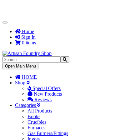
Toggle
Navigation
Home
Sign In
0 items
Toggle
Open Main Menu
Navigation
HOME
Shop
Special Offers
New Products
Reviews
Categories
All Products
Books
Crucibles
Furnaces
Gas Burners/Fittings
Ingots