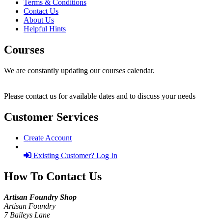
Terms & Conditions
Contact Us
About Us
Helpful Hints
Courses
We are constantly updating our courses calendar.
Please contact us for available dates and to discuss your needs
Customer Services
Create Account
Existing Customer? Log In
How To Contact Us
Artisan Foundry Shop
Artisan Foundry
7 Baileys Lane