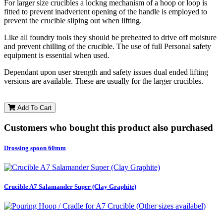
For larger size crucibles a lockng mechanism of a hoop or loop is
fitted to prevent inadvertent opening of the handle is employed to
prevent the crucible sliping out when lifting.
Like all foundry tools they should be preheated to drive off moisture
and prevent chilling of the crucible. The use of full Personal safety
equipment is essential when used.
Dependant upon user strength and safety issues dual ended lifting
versions are available. These are usually for the larger crucibles.
Add To Cart
Customers who bought this product also purchased
Drossing spoon 60mm
Crucible A7 Salamander Super (Clay Graphite)