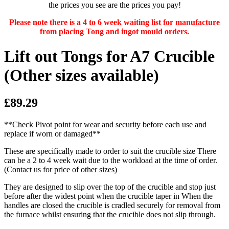
the prices you see are the prices you pay!
Please note there is a 4 to 6 week waiting list for manufacture
from placing Tong and ingot mould orders.
Lift out Tongs for A7 Crucible
(Other sizes available)
£89.29
**Check Pivot point for wear and security before each use and
replace if worn or damaged**
These are specifically made to order to suit the crucible size There
can be a 2 to 4 week wait due to the workload at the time of order.
(Contact us for price of other sizes)
They are designed to slip over the top of the crucible and stop just
before after the widest point when the crucible taper in When the
handles are closed the crucible is cradled securely for removal from
the furnace whilst ensuring that the crucible does not slip through.