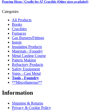
Pouring Hoop / Cradle for A7 Crucible (Other sizes availabel)
Categories
All Products
Books
Crucibles
Furnaces
Gas Burners/Fittings
Ingots
Insulating Products
Materials - Foundry
Metal Casting Course
Pattern Making
Refractory Products
Safety Equipment
Signs - Cast Metal
Tools - Foundry
**Miscellaneous**
Information
Shipping & Returns
Privacy & Cookie Policy