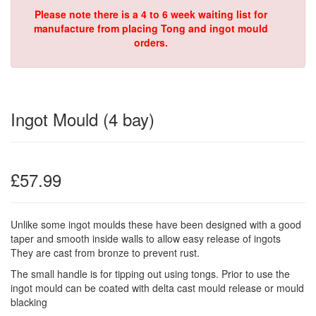
Please note there is a 4 to 6 week waiting list for
manufacture from placing Tong and ingot mould
orders.
Ingot Mould (4 bay)
£57.99
Unlike some ingot moulds these have been designed with a good
taper and smooth inside walls to allow easy release of ingots
They are cast from bronze to prevent rust.
The small handle is for tipping out using tongs. Prior to use the
ingot mould can be coated with delta cast mould release or mould
blacking