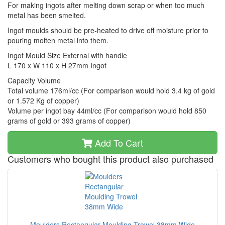
For making ingots after melting down scrap or when too much
metal has been smelted.
Ingot moulds should be pre-heated to drive off moisture prior to
pouring molten metal into them.
Ingot Mould Size External with handle
L 170 x W 110 x H 27mm Ingot
Capacity Volume
Total volume 176ml/cc (For comparison would hold 3.4 kg of gold
or 1.572 Kg of copper)
Volume per ingot bay 44ml/cc (For comparison would hold 850
grams of gold or 393 grams of copper)
Add To Cart
Customers who bought this product also purchased
Moulders Rectangular Moulding Trowel 38mm Wide