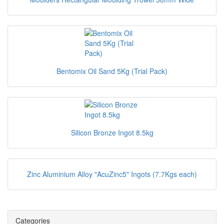
Bentomix Oil Sand 5Kg (Trial Pack)
Silicon Bronze Ingot 8.5kg
Zinc Aluminium Alloy "AcuZinc5" Ingots (7.7Kgs each)
Categories