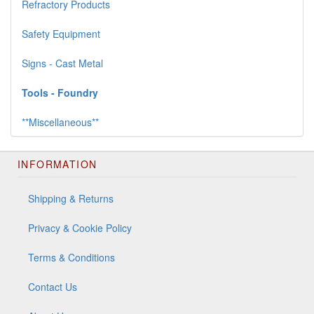
Refractory Products
Safety Equipment
Signs - Cast Metal
Tools - Foundry
**Miscellaneous**
INFORMATION
Shipping & Returns
Privacy & Cookie Policy
Terms & Conditions
Contact Us