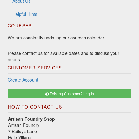
About Us
Helpful Hints
COURSES
We are constantly updating our courses calendar.
Please contact us for available dates and to discuss your
needs
CUSTOMER SERVICES
Create Account
Existing Customer? Log In
HOW TO CONTACT US
Artisan Foundry Shop
Artisan Foundry
7 Baileys Lane
Hale Village