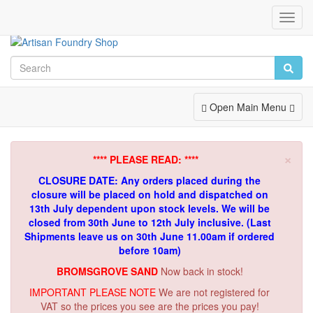
Toggl
Navig
Toggle
Open Main Menu
Navigation
×
**** PLEASE READ: ****
CLOSURE DATE: Any orders placed during the
closure will be placed on hold and dispatched on
13th July dependent upon stock levels.
We will be
closed from 30th June to 12th July inclusive. (Last
Shipments leave us on 30th June 11.00am if ordered
before 10am)
BROMSGROVE SAND
Now back in stock!
IMPORTANT PLEASE NOTE
We are not registered for
VAT so the prices you see are the prices you pay!