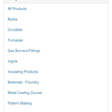
All Products
Books
Crucibles
Furnaces
Gas Burners/Fittings
Ingots
Insulating Products
Materials - Foundry
Metal Casting Course
Pattern Making