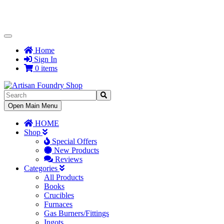
Toggle
Navigation
Home
Sign In
0 items
Toggle
Open Main Menu
Navigation
HOME
Shop
Special Offers
New Products
Reviews
Categories
All Products
Books
Crucibles
Furnaces
Gas Burners/Fittings
Ingots