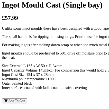
Ingot Mould Cast (Single bay)
£57.99
Unlike some ingot moulds these have been designed with a good taper 
The small handle is for tipping out using tongs. Prior to use the ingo
For making ingots after melting down scrap or when too much metal 
Ingot moulds should be pre-heated to 50C drive off moisture prior to
the heat.
Size External L 165 x W 50 x H 34mm
Ingot Capacity Volume 145ml/cc (For comparison this would hold 2.8
Ingot Cast Size 154 x 37 x 28mm
Maximum pour temperature 1150C
Outer painted black
Inner surfaces coated with ladle coat non stick covering
Add To Cart