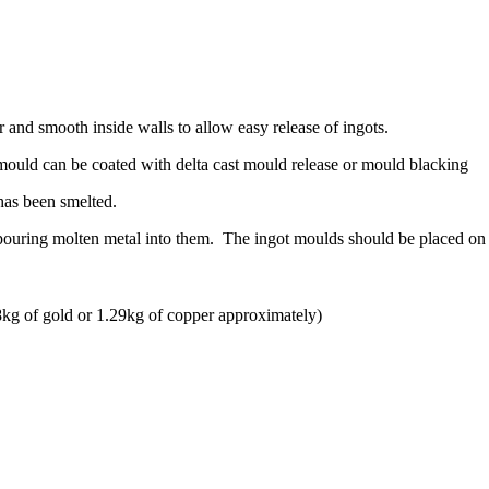
and smooth inside walls to allow easy release of ingots.
t mould can be coated with delta cast mould release or mould blacking
has been smelted.
 pouring molten metal into them. The ingot moulds should be placed on
kg of gold or 1.29kg of copper approximately)