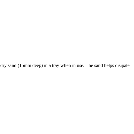
 dry sand (15mm deep) in a tray when in use. The sand helps disipate