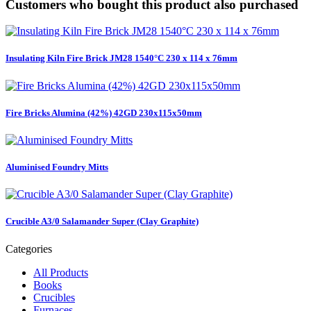
Customers who bought this product also purchased
Insulating Kiln Fire Brick JM28 1540°C 230 x 114 x 76mm
Fire Bricks Alumina (42%) 42GD 230x115x50mm
Aluminised Foundry Mitts
Crucible A3/0 Salamander Super (Clay Graphite)
Categories
All Products
Books
Crucibles
Furnaces