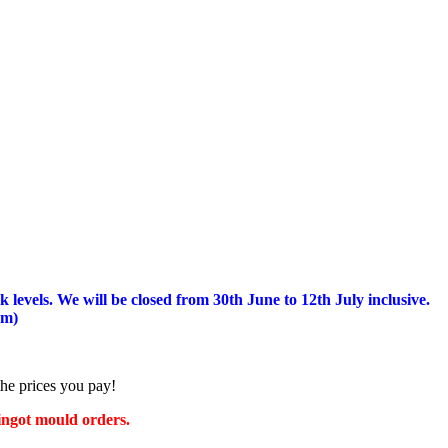
 levels.
We will be closed from 30th June to 12th July inclusive.
am)
the prices you pay!
 ingot mould orders.