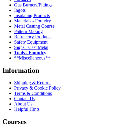
Gas Burners/Fittings
Ingots
Insulating Products
Materials - Foundry
Metal Casting Course
Pattern Making
Refractory Products
Safety Equipment
Signs - Cast Metal
Tools - Foundry
**Miscellaneous**
Information
Shipping & Returns
Privacy & Cookie Policy
Terms & Conditions
Contact Us
About Us
Helpful Hints
Courses