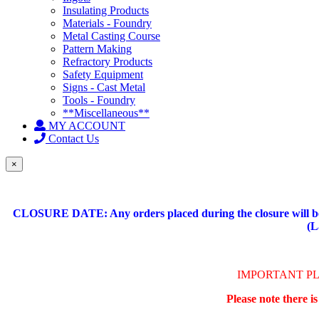
Insulating Products
Materials - Foundry
Metal Casting Course
Pattern Making
Refractory Products
Safety Equipment
Signs - Cast Metal
Tools - Foundry
**Miscellaneous**
MY ACCOUNT
Contact Us
×
CLOSURE DATE: Any orders placed during the closure will be 
(L
IMPORTANT P
Please note there i