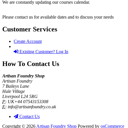
We are constantly updating our courses calendar.
Please contact us for available dates and to discuss your needs
Customer Services
Create Account
Existing Customer? Log In
How To Contact Us
Artisan Foundry Shop
Artisan Foundry
7 Baileys Lane
Hale Village
Liverpool L24 5RG
P:
UK+44 07543153308
E:
info@artisanfoundry.co.uk
Contact Us
Copyright © 2026
Artisan Foundry Shop
Powered by
osCommerce