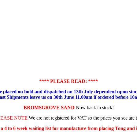
**** PLEASE READ: ****
placed on hold and dispatched on 13th July dependent upon stock
ast Shipments leave us on 30th June 11.00am if ordered before 10
BROMSGROVE SAND
Now back in stock!
LEASE NOTE
We are not registered for VAT so the prices you see are 
s a 4 to 6 week waiting list for manufacture from placing Tong and