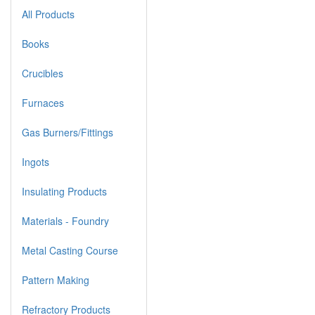
All Products
Books
Crucibles
Furnaces
Gas Burners/Fittings
Ingots
Insulating Products
Materials - Foundry
Metal Casting Course
Pattern Making
Refractory Products