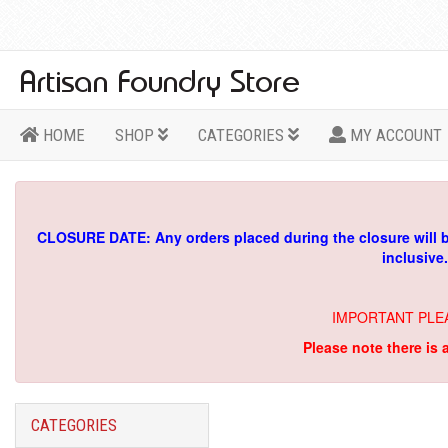
HOME
SHOP
CATEGORIES
MY ACCOUNT
CLOSURE DATE: Any orders placed during the closure will 
inclusive
IMPORTANT PLE
Please note there is 
CATEGORIES