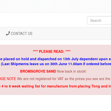
CONTACT US
**** PLEASE READ: ****
be placed on hold and dispatched on 13th July dependent upon s
. (Last Shipments leave us on 30th June 11.00am if ordered befor
BROMSGROVE SAND
Now back in stock!
ASE NOTE
We are not registered for VAT so the prices you see are the
a 4 to 6 week waiting list for manufacture from placing Tong and 