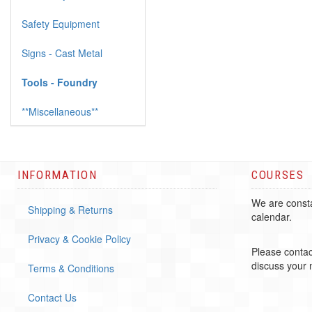
Safety Equipment
Signs - Cast Metal
Tools - Foundry
**Miscellaneous**
INFORMATION
COURSES
We are consta
Shipping & Returns
calendar.
Privacy & Cookie Policy
Please contac
discuss your
Terms & Conditions
Contact Us