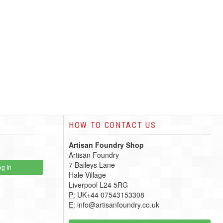
HOW TO CONTACT US
Artisan Foundry Shop
Artisan Foundry
7 Baileys Lane
g In
Hale Village
Liverpool L24 5RG
P:
UK+44 07543153308
E:
info@artisanfoundry.co.uk