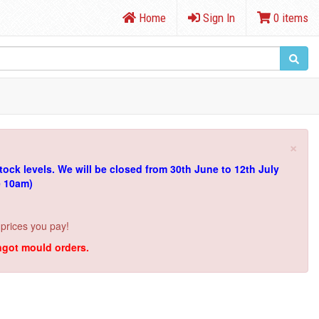
Home
Sign In
0 items
×
tock levels.
We will be closed from 30th June to 12th July
e 10am)
 prices you pay!
ingot mould orders.