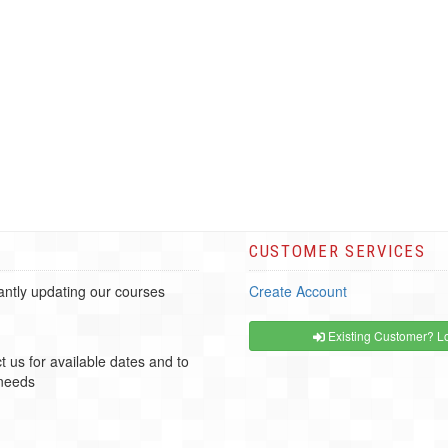
CUSTOMER SERVICES
ntly updating our courses
Create Account
Existing Customer? Lo
t us for available dates and to
 needs