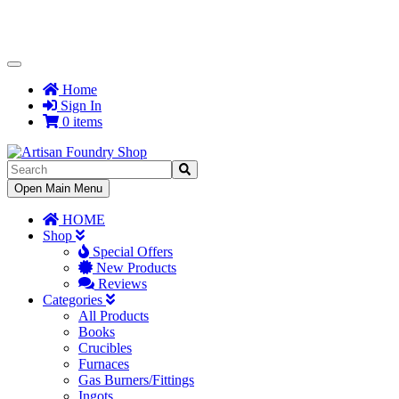
Toggle
Navigation
Home
Sign In
0 items
Toggle
Open Main Menu
Navigation
HOME
Shop
Special Offers
New Products
Reviews
Categories
All Products
Books
Crucibles
Furnaces
Gas Burners/Fittings
Ingots