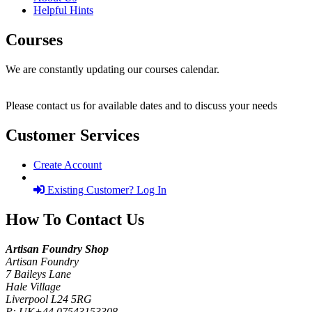
Helpful Hints
Courses
We are constantly updating our courses calendar.
Please contact us for available dates and to discuss your needs
Customer Services
Create Account
Existing Customer? Log In
How To Contact Us
Artisan Foundry Shop
Artisan Foundry
7 Baileys Lane
Hale Village
Liverpool L24 5RG
P:
UK+44 07543153308