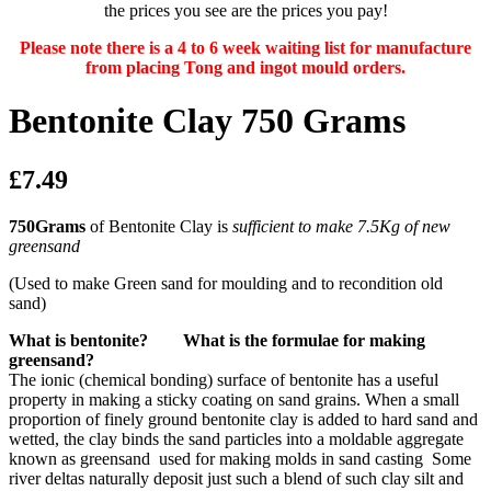
the prices you see are the prices you pay!
Please note there is a 4 to 6 week waiting list for manufacture
from placing Tong and ingot mould orders.
Bentonite Clay 750 Grams
£7.49
750Grams
of Bentonite Clay is
sufficient to make 7.5Kg of new
greensand
(Used to make Green sand for moulding and to recondition old
sand)
What is bentonite? What is the formulae for making
greensand?
The ionic (chemical bonding) surface of bentonite has a useful
property in making a sticky coating on sand grains. When a small
proportion of finely ground bentonite clay is added to hard sand and
wetted, the clay binds the sand particles into a moldable aggregate
known as greensand used for making molds in sand casting Some
river deltas naturally deposit just such a blend of such clay silt and