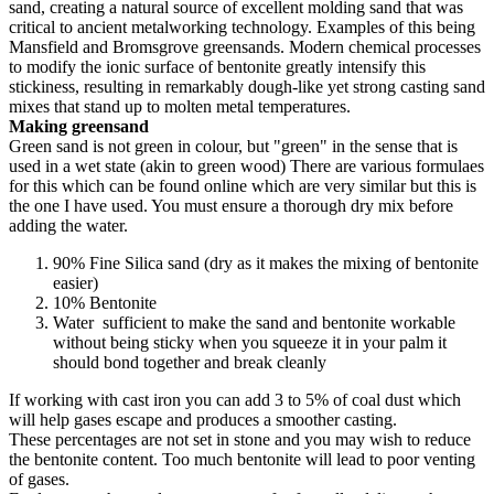
sand, creating a natural source of excellent molding sand that was
critical to ancient metalworking technology. Examples of this being
Mansfield and Bromsgrove greensands. Modern chemical processes
to modify the ionic surface of bentonite greatly intensify this
stickiness, resulting in remarkably dough-like yet strong casting sand
mixes that stand up to molten metal temperatures.
Making greensand
Green sand is not green in colour, but "green" in the sense that is
used in a wet state (akin to green wood) There are various formulaes
for this which can be found online which are very similar but this is
the one I have used. You must ensure a thorough dry mix before
adding the water.
90% Fine Silica sand (dry as it makes the mixing of bentonite
easier)
10% Bentonite
Water sufficient to make the sand and bentonite workable
without being sticky when you squeeze it in your palm it
should bond together and break cleanly
If working with cast iron you can add 3 to 5% of coal dust which
will help gases escape and produces a smoother casting.
These percentages are not set in stone and you may wish to reduce
the bentonite content. Too much bentonite will lead to poor venting
of gases.