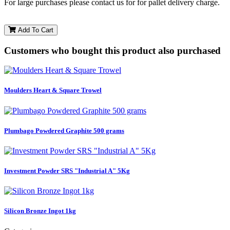
For large purchases please contact us for for pallet delivery charge.
Add To Cart
Customers who bought this product also purchased
Moulders Heart & Square Trowel
Plumbago Powdered Graphite 500 grams
Investment Powder SRS "Industrial A" 5Kg
Silicon Bronze Ingot 1kg