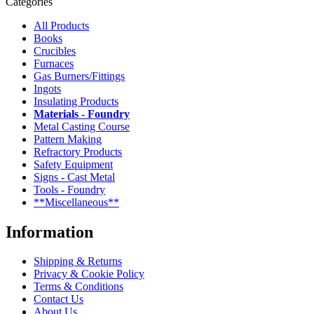
Categories
All Products
Books
Crucibles
Furnaces
Gas Burners/Fittings
Ingots
Insulating Products
Materials - Foundry
Metal Casting Course
Pattern Making
Refractory Products
Safety Equipment
Signs - Cast Metal
Tools - Foundry
**Miscellaneous**
Information
Shipping & Returns
Privacy & Cookie Policy
Terms & Conditions
Contact Us
About Us