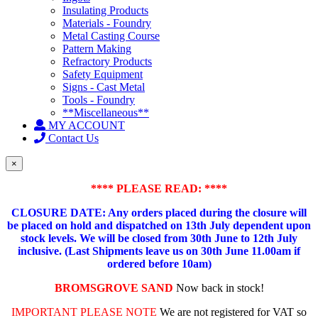
Insulating Products
Materials - Foundry
Metal Casting Course
Pattern Making
Refractory Products
Safety Equipment
Signs - Cast Metal
Tools - Foundry
**Miscellaneous**
MY ACCOUNT
Contact Us
×
**** PLEASE READ: ****
CLOSURE DATE: Any orders placed during the closure will
be placed on hold and dispatched on 13th July dependent upon
stock levels.
We will be closed from 30th June to 12th July
inclusive. (Last Shipments leave us on 30th June 11.00am if
ordered before 10am)
BROMSGROVE SAND
Now back in stock!
IMPORTANT PLEASE NOTE
We are not registered for VAT so