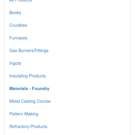
Books
Crucibles
Furnaces
Gas Burners/Fittings
Ingots
Insulating Products
Materials - Foundry
Metal Casting Course
Pattern Making
Refractory Products