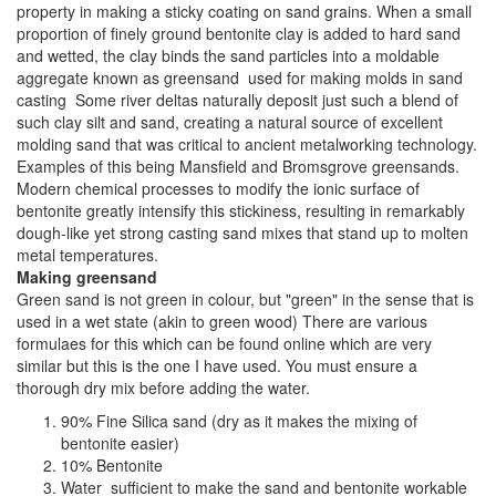
property in making a sticky coating on sand grains. When a small
proportion of finely ground bentonite clay is added to hard sand
and wetted, the clay binds the sand particles into a moldable
aggregate known as greensand used for making molds in sand
casting Some river deltas naturally deposit just such a blend of
such clay silt and sand, creating a natural source of excellent
molding sand that was critical to ancient metalworking technology.
Examples of this being Mansfield and Bromsgrove greensands.
Modern chemical processes to modify the ionic surface of
bentonite greatly intensify this stickiness, resulting in remarkably
dough-like yet strong casting sand mixes that stand up to molten
metal temperatures.
Making greensand
Green sand is not green in colour, but "green" in the sense that is
used in a wet state (akin to green wood) There are various
formulaes for this which can be found online which are very
similar but this is the one I have used. You must ensure a
thorough dry mix before adding the water.
90% Fine Silica sand (dry as it makes the mixing of
bentonite easier)
10% Bentonite
Water sufficient to make the sand and bentonite workable