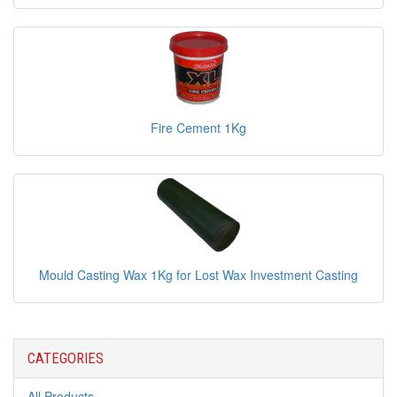
Fire Cement 1Kg
Mould Casting Wax 1Kg for Lost Wax Investment Casting
CATEGORIES
All Products