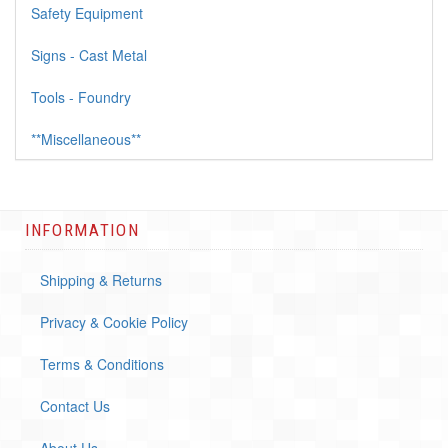
Safety Equipment
Signs - Cast Metal
Tools - Foundry
**Miscellaneous**
INFORMATION
Shipping & Returns
Privacy & Cookie Policy
Terms & Conditions
Contact Us
About Us