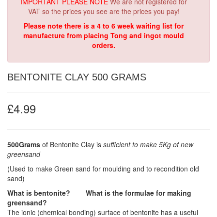
IMPORTANT PLEASE NOTE
We are not registered for
VAT so the prices you see are the prices you pay!
Please note there is a 4 to 6 week waiting list for
manufacture from placing Tong and ingot mould
orders.
BENTONITE CLAY 500 GRAMS
£4.99
500Grams
of Bentonite Clay is
sufficient to make 5Kg of new
greensand
(Used to make Green sand for moulding and to recondition old
sand)
What is bentonite? What is the formulae for making
greensand?
The ionic (chemical bonding) surface of bentonite has a useful