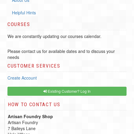
Helpful Hints
COURSES
We are constantly updating our courses calendar.
Please contact us for available dates and to discuss your
needs
CUSTOMER SERVICES
Create Account
Existing Customer? Log In
HOW TO CONTACT US
Artisan Foundry Shop
Artisan Foundry
7 Baileys Lane