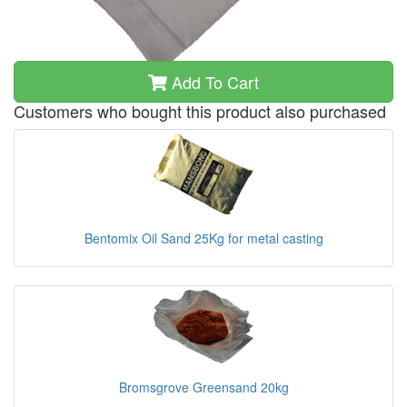
Add To Cart
Customers who bought this product also purchased
Bentomix Oil Sand 25Kg for metal casting
Bromsgrove Greensand 20kg