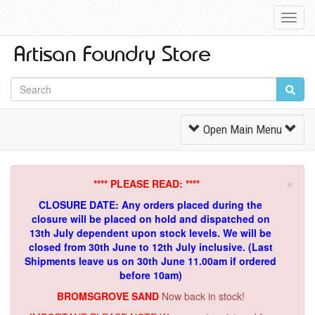
Toggl
Navig
Toggle
Open Main Menu
Navigation
×
**** PLEASE READ: ****
CLOSURE DATE: Any orders placed during the
closure will be placed on hold and dispatched on
13th July dependent upon stock levels.
We will be
closed from 30th June to 12th July inclusive. (Last
Shipments leave us on 30th June 11.00am if ordered
before 10am)
BROMSGROVE SAND
Now back in stock!