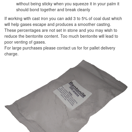
without being sticky when you squeeze it in your palm it
should bond together and break cleanly
If working with cast iron you can add 3 to 5% of coal dust which
will help gases escape and produces a smoother casting.
These percentages are not set in stone and you may wish to
reduce the bentonite content. Too much bentonite will lead to
poor venting of gases.
For large purchases please contact us for for pallet delivery
charge.