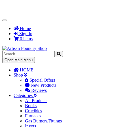
Toggle
Navigation
Home
Sign In
0 items
Toggle
Open Main Menu
Navigation
HOME
Shop
Special Offers
New Products
Reviews
Categories
All Products
Books
Crucibles
Furnaces
Gas Burners/Fittings
Ingots