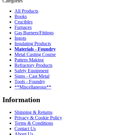
Categories
All Products
Books
Crucibles
Furnaces
Gas Burners/Fittings
Ingots
Insulating Products
Materials - Foundry
Metal Casting Course
Pattern Making
Refractory Products
Safety Equipment
Signs - Cast Metal
Tools - Foundry
**Miscellaneous**
Information
Shipping & Returns
Privacy & Cookie Policy
Terms & Conditions
Contact Us
About Us