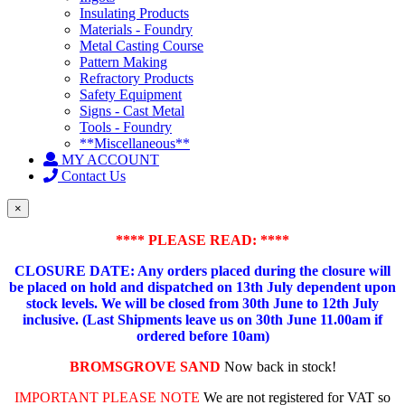
Insulating Products
Materials - Foundry
Metal Casting Course
Pattern Making
Refractory Products
Safety Equipment
Signs - Cast Metal
Tools - Foundry
**Miscellaneous**
MY ACCOUNT
Contact Us
×
**** PLEASE READ: ****
CLOSURE DATE: Any orders placed during the closure will
be placed on hold and dispatched on 13th July dependent upon
stock levels.
We will be closed from 30th June to 12th July
inclusive. (Last Shipments leave us on 30th June 11.00am if
ordered before 10am)
BROMSGROVE SAND
Now back in stock!
IMPORTANT PLEASE NOTE
We are not registered for VAT so