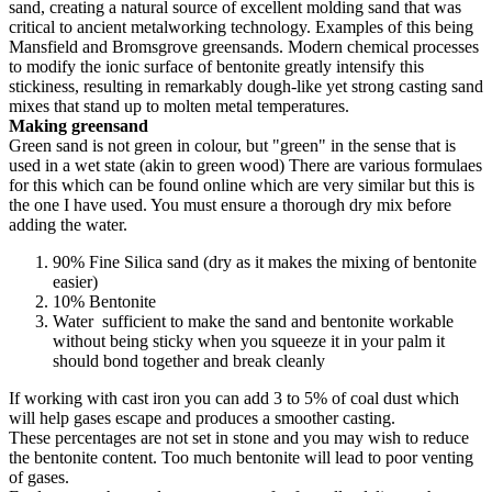
sand, creating a natural source of excellent molding sand that was
critical to ancient metalworking technology. Examples of this being
Mansfield and Bromsgrove greensands. Modern chemical processes
to modify the ionic surface of bentonite greatly intensify this
stickiness, resulting in remarkably dough-like yet strong casting sand
mixes that stand up to molten metal temperatures.
Making greensand
Green sand is not green in colour, but "green" in the sense that is
used in a wet state (akin to green wood) There are various formulaes
for this which can be found online which are very similar but this is
the one I have used. You must ensure a thorough dry mix before
adding the water.
90% Fine Silica sand (dry as it makes the mixing of bentonite
easier)
10% Bentonite
Water sufficient to make the sand and bentonite workable
without being sticky when you squeeze it in your palm it
should bond together and break cleanly
If working with cast iron you can add 3 to 5% of coal dust which
will help gases escape and produces a smoother casting.
These percentages are not set in stone and you may wish to reduce
the bentonite content. Too much bentonite will lead to poor venting
of gases.