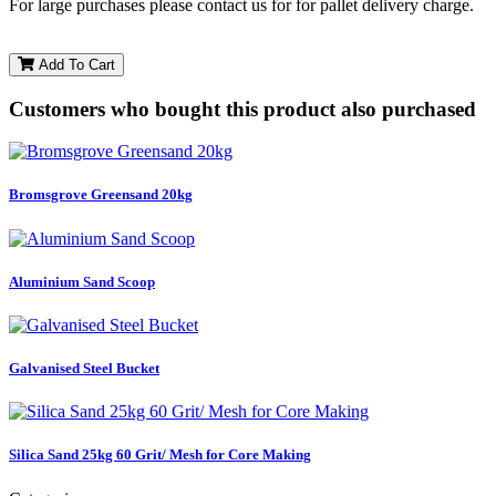
For large purchases please contact us for for pallet delivery charge.
Add To Cart
Customers who bought this product also purchased
Bromsgrove Greensand 20kg
Aluminium Sand Scoop
Galvanised Steel Bucket
Silica Sand 25kg 60 Grit/ Mesh for Core Making