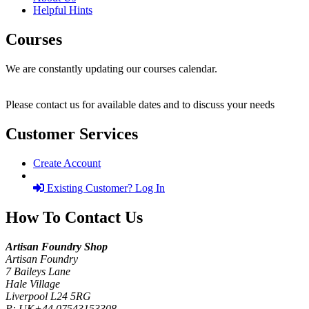
Helpful Hints
Courses
We are constantly updating our courses calendar.
Please contact us for available dates and to discuss your needs
Customer Services
Create Account
Existing Customer? Log In
How To Contact Us
Artisan Foundry Shop
Artisan Foundry
7 Baileys Lane
Hale Village
Liverpool L24 5RG
P:
UK+44 07543153308