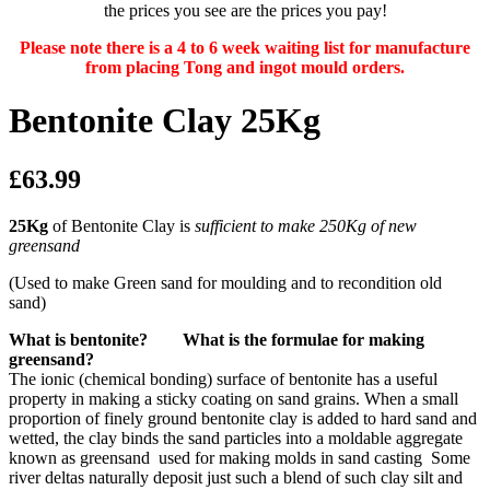
the prices you see are the prices you pay!
Please note there is a 4 to 6 week waiting list for manufacture
from placing Tong and ingot mould orders.
Bentonite Clay 25Kg
£63.99
25Kg
of Bentonite Clay is
sufficient to make 250Kg of new
greensand
(Used to make Green sand for moulding and to recondition old
sand)
What is bentonite? What is the formulae for making
greensand?
The ionic (chemical bonding) surface of bentonite has a useful
property in making a sticky coating on sand grains. When a small
proportion of finely ground bentonite clay is added to hard sand and
wetted, the clay binds the sand particles into a moldable aggregate
known as greensand used for making molds in sand casting Some
river deltas naturally deposit just such a blend of such clay silt and