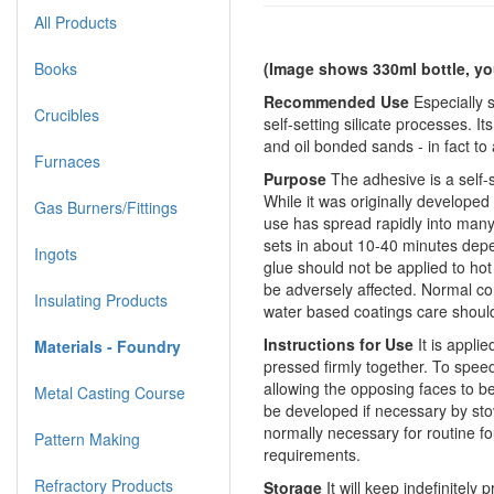
All Products
Books
(Image shows 330ml bottle, yo
Recommended Use
Especially 
Crucibles
self-setting silicate processes. It
and oil bonded sands - in fact to
Furnaces
Purpose
The adhesive is a self
While it was originally develope
Gas Burners/Fittings
use has spread rapidly into many 
sets in about 10-40 minutes depe
Ingots
glue should not be applied to hot
be adversely affected. Normal co
Insulating Products
water based coatings care should
Instructions for Use
It is appli
Materials - Foundry
pressed firmly together. To speed
allowing the opposing faces to 
Metal Casting Course
be developed if necessary by sto
normally necessary for routine fo
Pattern Making
requirements.
Refractory Products
Storage
It will keep indefinitely