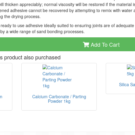
ll thicken appreciably; normal viscosity will be restored if the material
ened adhesive cannot be recovered by attempting to remix with water 
g the drying process.
e ready to use adhesive ideally suited to ensuring joints are of adequate
by a wide range of sand bonding processes.
Add To Cart
s product also purchased
Silica S
um
Calcium Carbonate / Parting
Powder 1kg