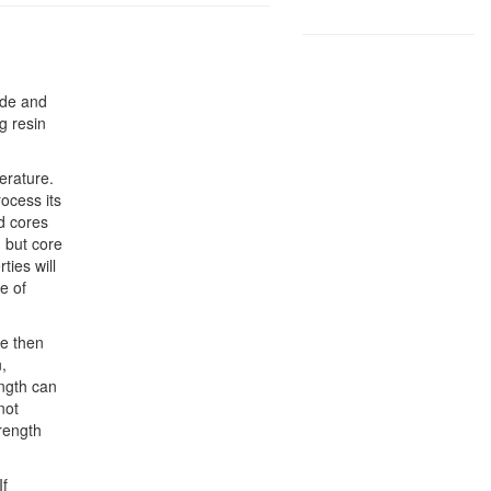
ide and
ng resin
erature.
ocess its
d cores
 but core
ties will
e of
re then
,
ngth can
not
trength
If