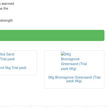
 is warmed
as the
 strength
and 5kg Trial pack
5Kg Bromsgrove Greensand (Trial
pack 5Kg)