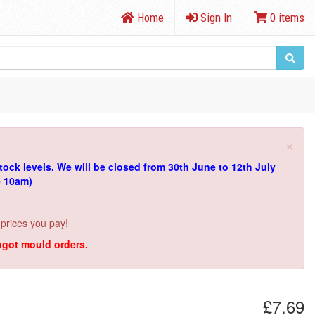
Home
Sign In
0 items
×
tock levels.
We will be closed from 30th June to 12th July
e 10am)
 prices you pay!
ingot mould orders.
£7.69