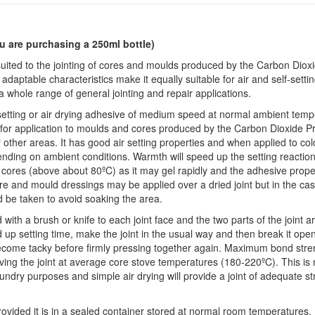
u are purchasing a 250ml bottle)
suited to the jointing of cores and moulds produced by the Carbon Diox
s adaptable characteristics make it equally suitable for air and self-setti
 a whole range of general jointing and repair applications.
-setting or air drying adhesive of medium speed at normal ambient temp
d for application to moulds and cores produced by the Carbon Dioxide Pr
other areas. It has good air setting properties and when applied to col
nding on ambient conditions. Warmth will speed up the setting reaction
 cores (above about 80ºC) as it may gel rapidly and the adhesive proper
re and mould dressings may be applied over a dried joint but in the cas
 be taken to avoid soaking the area.
ed with a brush or knife to each joint face and the two parts of the joint a
 up setting time, make the joint in the usual way and then break it open
become tacky before firmly pressing together again. Maximum bond stre
ving the joint at average core stove temperatures (180-220ºC). This is 
undry purposes and simple air drying will provide a joint of adequate s
 provided it is in a sealed container stored at normal room temperatures. 