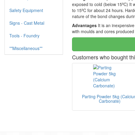
exposed to cold (below 15ºC) It wi
Safety Equipment
to 15ºC for about 24 hours. Hard
nature of the bond changes durin
Signs - Cast Metal
Advantages
It is an inexpensiv
with moulds and cores produced 
Tools - Foundry
**Miscellaneous**
Customers who bought thi
Parting Powder 5kg (Calci
Carbonate)