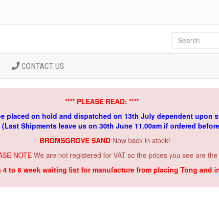
CONTACT US
**** PLEASE READ: ****
be placed on hold and dispatched on 13th July dependent upon s
. (Last Shipments leave us on 30th June 11.00am if ordered befor
BROMSGROVE SAND
Now back in stock!
ASE NOTE
We are not registered for VAT so the prices you see are the
a 4 to 6 week waiting list for manufacture from placing Tong and 