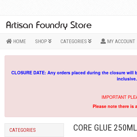
HOME
SHOP
CATEGORIES
MY ACCOUNT
CLOSURE DATE: Any orders placed during the closure will 
inclusive
IMPORTANT PLE
Please note there is 
CORE GLUE 250ML
CATEGORIES