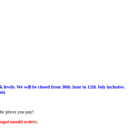
 levels.
We will be closed from 30th June to 12th July inclusive.
am)
the prices you pay!
 ingot mould orders.