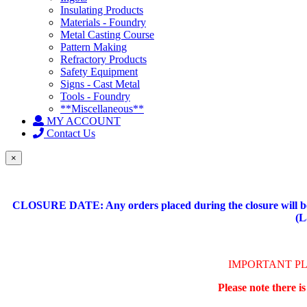
Insulating Products
Materials - Foundry
Metal Casting Course
Pattern Making
Refractory Products
Safety Equipment
Signs - Cast Metal
Tools - Foundry
**Miscellaneous**
MY ACCOUNT
Contact Us
×
CLOSURE DATE: Any orders placed during the closure will be 
(L
IMPORTANT P
Please note there i