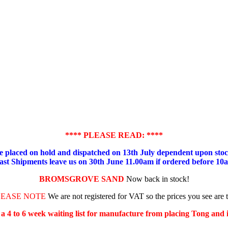
**** PLEASE READ: ****
placed on hold and dispatched on 13th July dependent upon stock
ast Shipments leave us on 30th June 11.00am if ordered before 10
BROMSGROVE SAND
Now back in stock!
LEASE NOTE
We are not registered for VAT so the prices you see are 
s a 4 to 6 week waiting list for manufacture from placing Tong and