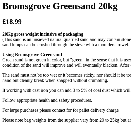
Bromsgrove Greensand 20kg
£18.99
20Kg gross weight inclusive of packaging
(This sand is an unsieved natural quarried sand and may contain stone 
sand lumps can be crushed through the sieve with a moulders trowel. 
Using Bromsgrove Greensand
Green sand is not green in color, but "green" in the sense that it is u
condition of the sand will improve and will eventually blacken. After
The sand must not be too wet or it becomes sticky, nor should it be to
hand but cleanly break when snapped without crumbling.
If working with cast iron you can add 3 to 5% of coal dust which wil
Follow appropriate health and safety procedures.
For large purchases please contact for for pallet delivery charge
Please note bag weights from the supplier vary from 20 to 25kg but a