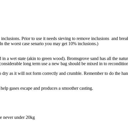
inclusions. Prior to use it needs sieving to remove inclusions and break
In the worst case senario you may get 10% inclusions.)
sed in a wet state (akin to green wood). Bromsgrove sand has all the nat
 considerable long term use a new bag should be mixed in to recondition
o dry as it will not form correctly and crumble. Remember to do the hand
l help gases escape and produces a smoother casting.
re never under 20kg