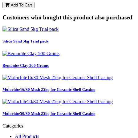
Add To Cart
Customers who bought this product also purchased
Silica Sand 5kg Trial pack
Bentonite Clay 500 Grams
Molochite16/30 Mesh 25kg for Ceramic Shell Casting
Molochite50/80 Mesh 25kg for Ceramic Shell Casting
Categories
All Products