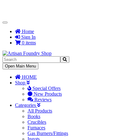
Toggle
Navigation
Home
Sign In
0 items
Toggle
Open Main Menu
Navigation
HOME
Shop
Special Offers
New Products
Reviews
Categories
All Products
Books
Crucibles
Furnaces
Gas Burners/Fittings
Ingots