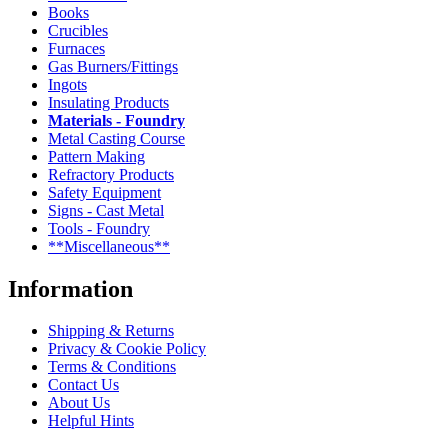
Books
Crucibles
Furnaces
Gas Burners/Fittings
Ingots
Insulating Products
Materials - Foundry
Metal Casting Course
Pattern Making
Refractory Products
Safety Equipment
Signs - Cast Metal
Tools - Foundry
**Miscellaneous**
Information
Shipping & Returns
Privacy & Cookie Policy
Terms & Conditions
Contact Us
About Us
Helpful Hints