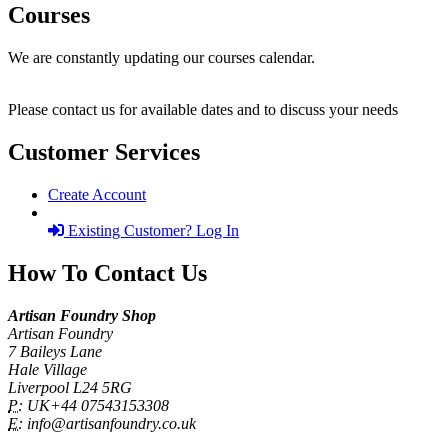
Courses
We are constantly updating our courses calendar.
Please contact us for available dates and to discuss your needs
Customer Services
Create Account
Existing Customer? Log In
How To Contact Us
Artisan Foundry Shop
Artisan Foundry
7 Baileys Lane
Hale Village
Liverpool L24 5RG
P:
UK+44 07543153308
E:
info@artisanfoundry.co.uk