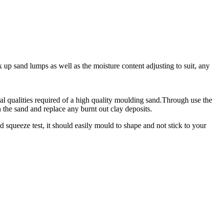
 up sand lumps as well as the moisture content adjusting to suit, any
ural qualities required of a high quality moulding sand.Through use the
 the sand and replace any burnt out clay deposits.
 squeeze test, it should easily mould to shape and not stick to your