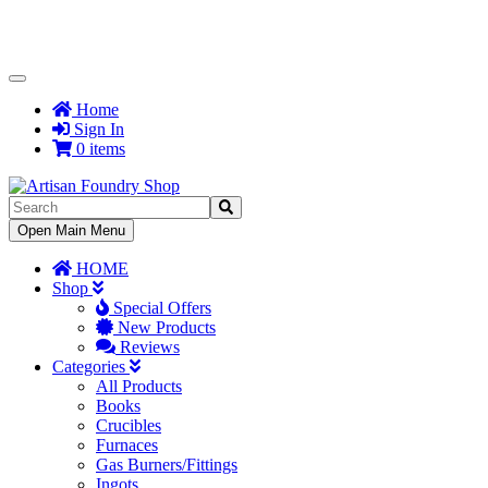
Toggle
Navigation
Home
Sign In
0 items
Toggle
Open Main Menu
Navigation
HOME
Shop
Special Offers
New Products
Reviews
Categories
All Products
Books
Crucibles
Furnaces
Gas Burners/Fittings
Ingots