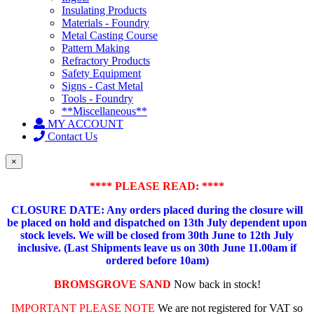
Insulating Products
Materials - Foundry
Metal Casting Course
Pattern Making
Refractory Products
Safety Equipment
Signs - Cast Metal
Tools - Foundry
**Miscellaneous**
MY ACCOUNT
Contact Us
×
**** PLEASE READ: ****
CLOSURE DATE: Any orders placed during the closure will
be placed on hold and dispatched on 13th July dependent upon
stock levels.
We will be closed from 30th June to 12th July
inclusive. (Last Shipments leave us on 30th June 11.00am if
ordered before 10am)
BROMSGROVE SAND
Now back in stock!
IMPORTANT PLEASE NOTE
We are not registered for VAT so