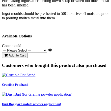
For making ingots after melting down scrap or when too much metal
has been smelted.
Ingot moulds should be pre-heated to 50C to drive off moisture prior
to pouring molten metal into them.
Available Options
Cone mould
Add To Cart
Customers who bought this product also purchased
Crucible Pot Stand
Dust Bag (for Grahite powder application)