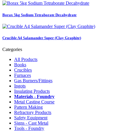
Borax 5kg Sodium Tetraborate Decahydrate
Crucible A4 Salamander Super (Clay Graphite)
Categories
All Products
Books
Crucibles
Furnaces
Gas Burners/Fittings
Ingots
Insulating Products
Materials - Foundry
Metal Casting Course
Pattern Making
Refractory Products
Safety Equipment
Signs - Cast Metal
Tools - Foundry