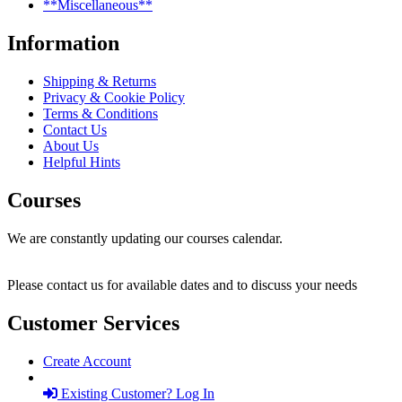
**Miscellaneous**
Information
Shipping & Returns
Privacy & Cookie Policy
Terms & Conditions
Contact Us
About Us
Helpful Hints
Courses
We are constantly updating our courses calendar.
Please contact us for available dates and to discuss your needs
Customer Services
Create Account
Existing Customer? Log In