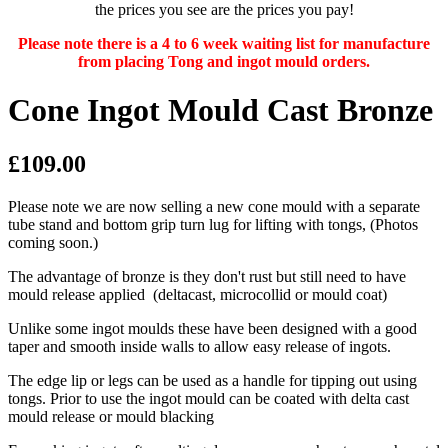
the prices you see are the prices you pay!
Please note there is a 4 to 6 week waiting list for manufacture
from placing Tong and ingot mould orders.
Cone Ingot Mould Cast Bronze
£109.00
Please note we are now selling a new cone mould with a separate
tube stand and bottom grip turn lug for lifting with tongs, (Photos
coming soon.)
The advantage of bronze is they don't rust but still need to have
mould release applied (deltacast, microcollid or mould coat)
Unlike some ingot moulds these have been designed with a good
taper and smooth inside walls to allow easy release of ingots.
The edge lip or legs can be used as a handle for tipping out using
tongs. Prior to use the ingot mould can be coated with delta cast
mould release or mould blacking