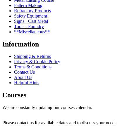
Metal Casting Course
Pattern Making
Refractory Products
Safety Equipment
Signs - Cast Metal
Tools - Foundry
**Miscellaneous**
Information
Shipping & Returns
Privacy & Cookie Policy
Terms & Conditions
Contact Us
About Us
Helpful Hints
Courses
We are constantly updating our courses calendar.
Please contact us for available dates and to discuss your needs