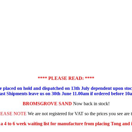
**** PLEASE READ: ****
placed on hold and dispatched on 13th July dependent upon stock
ast Shipments leave us on 30th June 11.00am if ordered before 10
BROMSGROVE SAND
Now back in stock!
LEASE NOTE
We are not registered for VAT so the prices you see are 
s a 4 to 6 week waiting list for manufacture from placing Tong and