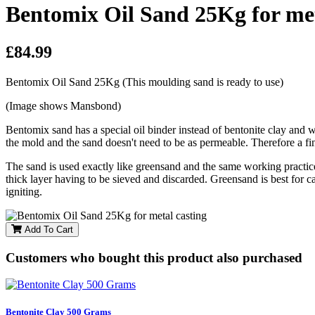
Bentomix Oil Sand 25Kg for met
£84.99
Bentomix Oil Sand 25Kg (This moulding sand is ready to use)
(Image shows Mansbond)
Bentomix sand has a special oil binder instead of bentonite clay and w
the mold and the sand doesn't need to be as permeable. Therefore a fine
The sand is used exactly like greensand and the same working practices 
thick layer having to be sieved and discarded. Greensand is best for ca
igniting.
Add To Cart
Customers who bought this product also purchased
Bentonite Clay 500 Grams