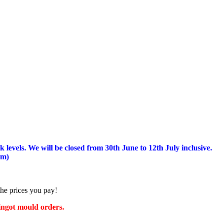
 levels.
We will be closed from 30th June to 12th July inclusive.
am)
the prices you pay!
 ingot mould orders.