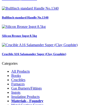
Bullfinch standard Handle No.1340
Silicon Bronze Ingot 8.5kg
Crucible A16 Salamander Super (Clay Graphite)
Categories
All Products
Books
Crucibles
Furnaces
Gas Burners/Fittings
Ingots
Insulating Products
Materials - Foundry