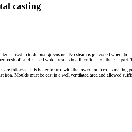
al casting
ater as used in traditional greensand. No steam is generated when the m
r mesh of sand is used which results in a finer finish on the cast part.
are followed. It is better for use with the lower non ferrous melting poi
st iron. Moulds must be cast in a well ventilated area and allowed suffi