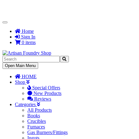
Toggle
Navigation
Home
Sign In
0 items
Toggle
Open Main Menu
Navigation
HOME
Shop
Special Offers
New Products
Reviews
Categories
All Products
Books
Crucibles
Furnaces
Gas Burners/Fittings
Ingots