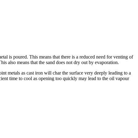
etal is poured. This means that there is a reduced need for venting of
 This also means that the sand does not dry out by evaporation.
nt metals as cast iron will char the surface very deeply leading to a
cient time to cool as opening too quickly may lead to the oil vapour