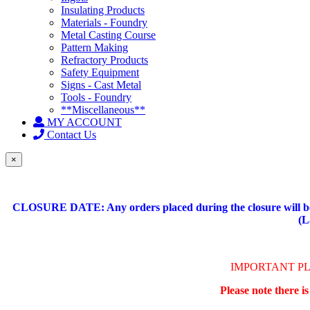
Insulating Products
Materials - Foundry
Metal Casting Course
Pattern Making
Refractory Products
Safety Equipment
Signs - Cast Metal
Tools - Foundry
**Miscellaneous**
MY ACCOUNT
Contact Us
×
CLOSURE DATE: Any orders placed during the closure will be 
(L
IMPORTANT P
Please note there i