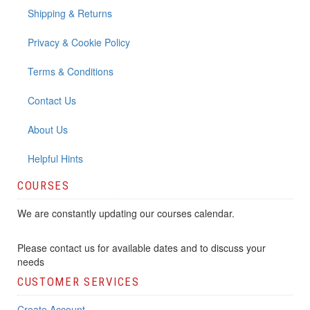
Shipping & Returns
Privacy & Cookie Policy
Terms & Conditions
Contact Us
About Us
Helpful Hints
COURSES
We are constantly updating our courses calendar.
Please contact us for available dates and to discuss your
needs
CUSTOMER SERVICES
Create Account