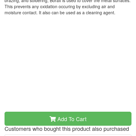
brazing, and soldering, Borax is used to cover the metal surfaces.
This prevents any oxidation occuring by excluding air and
moisture contact. It also can be used as a cleaning agent.
Add To Cart
Customers who bought this product also purchased