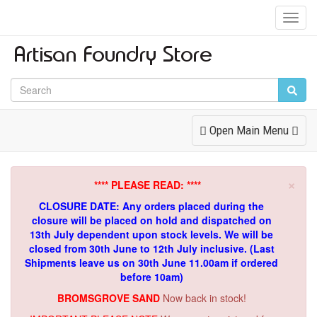
Toggl
Navig
Toggle
Open Main Menu
Navigation
×
**** PLEASE READ: ****
CLOSURE DATE: Any orders placed during the
closure will be placed on hold and dispatched on
13th July dependent upon stock levels.
We will be
closed from 30th June to 12th July inclusive. (Last
Shipments leave us on 30th June 11.00am if ordered
before 10am)
BROMSGROVE SAND
Now back in stock!