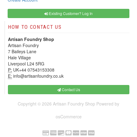
Existing Customer? Log In
HOW TO CONTACT US
Artisan Foundry Shop
Artisan Foundry
7 Baileys Lane
Hale Village
Liverpool L24 5RG
P:
UK+44 07543153308
E:
info@artisanfoundry.co.uk
Contact Us
Copyright © 2026
Artisan Foundry Shop
Powered by
osCommerce