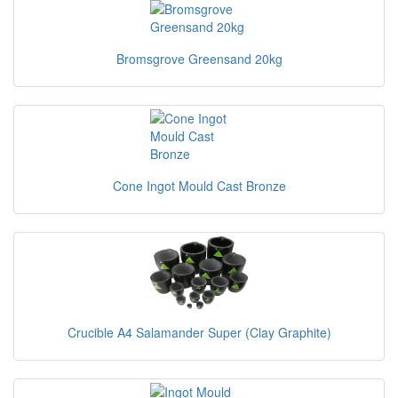
Bromsgrove Greensand 20kg
Cone Ingot Mould Cast Bronze
Crucible A4 Salamander Super (Clay Graphite)