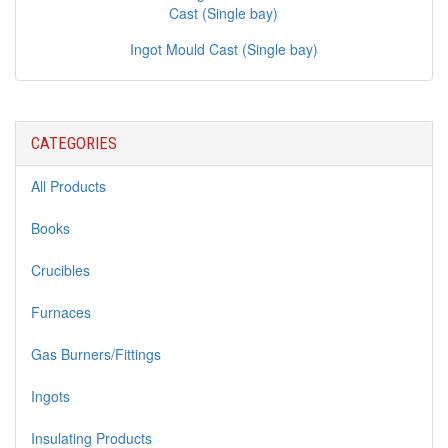
Ingot Mould Cast (Single bay)
CATEGORIES
All Products
Books
Crucibles
Furnaces
Gas Burners/Fittings
Ingots
Insulating Products