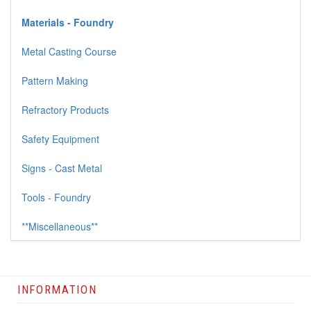
Materials - Foundry
Metal Casting Course
Pattern Making
Refractory Products
Safety Equipment
Signs - Cast Metal
Tools - Foundry
**Miscellaneous**
INFORMATION