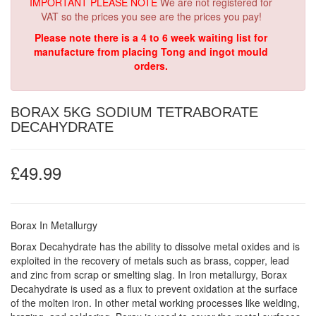
IMPORTANT PLEASE NOTE
We are not registered for
VAT so the prices you see are the prices you pay!
Please note there is a 4 to 6 week waiting list for
manufacture from placing Tong and ingot mould
orders.
BORAX 5KG SODIUM TETRABORATE
DECAHYDRATE
£49.99
Borax In Metallurgy
Borax Decahydrate has the ability to dissolve metal oxides and is
exploited in the recovery of metals such as brass, copper, lead
and zinc from scrap or smelting slag. In Iron metallurgy, Borax
Decahydrate is used as a flux to prevent oxidation at the surface
of the molten iron. In other metal working processes like welding,