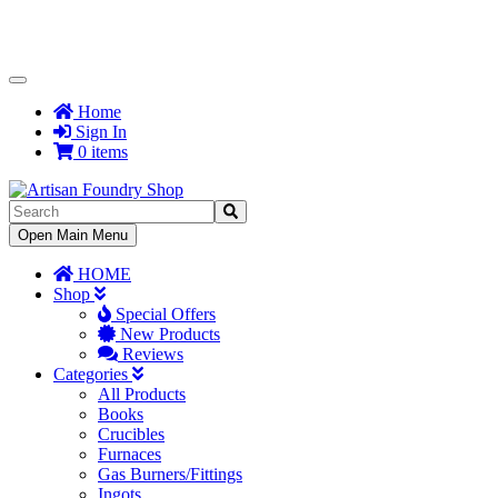
Toggle
Navigation
Home
Sign In
0 items
Toggle
Open Main Menu
Navigation
HOME
Shop
Special Offers
New Products
Reviews
Categories
All Products
Books
Crucibles
Furnaces
Gas Burners/Fittings
Ingots