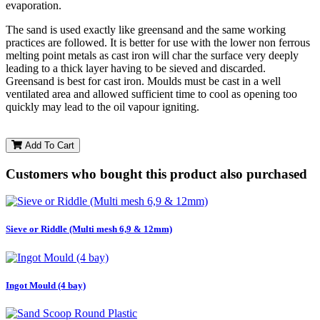
evaporation.
The sand is used exactly like greensand and the same working
practices are followed. It is better for use with the lower non ferrous
melting point metals as cast iron will char the surface very deeply
leading to a thick layer having to be sieved and discarded.
Greensand is best for cast iron. Moulds must be cast in a well
ventilated area and allowed sufficient time to cool as opening too
quickly may lead to the oil vapour igniting.
Add To Cart
Customers who bought this product also purchased
Sieve or Riddle (Multi mesh 6,9 & 12mm)
Ingot Mould (4 bay)