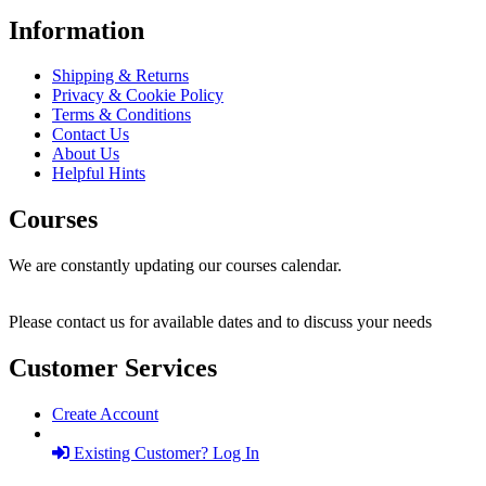
Information
Shipping & Returns
Privacy & Cookie Policy
Terms & Conditions
Contact Us
About Us
Helpful Hints
Courses
We are constantly updating our courses calendar.
Please contact us for available dates and to discuss your needs
Customer Services
Create Account
Existing Customer? Log In