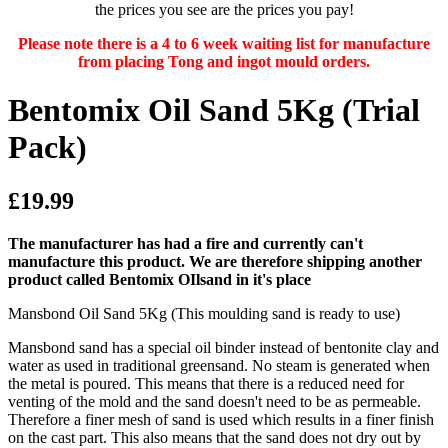
the prices you see are the prices you pay!
Please note there is a 4 to 6 week waiting list for manufacture
from placing Tong and ingot mould orders.
Bentomix Oil Sand 5Kg (Trial
Pack)
£19.99
The manufacturer has had a fire and currently can't
manufacture this product. We are therefore shipping another
product called Bentomix OIlsand in it's place
Mansbond Oil Sand 5Kg (This moulding sand is ready to use)
Mansbond sand has a special oil binder instead of bentonite clay and
water as used in traditional greensand. No steam is generated when
the metal is poured. This means that there is a reduced need for
venting of the mold and the sand doesn't need to be as permeable.
Therefore a finer mesh of sand is used which results in a finer finish
on the cast part. This also means that the sand does not dry out by