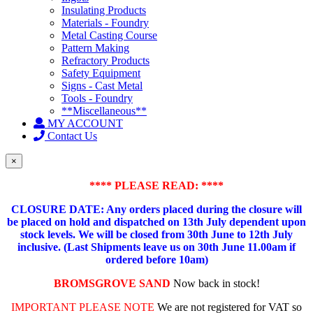
Insulating Products
Materials - Foundry
Metal Casting Course
Pattern Making
Refractory Products
Safety Equipment
Signs - Cast Metal
Tools - Foundry
**Miscellaneous**
MY ACCOUNT
Contact Us
×
**** PLEASE READ: ****
CLOSURE DATE: Any orders placed during the closure will
be placed on hold and dispatched on 13th July dependent upon
stock levels.
We will be closed from 30th June to 12th July
inclusive. (Last Shipments leave us on 30th June 11.00am if
ordered before 10am)
BROMSGROVE SAND
Now back in stock!
IMPORTANT PLEASE NOTE
We are not registered for VAT so