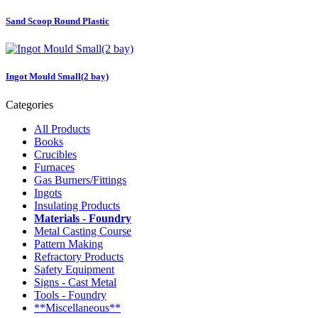
Sand Scoop Round Plastic
Ingot Mould Small(2 bay)
Categories
All Products
Books
Crucibles
Furnaces
Gas Burners/Fittings
Ingots
Insulating Products
Materials - Foundry
Metal Casting Course
Pattern Making
Refractory Products
Safety Equipment
Signs - Cast Metal
Tools - Foundry
**Miscellaneous**