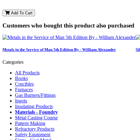
Add To Cart
Customers who bought this product also purchased
Metals in the Service of Man 5th Edition By - William Alexander
Si
Categories
All Products
Books
Crucibles
Furnaces
Gas Burners/Fittings
Ingots
Insulating Products
Materials - Foundry
Metal Casting Course
Pattern Making
Refractory Products
Safety Equipment