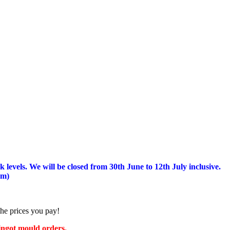
 levels.
We will be closed from 30th June to 12th July inclusive.
am)
the prices you pay!
 ingot mould orders.