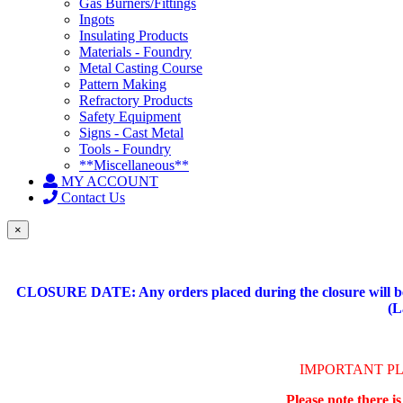
Gas Burners/Fittings
Ingots
Insulating Products
Materials - Foundry
Metal Casting Course
Pattern Making
Refractory Products
Safety Equipment
Signs - Cast Metal
Tools - Foundry
**Miscellaneous**
MY ACCOUNT
Contact Us
×
CLOSURE DATE: Any orders placed during the closure will be 
(L
IMPORTANT P
Please note there i