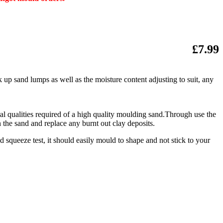
£7.99
 up sand lumps as well as the moisture content adjusting to suit, any
ural qualities required of a high quality moulding sand.Through use the
 the sand and replace any burnt out clay deposits.
 squeeze test, it should easily mould to shape and not stick to your