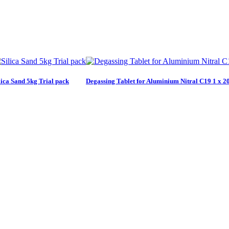
lica Sand 5kg Trial pack
Degassing Tablet for Aluminium Nitral C19 1 x 20