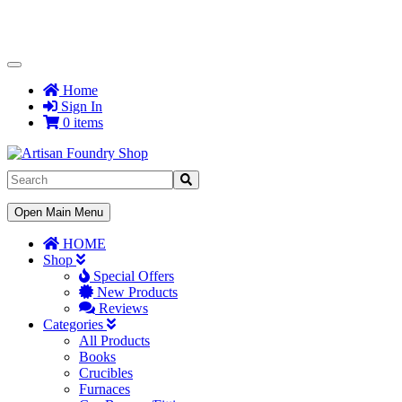
Toggle
Navigation
Home
Sign In
0 items
Toggle
Open Main Menu
Navigation
HOME
Shop
Special Offers
New Products
Reviews
Categories
All Products
Books
Crucibles
Furnaces