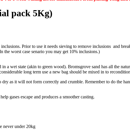
al pack 5Kg)
inclusions. Prior to use it needs sieving to remove inclusions and break
In the worst case senario you may get 10% inclusions.)
sed in a wet state (akin to green wood). Bromsgrove sand has all the nat
 considerable long term use a new bag should be mixed in to recondition
o dry as it will not form correctly and crumble. Remember to do the hand
l help gases escape and produces a smoother casting.
re never under 20kg