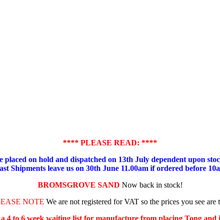
**** PLEASE READ: ****
placed on hold and dispatched on 13th July dependent upon stock
ast Shipments leave us on 30th June 11.00am if ordered before 10
BROMSGROVE SAND
Now back in stock!
LEASE NOTE
We are not registered for VAT so the prices you see are 
s a 4 to 6 week waiting list for manufacture from placing Tong and