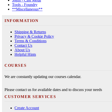
Signs - Cast Metal
Tools - Foundry
**Miscellaneous**
INFORMATION
Shipping & Returns
Privacy & Cookie Policy
Terms & Conditions
Contact Us
About Us
Helpful Hints
COURSES
We are constantly updating our courses calendar.
Please contact us for available dates and to discuss your needs
CUSTOMER SERVICES
Create Account