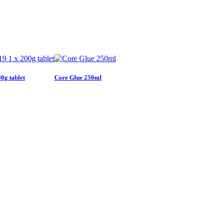
0g tablet
Core Glue 250ml