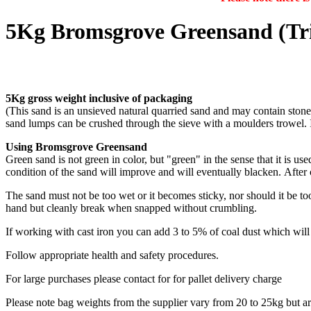
5Kg Bromsgrove Greensand (Tri
5Kg gross weight inclusive of packaging
(This sand is an unsieved natural quarried sand and may contain stone 
sand lumps can be crushed through the sieve with a moulders trowel. 
Using Bromsgrove Greensand
Green sand is not green in color, but "green" in the sense that it is u
condition of the sand will improve and will eventually blacken. After
The sand must not be too wet or it becomes sticky, nor should it be to
hand but cleanly break when snapped without crumbling.
If working with cast iron you can add 3 to 5% of coal dust which wil
Follow appropriate health and safety procedures.
For large purchases please contact for for pallet delivery charge
Please note bag weights from the supplier vary from 20 to 25kg but a