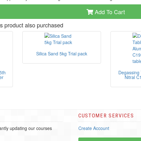
Add To Cart
s product also purchased
Silica Sand 5kg Trial pack
5th
Degassing 
er
Nitral C
CUSTOMER SERVICES
ntly updating our courses
Create Account