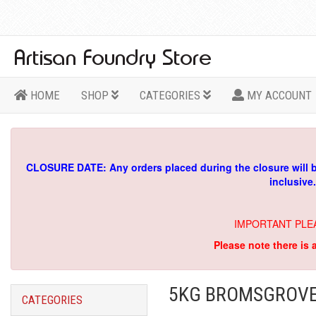
HOME
SHOP
CATEGORIES
MY ACCOUNT
CLOSURE DATE: Any orders placed during the closure will 
inclusive
IMPORTANT PLE
Please note there is 
5KG BROMSGROVE 
CATEGORIES