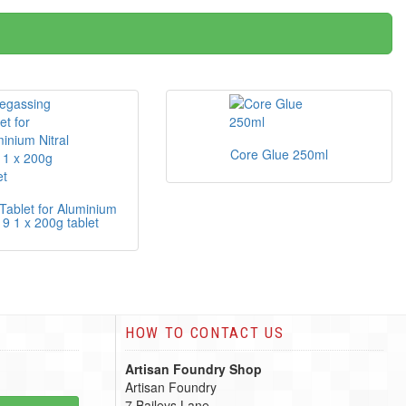
Core Glue 250ml
Tablet for Aluminium
19 1 x 200g tablet
HOW TO CONTACT US
Artisan Foundry Shop
Artisan Foundry
7 Baileys Lane