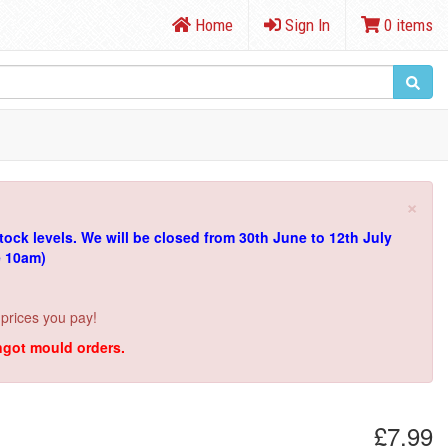
Home
Sign In
0 items
×
tock levels.
We will be closed from 30th June to 12th July
e 10am)
 prices you pay!
ingot mould orders.
£7.99