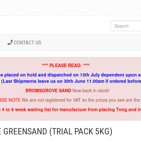
CONTACT US
**** PLEASE READ: ****
be placed on hold and dispatched on 13th July dependent upon s
. (Last Shipments leave us on 30th June 11.00am if ordered befor
BROMSGROVE SAND
Now back in stock!
ASE NOTE
We are not registered for VAT so the prices you see are the
a 4 to 6 week waiting list for manufacture from placing Tong and 
GREENSAND (TRIAL PACK 5KG)