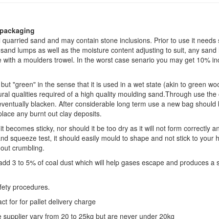
 packaging
 quarried sand and may contain stone inclusions. Prior to use it needs 
and lumps as well as the moisture content adjusting to suit, any sand
 with a moulders trowel. In the worst case senario you may get 10% inc
but "green" in the sense that it is used in a wet state (akin to green wo
ral qualities required of a high quality moulding sand.Through use the 
l eventually blacken. After considerable long term use a new bag should
place any burnt out clay deposits.
 becomes sticky, nor should it be too dry as it will not form correctly a
 squeeze test, it should easily mould to shape and not stick to your 
out crumbling.
n add 3 to 5% of coal dust which will help gases escape and produces a
fety procedures.
t for for pallet delivery charge
 supplier vary from 20 to 25kg but are never under 20kg