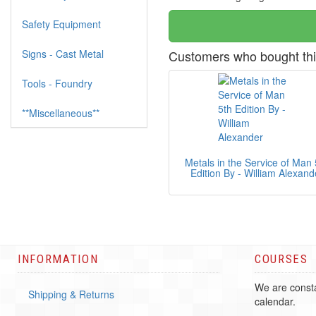
Safety Equipment
Signs - Cast Metal
Customers who bought thi
Tools - Foundry
**Miscellaneous**
Metals in the Service of Man 
Edition By - William Alexand
INFORMATION
COURSES
We are consta
Shipping & Returns
calendar.