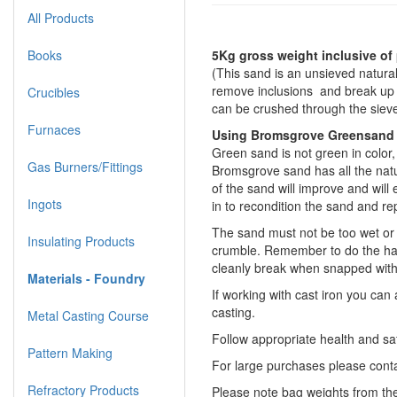
All Products
Books
5Kg gross weight inclusive of
(This sand is an unsieved natural
remove inclusions and break up s
Crucibles
can be crushed through the sieve
Furnaces
Using Bromsgrove Greensand
Green sand is not green in color, 
Gas Burners/Fittings
Bromsgrove sand has all the natu
of the sand will improve and wil
Ingots
in to recondition the sand and re
The sand must not be too wet or it
Insulating Products
crumble. Remember to do the hand
cleanly break when snapped with
Materials - Foundry
If working with cast iron you ca
casting.
Metal Casting Course
Follow appropriate health and sa
Pattern Making
For large purchases please contac
Refractory Products
Please note bag weights from the