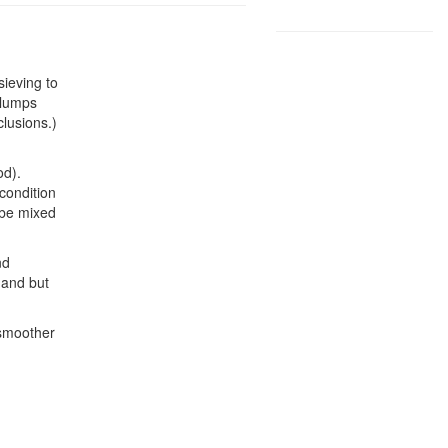
sieving to
 lumps
lusions.)
od).
condition
 be mixed
nd
hand but
 smoother