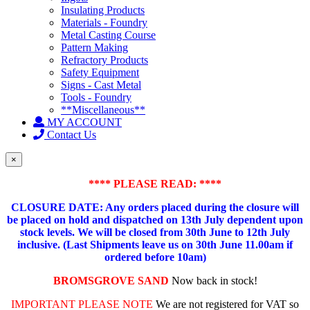
Insulating Products
Materials - Foundry
Metal Casting Course
Pattern Making
Refractory Products
Safety Equipment
Signs - Cast Metal
Tools - Foundry
**Miscellaneous**
MY ACCOUNT
Contact Us
×
**** PLEASE READ: ****
CLOSURE DATE: Any orders placed during the closure will
be placed on hold and dispatched on 13th July dependent upon
stock levels.
We will be closed from 30th June to 12th July
inclusive. (Last Shipments leave us on 30th June 11.00am if
ordered before 10am)
BROMSGROVE SAND
Now back in stock!
IMPORTANT PLEASE NOTE
We are not registered for VAT so