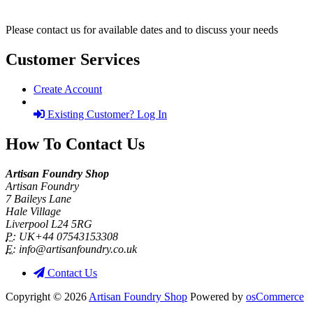
Please contact us for available dates and to discuss your needs
Customer Services
Create Account
Existing Customer? Log In
How To Contact Us
Artisan Foundry Shop
Artisan Foundry
7 Baileys Lane
Hale Village
Liverpool L24 5RG
P:
UK+44 07543153308
E:
info@artisanfoundry.co.uk
Contact Us
Copyright © 2026
Artisan Foundry Shop
Powered by
osCommerce