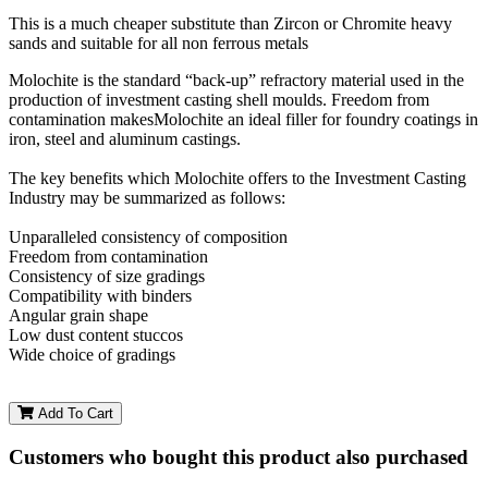
This is a much cheaper substitute than Zircon or Chromite heavy
sands and suitable for all non ferrous metals
Molochite is the standard “back-up” refractory material used in the
production of investment casting shell moulds. Freedom from
contamination makesMolochite an ideal filler for foundry coatings in
iron, steel and aluminum castings.
The key benefits which Molochite offers to the Investment Casting
Industry may be summarized as follows:
Unparalleled consistency of composition
Freedom from contamination
Consistency of size gradings
Compatibility with binders
Angular grain shape
Low dust content stuccos
Wide choice of gradings
Add To Cart
Customers who bought this product also purchased