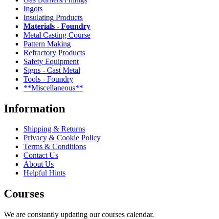
Ingots
Insulating Products
Materials - Foundry
Metal Casting Course
Pattern Making
Refractory Products
Safety Equipment
Signs - Cast Metal
Tools - Foundry
**Miscellaneous**
Information
Shipping & Returns
Privacy & Cookie Policy
Terms & Conditions
Contact Us
About Us
Helpful Hints
Courses
We are constantly updating our courses calendar.