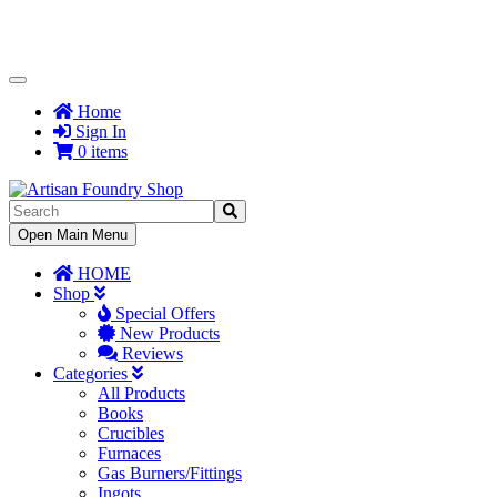
Toggle
Navigation
Home
Sign In
0 items
Toggle
Open Main Menu
Navigation
HOME
Shop
Special Offers
New Products
Reviews
Categories
All Products
Books
Crucibles
Furnaces
Gas Burners/Fittings
Ingots