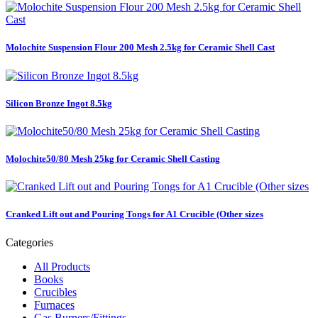
Molochite Suspension Flour 200 Mesh 2.5kg for Ceramic Shell Cast
Silicon Bronze Ingot 8.5kg
Molochite50/80 Mesh 25kg for Ceramic Shell Casting
Cranked Lift out and Pouring Tongs for A1 Crucible (Other sizes
Categories
All Products
Books
Crucibles
Furnaces
Gas Burners/Fittings