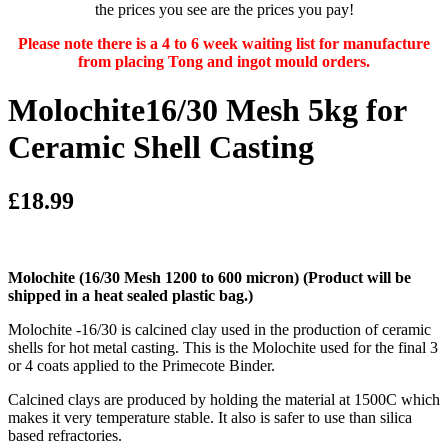
the prices you see are the prices you pay!
Please note there is a 4 to 6 week waiting list for manufacture
from placing Tong and ingot mould orders.
Molochite16/30 Mesh 5kg for
Ceramic Shell Casting
£18.99
Molochite (16/30 Mesh 1200 to 600 micron)
(Product will be
shipped in a heat sealed plastic bag.)
Molochite -16/30 is calcined clay used in the production of ceramic
shells for hot metal casting. This is the Molochite used for the final 3
or 4 coats applied to the Primecote Binder.
Calcined clays are produced by holding the material at 1500C which
makes it very temperature stable. It also is safer to use than silica
based refractories.